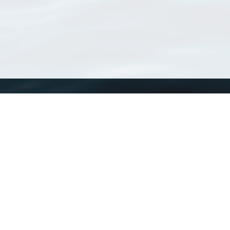
WoRMS
What is WoRMS
What is LifeWatch
Subregisters
Partners
WoRMS users
WoRMS in literature