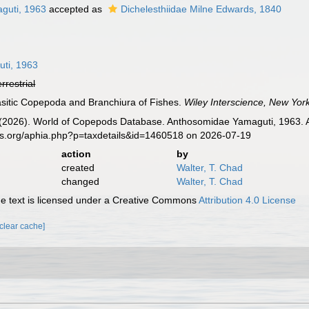
guti, 1963
accepted as
Dichelesthiidae Milne Edwards, 1840
ti, 1963
errestrial
asitic Copepoda and Branchiura of Fishes.
Wiley Interscience, New York
G. (2026). World of Copepods Database. Anthosomidae Yamaguti, 1963. 
es.org/aphia.php?p=taxdetails&id=1460518 on 2026-07-19
action
by
created
Walter, T. Chad
changed
Walter, T. Chad
 text is licensed under a Creative Commons
Attribution 4.0 License
[clear cache]