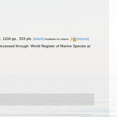
.
1104 pp., 333 pls.
[details]
[request]
Available for editors
Accessed through: World Register of Marine Species at: