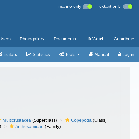
marine only
extant only
Users
Photogallery
Documents
LifeWatch
Contribute
Editors
Statistics
Tools
Manual
Log in
Multicrustacea
(Superclass)
Copepoda
(Class)
)
Anthosomidae
(Family)