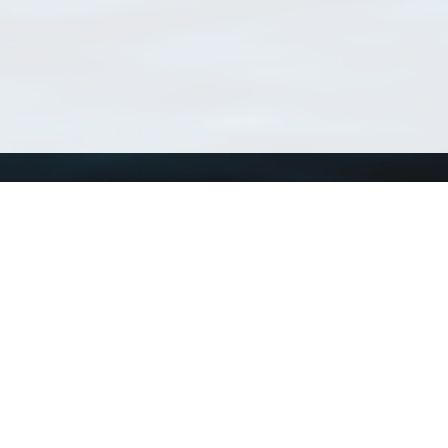
Using WoRMS
Tools
Citing WoRMS
WoRMS Match Tax
Terms of use
LifeWatch Match Ta
Request access
Webservices
This service is powered by LifeWatch Belgium
Le