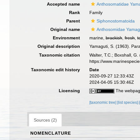
Accepted name
Anthosomatidae Yama
Rank
Family
Parent
Siphonostomatoida
Original name
Anthosomidae Yamagu
Environment
marine,
brackish
,
fresh
,
t
Original description
Yamaguti, S. (1963). Par
Taxonomic citation
Walter, T.C.; Boxshall, 
https://www.marinespeci
Taxonomic edit history
Date
2020-09-27 12:33:43Z
2024-04-05 15:30:46Z
Licensing
The webpage
[taxonomic tree]
[list species]
Sources (2)
NOMENCLATURE