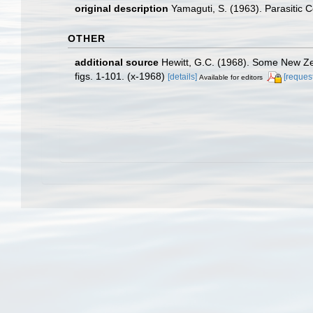
original description
Yamaguti, S. (1963). Parasitic
OTHER
additional source
Hewitt, G.C. (1968). Some New Zea
figs. 1-101. (x-1968)
[details]
[request
Available for editors