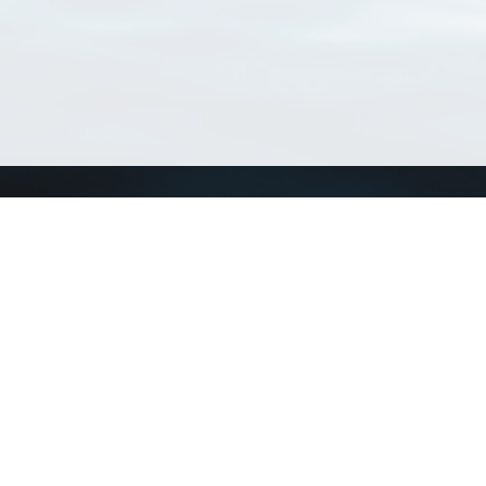
Connect with us
a
Send us an email
xa
Twitter page
RSS Feed
LinkedIn page
Bluesky page
arn more»