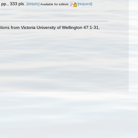
pp., 333 pls.
[details]
[request]
Available for editors
ons from Victoria University of Wellington 47:1-31,