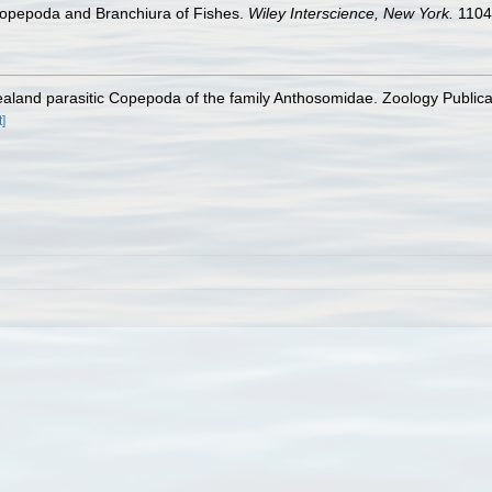
 Copepoda and Branchiura of Fishes.
Wiley Interscience, New York.
1104 
land parasitic Copepoda of the family Anthosomidae. Zoology Publicati
]