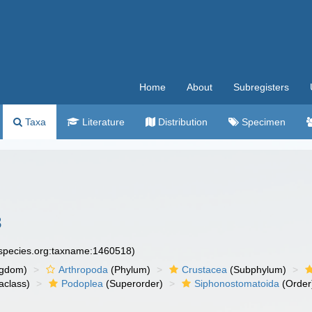
Home
About
Subregisters
Taxa
Literature
Distribution
Specimen
3
especies.org:taxname:1460518)
ngdom)
Arthropoda
(Phylum)
Crustacea
(Subphylum)
aclass)
Podoplea
(Superorder)
Siphonostomatoida
(Order