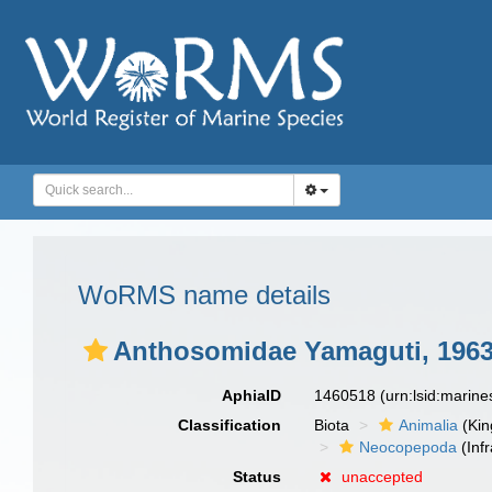
WoRMS name details
Anthosomidae Yamaguti, 196
AphiaID
1460518
(urn:lsid:marin
Classification
Biota
Animalia
(Ki
Neocopepoda
(Infr
Status
unaccepted