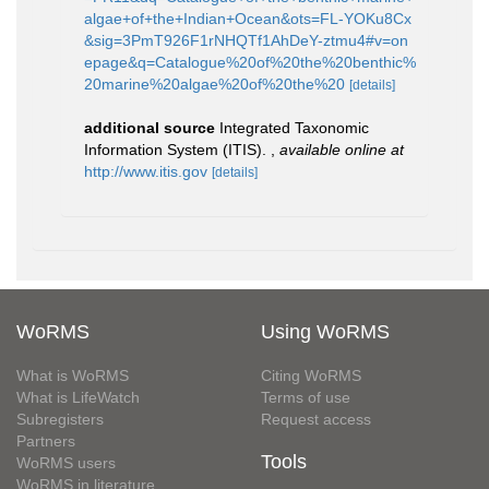
algae+of+the+Indian+Ocean&ots=FL-YOKu8Cx
&sig=3PmT926F1rNHQTf1AhDeY-ztmu4#v=on
epage&q=Catalogue%20of%20the%20benthic%
20marine%20algae%20of%20the%20
[details]
additional source
Integrated Taxonomic
Information System (ITIS).
,
available online at
http://www.itis.gov
[details]
WoRMS
Using WoRMS
What is WoRMS
Citing WoRMS
What is LifeWatch
Terms of use
Subregisters
Request access
Partners
Tools
WoRMS users
WoRMS in literature