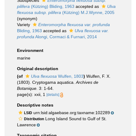
Subspecies
Enteromorpha flexuosa subsp.
pilifera
(Kützing) Bliding, 1963
accepted as
Ulva
flexuosa subsp. pilifera
(Kützing) M.J.Wynne, 2005
(synonym)
Variety
Enteromorpha flexuosa var. profunda
Bliding, 1963
accepted as
Ulva flexuosa var.
profunda
Alongi, Cormaci & Furnari, 2014
Environment
marine
Original description
(of
Ulva flexuosa
Wulfen, 1803
)
Wulfen, F. X.
(1803). Cryptogama aquatica.
Archives de
Botanique.
3: 1-64.
page(s): xxii, 1
[details]
Descriptive notes
urn:lsid:algaebase.org:taxname:102289
LSID
Long Island Sound to Gulf of St.
Distribution
Lawrence
Taxonomic citation