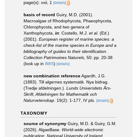
page(s): xxii, 1
[details]
basis of record
Guiry, M.D. (2001).
Macroalgae of Rhodophycota, Phaeophycota,
Chlorophycota, and two genera of
Xanthophycota,
in
: Costello, M.J.
et al.
(Ed.)
(2001).
European register of marine species: a
check-list of the marine species in Europe and a
bibliography of guides to their identification.
Collection Patrimoines Naturels,
50: pp. 20-38
(look up in
IMIS
)
[details]
new combination reference
Agardh, J.G.
(1883). Till algernes systematik. Nya bidrag.
(Tredje afdelningen.).
Lunds Universitets Års-
Skrift, Afdelningen for Mathematik och
Naturvetenskap.
19(2): 1-177, IV pls.
[details]
TAXONOMY
source of synonymy
Guiry, M.D. & Guiry, G.M.
(2026). AlgaeBase.
World-wide electronic
publication, National University of Ireland,