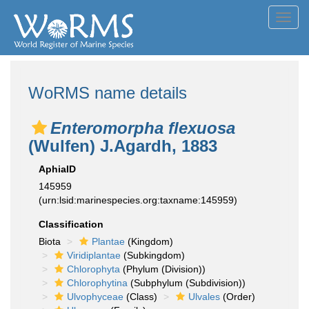
Toggl
navig
WoRMS name details
Enteromorpha flexuosa
(Wulfen) J.Agardh, 1883
AphiaID
145959
(urn:lsid:marinespecies.org:taxname:145959)
Classification
Biota
Plantae
(Kingdom)
Viridiplantae
(Subkingdom)
Chlorophyta
(Phylum (Division))
Chlorophytina
(Subphylum (Subdivision))
Ulvophyceae
(Class)
Ulvales
(Order)