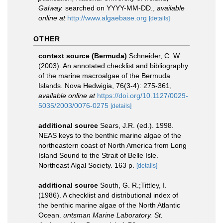
Galway.
searched on YYYY-MM-DD.
,
available
online at
http://www.algaebase.org
[details]
OTHER
context source (Bermuda)
Schneider, C. W.
(2003). An annotated checklist and bibliography
of the marine macroalgae of the Bermuda
Islands. Nova Hedwigia, 76(3-4): 275-361
,
available online at
https://doi.org/10.1127/0029-
5035/2003/0076-0275
[details]
additional source
Sears, J.R. (ed.). 1998.
NEAS keys to the benthic marine algae of the
northeastern coast of North America from Long
Island Sound to the Strait of Belle Isle.
Northeast Algal Society. 163 p.
[details]
additional source
South, G. R.;Tittley, I.
(1986). A checklist and distributional index of
the benthic marine algae of the North Atlantic
Ocean.
untsman Marine Laboratory. St.