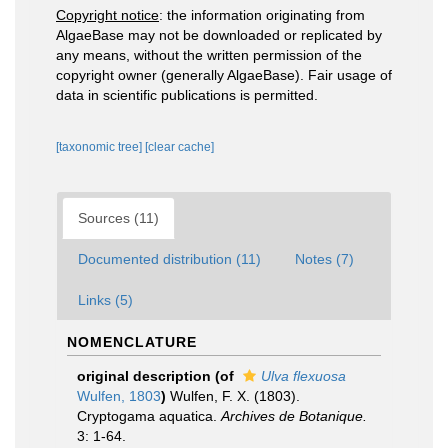
Copyright notice
: the information originating from
AlgaeBase may not be downloaded or replicated by
any means, without the written permission of the
copyright owner (generally AlgaeBase). Fair usage of
data in scientific publications is permitted.
[taxonomic tree]
[clear cache]
Sources (11)
Documented distribution (11)
Notes (7)
Links (5)
NOMENCLATURE
original description
(of
Ulva flexuosa
Wulfen, 1803
)
Wulfen, F. X. (1803).
Cryptogama aquatica.
Archives de Botanique.
3: 1-64.