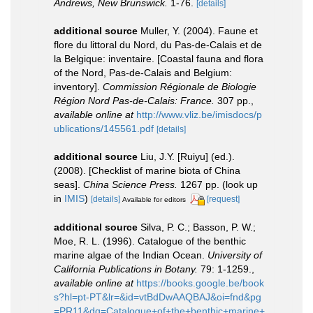
Andrews, New Brunswick.
1-76.
[details]
additional source
Muller, Y. (2004). Faune et
flore du littoral du Nord, du Pas-de-Calais et de
la Belgique: inventaire. [Coastal fauna and flora
of the Nord, Pas-de-Calais and Belgium:
inventory].
Commission Régionale de Biologie
Région Nord Pas-de-Calais: France.
307 pp.
,
available online at
http://www.vliz.be/imisdocs/p
ublications/145561.pdf
[details]
additional source
Liu, J.Y. [Ruiyu] (ed.).
(2008). [Checklist of marine biota of China
seas].
China Science Press.
1267 pp.
(look up
in
IMIS
)
[details]
[request]
Available for editors
additional source
Silva, P. C.; Basson, P. W.;
Moe, R. L. (1996). Catalogue of the benthic
marine algae of the Indian Ocean.
University of
California Publications in Botany.
79: 1-1259.
,
available online at
https://books.google.be/book
s?hl=pt-PT&lr=&id=vtBdDwAAQBAJ&oi=fnd&pg
=PR11&dq=Catalogue+of+the+benthic+marine+