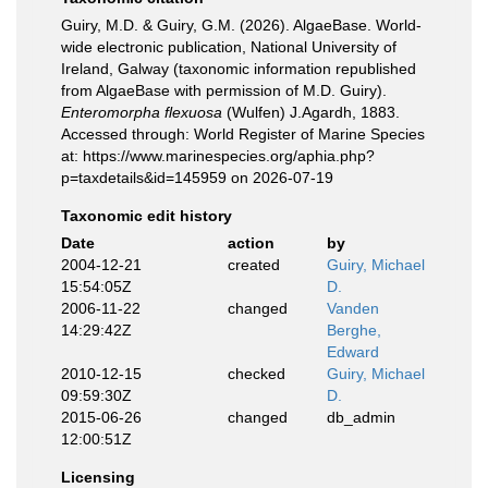
Guiry, M.D. & Guiry, G.M. (2026). AlgaeBase. World-
wide electronic publication, National University of
Ireland, Galway (taxonomic information republished
from AlgaeBase with permission of M.D. Guiry).
Enteromorpha flexuosa
(Wulfen) J.Agardh, 1883.
Accessed through: World Register of Marine Species
at: https://www.marinespecies.org/aphia.php?
p=taxdetails&id=145959 on 2026-07-19
Taxonomic edit history
Date
action
by
2004-12-21
created
Guiry, Michael
15:54:05Z
D.
2006-11-22
changed
Vanden
14:29:42Z
Berghe,
Edward
2010-12-15
checked
Guiry, Michael
09:59:30Z
D.
2015-06-26
changed
db_admin
12:00:51Z
Licensing