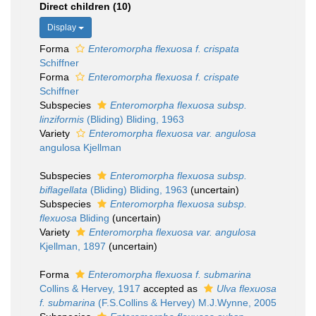
Direct children (10)
Display
Forma
Enteromorpha flexuosa f. crispata
Schiffner
Forma
Enteromorpha flexuosa f. crispate
Schiffner
Subspecies
Enteromorpha flexuosa subsp.
linziformis
(Bliding) Bliding, 1963
Variety
Enteromorpha flexuosa var. angulosa
angulosa Kjellman
Subspecies
Enteromorpha flexuosa subsp.
biflagellata
(Bliding) Bliding, 1963
(
uncertain
)
Subspecies
Enteromorpha flexuosa subsp.
flexuosa
Bliding
(
uncertain
)
Variety
Enteromorpha flexuosa var. angulosa
Kjellman, 1897
(
uncertain
)
Forma
Enteromorpha flexuosa f. submarina
Collins & Hervey, 1917
accepted as
Ulva flexuosa
f. submarina
(F.S.Collins & Hervey) M.J.Wynne, 2005