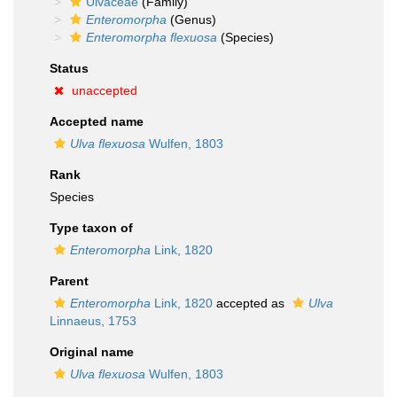
Ulvaceae
(Family)
Enteromorpha
(Genus)
Enteromorpha flexuosa
(Species)
Status
unaccepted
Accepted name
Ulva flexuosa
Wulfen, 1803
Rank
Species
Type taxon of
Enteromorpha
Link, 1820
Parent
Enteromorpha
Link, 1820
accepted as
Ulva
Linnaeus, 1753
Original name
Ulva flexuosa
Wulfen, 1803