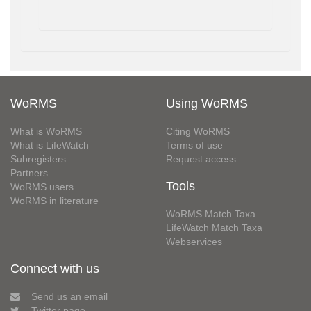
WoRMS
Using WoRMS
What is WoRMS
Citing WoRMS
What is LifeWatch
Terms of use
Subregisters
Request access
Partners
Tools
WoRMS users
WoRMS in literature
WoRMS Match Taxa
LifeWatch Match Taxa
Webservices
Connect with us
Send us an email
Twitter page