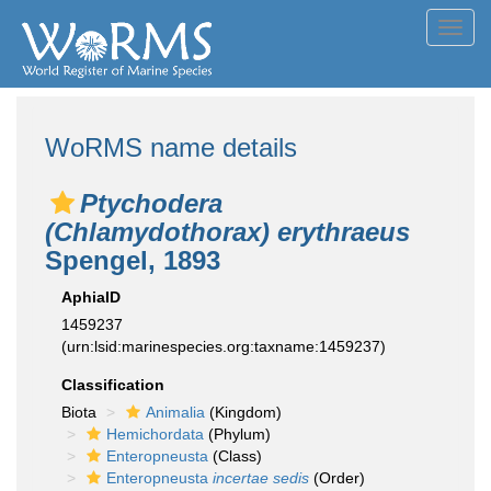
Toggl
navig
WoRMS name details
Ptychodera
(Chlamydothorax) erythraeus
Spengel, 1893
AphiaID
1459237
(urn:lsid:marinespecies.org:taxname:1459237)
Classification
Biota
Animalia
(Kingdom)
Hemichordata
(Phylum)
Enteropneusta
(Class)
Enteropneusta
incertae sedis
(Order)