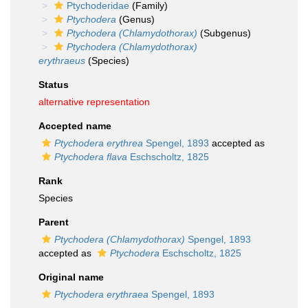
Ptychoderidae
(Family)
Ptychodera
(Genus)
Ptychodera (Chlamydothorax)
(Subgenus)
Ptychodera (Chlamydothorax)
erythraeus
(Species)
Status
alternative representation
Accepted name
Ptychodera erythrea
Spengel, 1893
accepted as
Ptychodera flava
Eschscholtz, 1825
Rank
Species
Parent
Ptychodera (Chlamydothorax)
Spengel, 1893
accepted as
Ptychodera
Eschscholtz, 1825
Original name
Ptychodera erythraea
Spengel, 1893