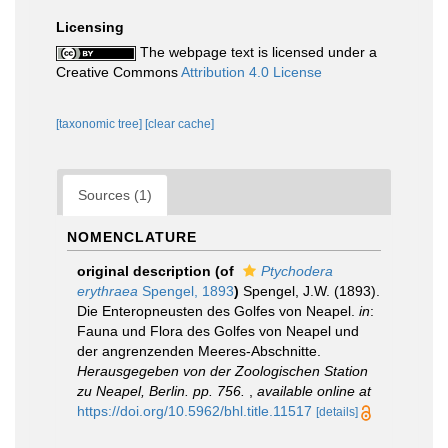
Licensing
The webpage text is licensed under a
Creative Commons
Attribution 4.0 License
[taxonomic tree]
[clear cache]
Sources (1)
NOMENCLATURE
original description
(of
Ptychodera
erythraea
Spengel, 1893
)
Spengel, J.W. (1893).
Die Enteropneusten des Golfes von Neapel.
in
:
Fauna und Flora des Golfes von Neapel und
der angrenzenden Meeres-Abschnitte.
Herausgegeben von der Zoologischen Station
zu Neapel, Berlin. pp. 756.
,
available online at
https://doi.org/10.5962/bhl.title.11517
[details]