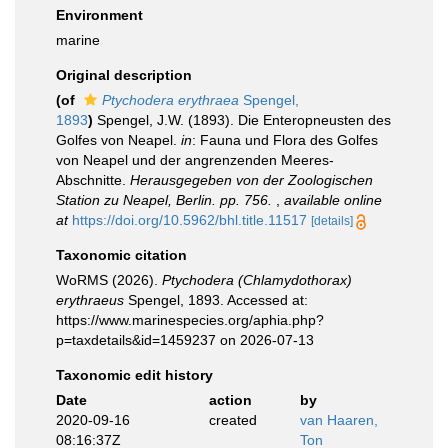
Environment
marine
Original description
(of
Ptychodera erythraea
Spengel,
1893
)
Spengel, J.W. (1893). Die Enteropneusten des
Golfes von Neapel.
in
: Fauna und Flora des Golfes
von Neapel und der angrenzenden Meeres-
Abschnitte.
Herausgegeben von der Zoologischen
Station zu Neapel, Berlin. pp. 756.
,
available online
at
https://doi.org/10.5962/bhl.title.11517
[details]
Taxonomic citation
WoRMS (2026).
Ptychodera (Chlamydothorax)
erythraeus
Spengel, 1893. Accessed at:
https://www.marinespecies.org/aphia.php?
p=taxdetails&id=1459237 on 2026-07-13
Taxonomic edit history
Date
action
by
2020-09-16
created
van Haaren,
08:16:37Z
Ton