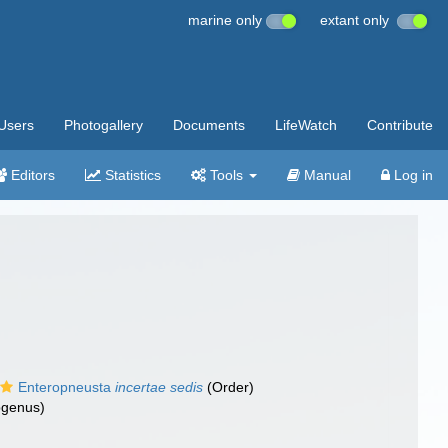
marine only
extant only
Users
Photogallery
Documents
LifeWatch
Contribute
Editors
Statistics
Tools
Manual
Log in
Enteropneusta
incertae sedis
(Order)
genus)