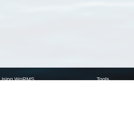
Using WoRMS
Tools
Citing WoRMS
WoRMS Match Tax
Terms of use
LifeWatch Match Ta
Request access
Webservices