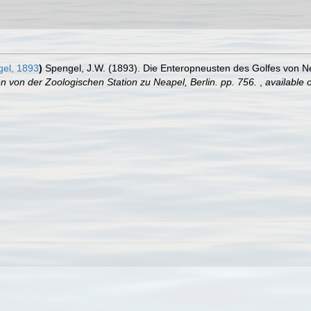
el, 1893
)
Spengel, J.W. (1893). Die Enteropneusten des Golfes von N
von der Zoologischen Station zu Neapel, Berlin. pp. 756.
,
available o