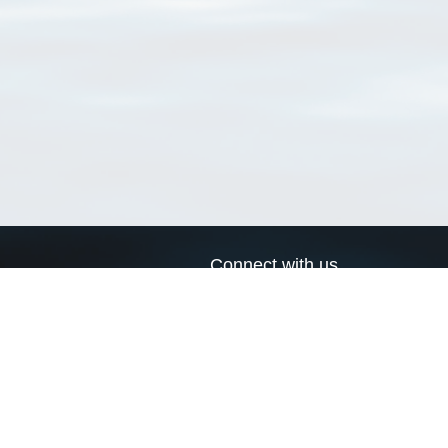
Connect with us
a
Send us an email
xa
Twitter page
RSS Feed
LinkedIn page
Bluesky page