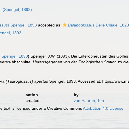
s
(Spengel, 1893)
ssus)
Spengel, 1893
accepted as
Balanoglossus
Delle Chiaje, 182
engel, 1893
a
Spengel, 1893
)
Spengel, J.W. (1893). Die Enteropneusten des Golfe
eeres-Abschnitte.
Herausgegeben von der Zoologischen Station zu Neap
ra (Tauroglossus) apertus
Spengel, 1893. Accessed at: https://www.m
action
by
created
van Haaren, Ton
 text is licensed under a Creative Commons
Attribution 4.0 License