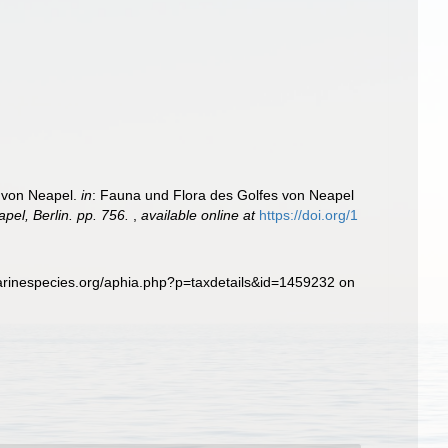
9
s von Neapel.
in
: Fauna und Flora des Golfes von Neapel
el, Berlin. pp. 756.
,
available online at
https://doi.org/1
arinespecies.org/aphia.php?p=taxdetails&id=1459232 on