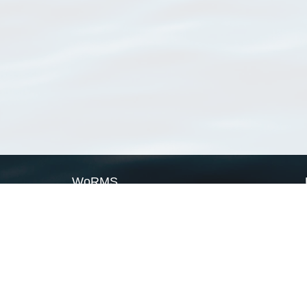
WoRMS
What is WoRMS
What is LifeWatch
Subregisters
Partners
WoRMS users
WoRMS in literature