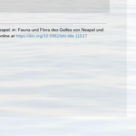
eapel.
in
: Fauna und Flora des Golfes von Neapel und
nline at
https://doi.org/10.5962/bhl.title.11517