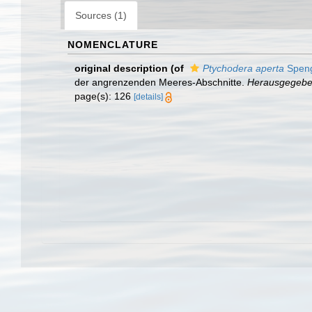
Sources (1)
NOMENCLATURE
original description
(of
Ptychodera aperta
Speng
der angrenzenden Meeres-Abschnitte.
Herausgegeben 
page(s): 126
[details]