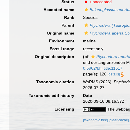
Status
unaccepted
Accepted name
Balanoglossus apertu
Rank
Species
Parent
Ptychodera (Tauroglo
Original name
Ptychodera aperta
Sp
Environment
marine
Fossil range
recent only
Original description
(of
Ptychodera apert
und der angrenzenden M
0.5962/bhl.title.11517
page(s): 126
[details]
Taxonomic citation
WoRMS (2026).
Ptychode
2026-07-27
Taxonomic edit history
Date
2020-09-16 08:16:37Z
Licensing
The webpage
[taxonomic tree]
[clear cache]