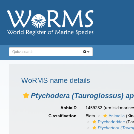
WoRMS name details
Ptychodera (Tauroglossus) ap
AphiaID
1459232
(urn:lsid:marin
Classification
Biota
Animalia
(Ki
Ptychoderidae
(Fam
Ptychodera (Tauro