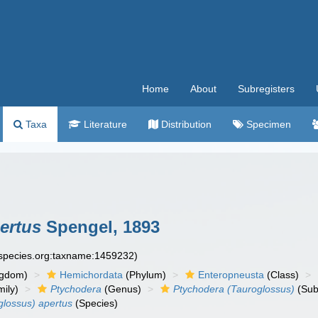
Home
About
Subregisters
Taxa
Literature
Distribution
Specimen
ertus
Spengel, 1893
especies.org:taxname:1459232)
ngdom)
Hemichordata
(Phylum)
Enteropneusta
(Class)
ily)
Ptychodera
(Genus)
Ptychodera (Tauroglossus)
(Sub
glossus) apertus
(Species)