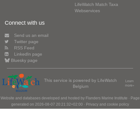
LifeWatch Match Taxa
Webservices
Connect with us
Send us an email
Twitter page
RSS Feed
LinkedIn page
Bluesky page
This service is powered by LifeWatch
Learn
Belgium
more»
Website and databases developed and hosted by
Flanders Marine Institute
· Page
generated on 2026-08-07 20:21:32+02:00 ·
Privacy and cookie policy