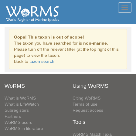
Toggl
navig
Oops! This taxon is out of scope!
The taxon you have searched for is
non-marine
.
Please turn off the relevant filter (at the top right of this
page) to view the taxon.
Back to
taxon search
WoRMS
Using WoRMS
What is WoRMS
Citing WoRMS
What is LifeWatch
Terms of use
Subregisters
Request access
Partners
Tools
WoRMS users
WoRMS in literature
WoRMS Match Taxa