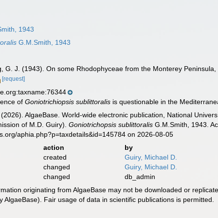
mith, 1943
oralis
G.M.Smith, 1943
g, G. J. (1943). On some Rhodophyceae from the Monterey Peninsula, 
[request]
se.org:taxname:76344
rence of
Goniotrichiopsis sublittoralis
is questionable in the Mediterranea
 (2026). AlgaeBase. World-wide electronic publication, National Univers
ission of M.D. Guiry).
Goniotrichopsis sublittoralis
G.M.Smith, 1943. Acc
es.org/aphia.php?p=taxdetails&id=145784 on 2026-08-05
action
by
created
Guiry, Michael D.
changed
Guiry, Michael D.
changed
db_admin
ormation originating from AlgaeBase may not be downloaded or replicate
 AlgaeBase). Fair usage of data in scientific publications is permitted.