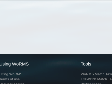
Using WoRMS
Tools
Citing WoRMS
WoRMS Match Tax
Terms of use
LifeWatch Match Ta
Request access
Webservices