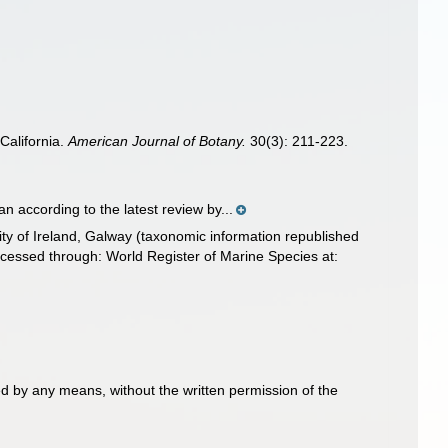
California.
American Journal of Botany.
30(3): 211-223.
n according to the latest review by...
ity of Ireland, Galway (taxonomic information republished
essed through: World Register of Marine Species at:
d by any means, without the written permission of the