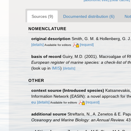
Sources (9)
Documented distribution (6)
Not
NOMENCLATURE
original description
Smith, G. M. & Hollenberg, G. 
[details]
[request]
Available for editors
basis of record
Guiry, M.D. (2001). Macroalgae of 
European register of marine species: a check-list of th
(look up in
IMIS
)
[details]
OTHER
context source (Introduced species)
Katsanevakis, 
Information Network (EASIN): a novel approach for the
eu
[details]
[request]
Available for editors
additional source
Streftaris, N., A. Zenetos & E. P
Oceanogry and Marine Biology: an Annual Review.
43