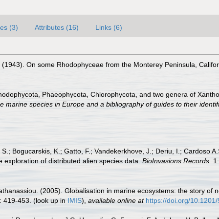
es (3)
Attributes (16)
Links (6)
J. (1943). On some Rhodophyceae from the Monterey Peninsula, Califo
Rhodophycota, Phaeophycota, Chlorophycota, and two genera of Xanth
e marine species in Europe and a bibliography of guides to their identif
S.; Bogucarskis, K.; Gatto, F.; Vandekerkhove, J.; Deriu, I.; Cardoso A
 exploration of distributed alien species data.
BioInvasions Records.
1:
apathanassiou. (2005). Globalisation in marine ecosystems: the story o
: 419-453.
(look up in
IMIS
),
available online at
https://doi.org/10.120