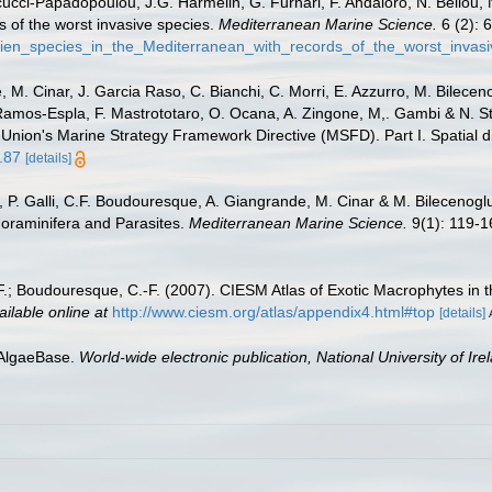
ucci-Papadopoulou, J.G. Harmelin, G. Furnari, F. Andaloro, N. Bellou, N.
s of the worst invasive species.
Mediterranean Marine Science.
6 (2): 
lien_species_in_the_Mediterranean_with_records_of_the_worst_invas
 M. Cinar, J. Garcia Raso, C. Bianchi, C. Morri, E. Azzurro, M. Bilecenogl
 Ramos-Espla, F. Mastrototaro, O. Ocana, A. Zingone, M,. Gambi & N. St
 Union's Marine Strategy Framework Directive (MSFD). Part I. Spatial di
.87
[details]
, P. Galli, C.F. Boudouresque, A. Giangrande, M. Cinar & M. Bilecenoglu.
Foraminifera and Parasites.
Mediterranean Marine Science.
9(1): 119-1
, F.; Boudouresque, C.-F. (2007). CIESM Atlas of Exotic Macrophytes in
ailable online at
http://www.ciesm.org/atlas/appendix4.html#top
[details]
 AlgaeBase.
World-wide electronic publication, National University of Ire