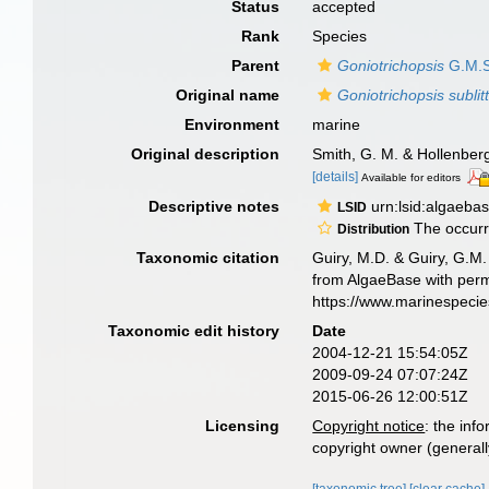
Status
accepted
Rank
Species
Parent
Goniotrichopsis
G.M.S
Original name
Goniotrichopsis sublitt
Environment
marine
Original description
Smith, G. M. & Hollenber
[details]
Available for editors
Descriptive notes
urn:lsid:algaeba
LSID
The occur
Distribution
Taxonomic citation
Guiry, M.D. & Guiry, G.M.
from AlgaeBase with perm
https://www.marinespeci
Taxonomic edit history
Date
2004-12-21 15:54:05Z
2009-09-24 07:07:24Z
2015-06-26 12:00:51Z
Licensing
Copyright notice
: the inf
copyright owner (generally
[taxonomic tree]
[clear cache]