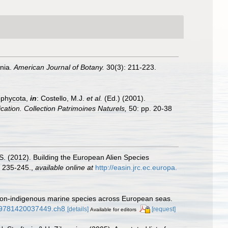
rnia.
American Journal of Botany.
30(3): 211-223.
ophycota,
in
: Costello, M.J.
et al.
(Ed.) (2001).
ication. Collection Patrimoines Naturels,
50: pp. 20-38
.S. (2012). Building the European Alien Species
 235-245.
,
available online at
http://easin.jrc.ec.europa.
f non-indigenous marine species across European seas.
1/9781420037449.ch8
[details]
[request]
Available for editors