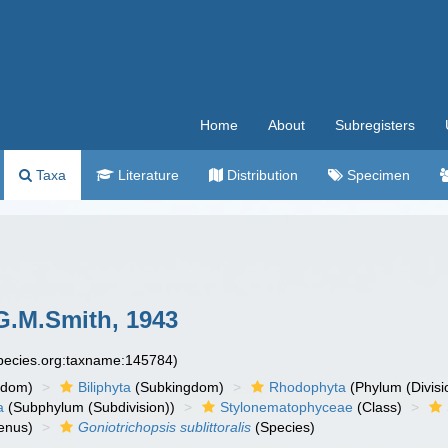
Home
About
Subregisters
Taxa
Literature
Distribution
Specimen
.M.Smith, 1943
species.org:taxname:145784)
gdom)
Biliphyta
(Subkingdom)
Rhodophyta
(Phylum (Divisi
a
(Subphylum (Subdivision))
Stylonematophyceae
(Class)
enus)
Goniotrichopsis sublittoralis
(Species)