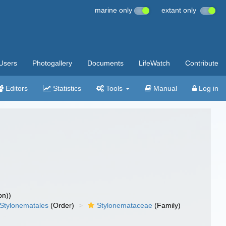
marine only
extant only
Users
Photogallery
Documents
LifeWatch
Contribute
Editors
Statistics
Tools
Manual
Log in
on))
Stylonematales
(Order)
Stylonemataceae
(Family)