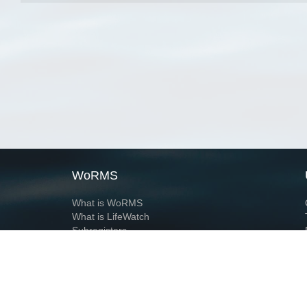
WoRMS
What is WoRMS
What is LifeWatch
Subregisters
Partners
WoRMS users
WoRMS in literature