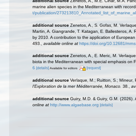
additional source
Zenetos, A., M.E. Cinar, M.A. Panc
marine alien species in the Mediterranean with record
t/publication/273213810_Annotated_list_of_marine_a
additional source
Zenetos, A., S. Gofas, M. Verlaque,
Martin, A. Giangrande, T. Katagan, E. Ballesteros, A.
by 2010. A contribution to the application of European
493.
,
available online at
https://doi.org/10.12681/mms
additional source
Zenetos, A., E. Meric, M. Verlaque
biota in the Mediterranean with special emphasis on 
6
[details]
[request]
Available for editors
additional source
Verlaque, M.; Ruitton, S.; Mineur
l'Exploration de la mer Méditerranée, Monaco.
38.
,
av
additional source
Guiry, M.D. & Guiry, G.M. (2026).
online at
http://www.algaebase.org
[details]