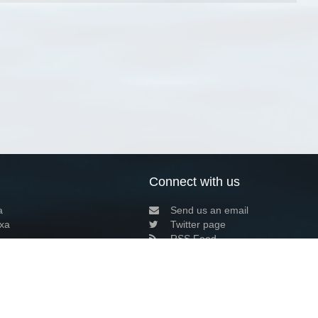
Connect with us
a
Send us an email
xa
Twitter page
RSS Feed
LinkedIn page
Bluesky page