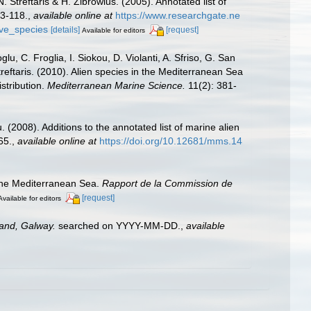
 Streftaris & H. Zibrowius. (2005). Annotated list of
63-118.
,
available online at
https://www.researchgate.ne
ive_species
[details]
[request]
Available for editors
u, C. Froglia, I. Siokou, D. Violanti, A. Sfriso, G. San
reftaris. (2010). Alien species in the Mediterranean Sea
stribution.
Mediterranean Marine Science.
11(2): 381-
 (2008). Additions to the annotated list of marine alien
65.
,
available online at
https://doi.org/10.12681/mms.14
 the Mediterranean Sea.
Rapport de la Commission de
[request]
Available for editors
land, Galway.
searched on YYYY-MM-DD.
,
available