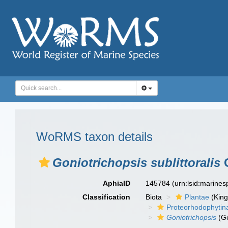
WoRMS taxon details
Goniotrichopsis sublittoralis
G
AphiaID
145784
(urn:lsid:marine
Classification
Biota
Plantae
(Kin
Proteorhodophytin
Goniotrichopsis
(G