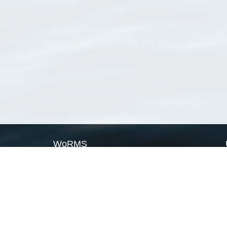
WoRMS
What is WoRMS
What is LifeWatch
Subregisters
Partners
WoRMS users
WoRMS in literature