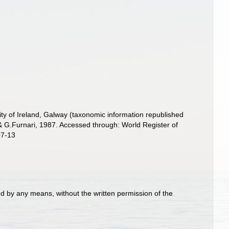
ity of Ireland, Galway (taxonomic information republished
 G.Furnari, 1987. Accessed through: World Register of
07-13
d by any means, without the written permission of the