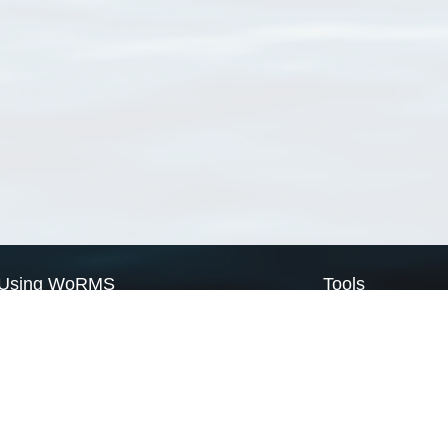
Using WoRMS
Tools
Citing WoRMS
WoRMS Match Tax
Terms of use
LifeWatch Match Ta
Request access
Webservices