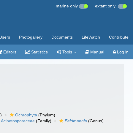
marine only
extant only
Users
Photogallery
Documents
LifeWatch
Contribute
Editors
Statistics
Tools
Manual
Log in
)
Ochrophyta
(Phylum)
Acinetosporaceae
(Family)
Feldmannia
(Genus)