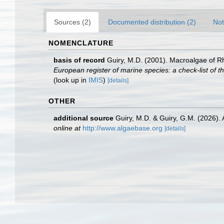
Sources (2)
Documented distribution (2)
Not
NOMENCLATURE
basis of record
Guiry, M.D. (2001). Macroalgae of 
European register of marine species: a check-list of th
(look up in
IMIS
)
[details]
OTHER
additional source
Guiry, M.D. & Guiry, G.M. (2026).
online at
http://www.algaebase.org
[details]