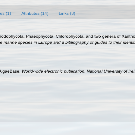
es (1)
Attributes (14)
Links (3)
Rhodophycota, Phaeophycota, Chlorophycota, and two genera of Xanth
e marine species in Europe and a bibliography of guides to their identif
 AlgaeBase.
World-wide electronic publication, National University of Ire