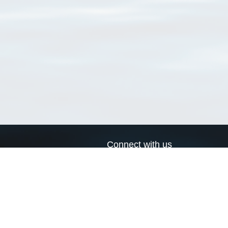
Connect with us
a
Send us an email
xa
Twitter page
RSS Feed
LinkedIn page
Bluesky page