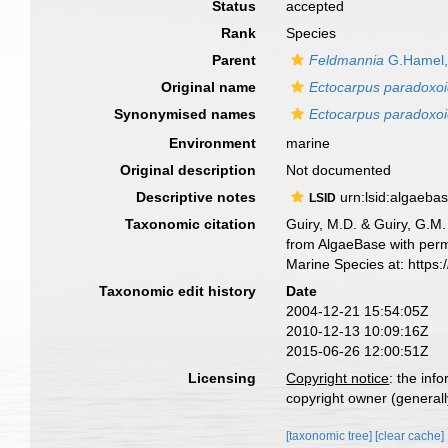
Status
accepted
Rank
Species
Parent
Feldmannia
G.Hamel,
Original name
Ectocarpus paradoxo
Synonymised names
Ectocarpus paradoxo
Environment
marine
Original description
Not documented
Descriptive notes
urn:lsid:algaeba
LSID
Taxonomic citation
Guiry, M.D. & Guiry, G.M.
from AlgaeBase with perm
Marine Species at: http
Taxonomic edit history
Date
2004-12-21 15:54:05Z
2010-12-13 10:09:16Z
2015-06-26 12:00:51Z
Licensing
Copyright notice
: the inf
copyright owner (generally
[taxonomic tree]
[clear cache]