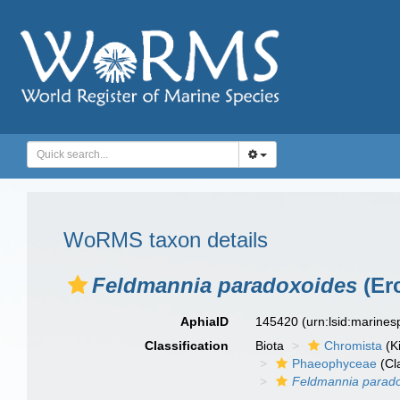
WoRMS taxon details
Feldmannia paradoxoides
(Er
AphiaID
145420
(urn:lsid:marine
Classification
Biota
Chromista
(K
Phaeophyceae
(Cl
Feldmannia parad