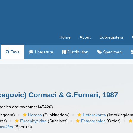
Home
About
Subregisters
Taxa
Literature
Distribution
Specimen
cegovic) Cormaci & G.Furnari, 1987
species.org:taxname:145420)
ingdom)
Harosa
(Subkingdom)
Heterokonta
(Infrakingdom
ass)
Fucophycidae
(Subclass)
Ectocarpales
(Order)
oxoides
(Species)