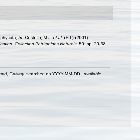
ophycota,
in
: Costello, M.J.
et al.
(Ed.) (2001).
ication. Collection Patrimoines Naturels,
50: pp. 20-38
land, Galway.
searched on YYYY-MM-DD.
,
available