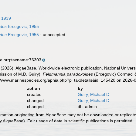
 1939
ides
Ercegovic, 1955
ides
Ercegovic, 1955
·
unaccepted
se.org:taxname:76303
 (2026). AlgaeBase. World-wide electronic publication, National Univers
ission of M.D. Guiry).
Feldmannia paradoxoides
(Ercegovic) Cormaci &
s://www.marinespecies.org/aphia.php?p=taxdetails&id=145420 on 2026-
action
by
created
Guiry, Michael D.
changed
Guiry, Michael D.
changed
db_admin
ormation originating from AlgaeBase may not be downloaded or replicate
 AlgaeBase). Fair usage of data in scientific publications is permitted.