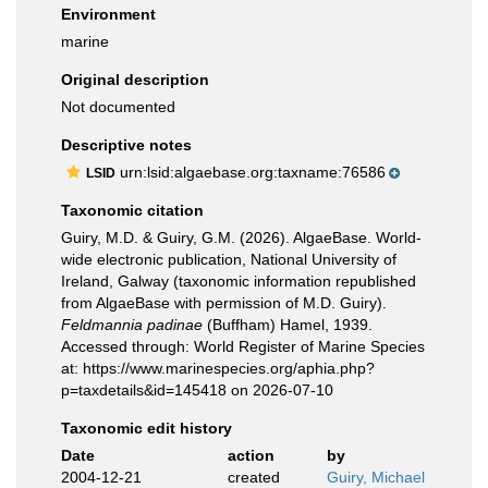
Environment
marine
Original description
Not documented
Descriptive notes
urn:lsid:algaebase.org:taxname:76586
LSID
Taxonomic citation
Guiry, M.D. & Guiry, G.M. (2026). AlgaeBase. World-
wide electronic publication, National University of
Ireland, Galway (taxonomic information republished
from AlgaeBase with permission of M.D. Guiry).
Feldmannia padinae
(Buffham) Hamel, 1939.
Accessed through: World Register of Marine Species
at: https://www.marinespecies.org/aphia.php?
p=taxdetails&id=145418 on 2026-07-10
Taxonomic edit history
Date
action
by
2004-12-21
created
Guiry, Michael