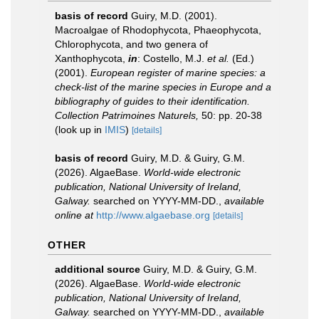
basis of record
Guiry, M.D. (2001).
Macroalgae of Rhodophycota, Phaeophycota,
Chlorophycota, and two genera of
Xanthophycota,
in
: Costello, M.J.
et al.
(Ed.)
(2001).
European register of marine species: a
check-list of the marine species in Europe and a
bibliography of guides to their identification.
Collection Patrimoines Naturels,
50: pp. 20-38
(look up in
IMIS
)
[details]
basis of record
Guiry, M.D. & Guiry, G.M.
(2026). AlgaeBase.
World-wide electronic
publication, National University of Ireland,
Galway.
searched on YYYY-MM-DD.
,
available
online at
http://www.algaebase.org
[details]
OTHER
additional source
Guiry, M.D. & Guiry, G.M.
(2026). AlgaeBase.
World-wide electronic
publication, National University of Ireland,
Galway.
searched on YYYY-MM-DD.
,
available