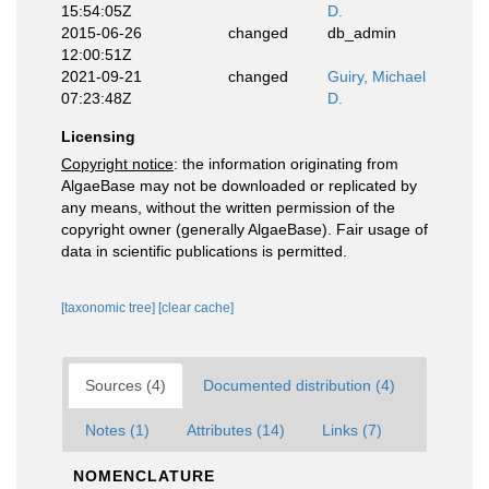
15:54:05Z
D.
2015-06-26
changed
db_admin
12:00:51Z
2021-09-21
changed
Guiry, Michael
07:23:48Z
D.
Licensing
Copyright notice
: the information originating from
AlgaeBase may not be downloaded or replicated by
any means, without the written permission of the
copyright owner (generally AlgaeBase). Fair usage of
data in scientific publications is permitted.
[taxonomic tree]
[clear cache]
Sources (4)
Documented distribution (4)
Notes (1)
Attributes (14)
Links (7)
NOMENCLATURE