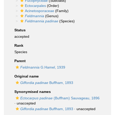
Fucophycidae
(Subclass)
Ectocarpales
(Order)
Acinetosporaceae
(Family)
Feldmannia
(Genus)
Feldmannia padinae
(Species)
Status
accepted
Rank
Species
Parent
Feldmannia
G.Hamel, 1939
Original name
Giffordia padinae
Buffham, 1893
Synonymised names
Ectocarpus padinae
(Buffham) Sauvageau, 1896
·
unaccepted
Giffordia padinae
Buffham, 1893
·
unaccepted