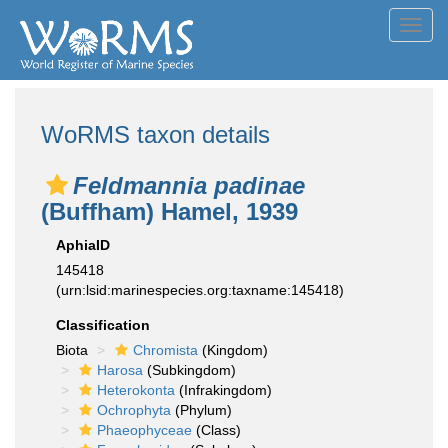
Toggl
navig
WoRMS taxon details
Feldmannia padinae
(Buffham) Hamel, 1939
AphiaID
145418
(urn:lsid:marinespecies.org:taxname:145418)
Classification
Biota
Chromista
(Kingdom)
Harosa
(Subkingdom)
Heterokonta
(Infrakingdom)
Ochrophyta
(Phylum)
Phaeophyceae
(Class)