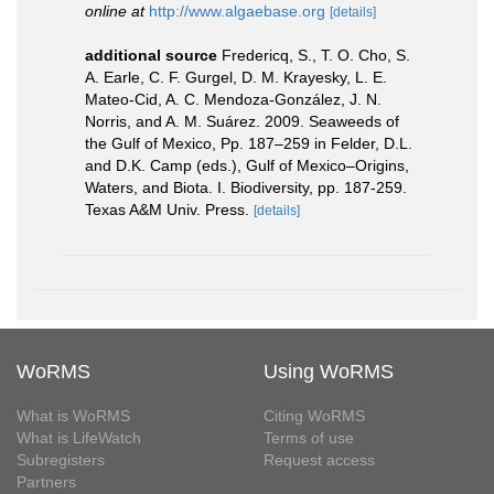
online at
http://www.algaebase.org
[details]
additional source
Fredericq, S., T. O. Cho, S.
A. Earle, C. F. Gurgel, D. M. Krayesky, L. E.
Mateo-Cid, A. C. Mendoza-González, J. N.
Norris, and A. M. Suárez. 2009. Seaweeds of
the Gulf of Mexico, Pp. 187–259 in Felder, D.L.
and D.K. Camp (eds.), Gulf of Mexico–Origins,
Waters, and Biota. I. Biodiversity, pp. 187-259.
Texas A&M Univ. Press.
[details]
WoRMS
Using WoRMS
What is WoRMS
Citing WoRMS
What is LifeWatch
Terms of use
Subregisters
Request access
Partners