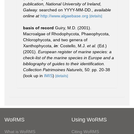
publication, National University of Ireland,
Galway.
searched on YYYY-MM-DD.
,
available
online at
http://www.algaebase.org
[details]
basis of record
Guiry, M.D. (2001).
Macroalgae of Rhodophycota, Phaeophycota,
Chlorophycota, and two genera of
Xanthophycota,
in
: Costello, M.J.
et al.
(Ed.)
(2001).
European register of marine species: a
check-list of the marine species in Europe and a
bibliography of guides to their identification.
Collection Patrimoines Naturels,
50: pp. 20-38
(look up in
IMIS
)
[details]
WoRMS
Using WoRMS
What is WoRMS
Citing WoRMS