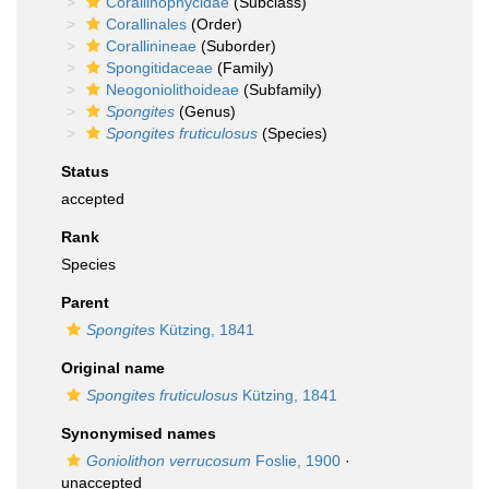
Corallinophycidae
(Subclass)
Corallinales
(Order)
Corallinineae
(Suborder)
Spongitidaceae
(Family)
Neogoniolithoideae
(Subfamily)
Spongites
(Genus)
Spongites fruticulosus
(Species)
Status
accepted
Rank
Species
Parent
Spongites
Kützing, 1841
Original name
Spongites fruticulosus
Kützing, 1841
Synonymised names
Goniolithon verrucosum
Foslie, 1900
·
unaccepted