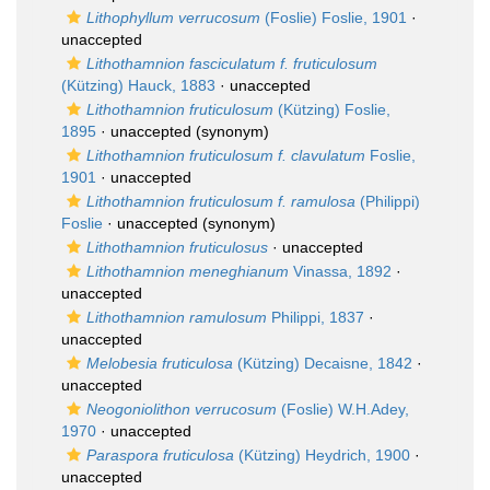
Lithophyllum verrucosum
(Foslie) Foslie, 1901
·
unaccepted
Lithothamnion fasciculatum f. fruticulosum
(Kützing) Hauck, 1883
·
unaccepted
Lithothamnion fruticulosum
(Kützing) Foslie,
1895
·
unaccepted
(synonym)
Lithothamnion fruticulosum f. clavulatum
Foslie,
1901
·
unaccepted
Lithothamnion fruticulosum f. ramulosa
(Philippi)
Foslie
·
unaccepted
(synonym)
Lithothamnion fruticulosus
·
unaccepted
Lithothamnion meneghianum
Vinassa, 1892
·
unaccepted
Lithothamnion ramulosum
Philippi, 1837
·
unaccepted
Melobesia fruticulosa
(Kützing) Decaisne, 1842
·
unaccepted
Neogoniolithon verrucosum
(Foslie) W.H.Adey,
1970
·
unaccepted
Paraspora fruticulosa
(Kützing) Heydrich, 1900
·
unaccepted