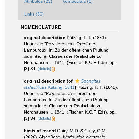
Attributes (23)
Vernaculars (1)
Links (30)
NOMENCLATURE
original description
Kützing, F. T. (1841).
Ueber die "Polypieres calcifères" des
Lamouroux. In: Zu der öffentlichen Prüfung
sämmtlicher Classen der Realschule zu
Nordhausen ... 1841. (Fischer, K.C.F. Eds). pp.
[3]-34.
[details]
original description
(of
Spongites
stalactiticus
Kützing, 1841
)
Kützing, F. T. (1841).
Ueber die "Polypieres calcifères" des
Lamouroux. In: Zu der öffentlichen Prüfung
sämmtlicher Classen der Realschule zu
Nordhausen ... 1841. (Fischer, K.C.F. Eds). pp.
[3]-34.
[details]
basis of record
Guiry, M.D. & Guiry, G.M.
(2026). AlgaeBase.
World-wide electronic