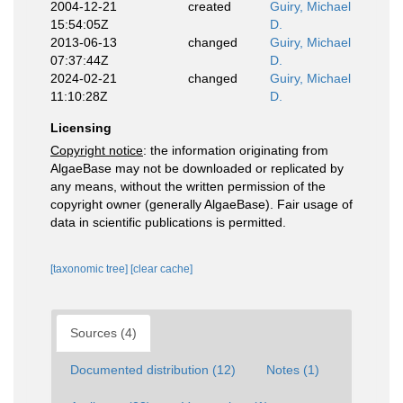
2004-12-21
created
Guiry, Michael
15:54:05Z
D.
2013-06-13
changed
Guiry, Michael
07:37:44Z
D.
2024-02-21
changed
Guiry, Michael
11:10:28Z
D.
Licensing
Copyright notice
: the information originating from
AlgaeBase may not be downloaded or replicated by
any means, without the written permission of the
copyright owner (generally AlgaeBase). Fair usage of
data in scientific publications is permitted.
[taxonomic tree]
[clear cache]
Sources (4)
Documented distribution (12)
Notes (1)