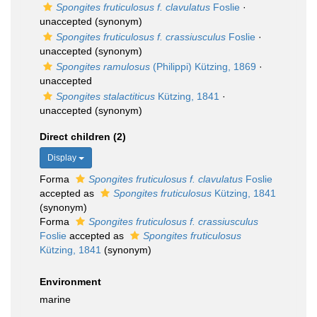
Spongites fruticulosus f. clavulatus
Foslie
·
unaccepted
(synonym)
Spongites fruticulosus f. crassiusculus
Foslie
·
unaccepted
(synonym)
Spongites ramulosus
(Philippi) Kützing, 1869
·
unaccepted
Spongites stalactiticus
Kützing, 1841
·
unaccepted
(synonym)
Direct children (2)
Display
Forma
Spongites fruticulosus f. clavulatus
Foslie
accepted as
Spongites fruticulosus
Kützing, 1841
(synonym)
Forma
Spongites fruticulosus f. crassiusculus
Foslie
accepted as
Spongites fruticulosus
Kützing, 1841
(synonym)
Environment
marine