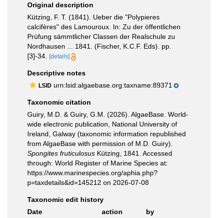
Original description
Kützing, F. T. (1841). Ueber die "Polypieres
calcifères" des Lamouroux. In: Zu der öffentlichen
Prüfung sämmtlicher Classen der Realschule zu
Nordhausen ... 1841. (Fischer, K.C.F. Eds). pp.
[3]-34.
[details]
Descriptive notes
urn:lsid:algaebase.org:taxname:89371
LSID
Taxonomic citation
Guiry, M.D. & Guiry, G.M. (2026). AlgaeBase. World-
wide electronic publication, National University of
Ireland, Galway (taxonomic information republished
from AlgaeBase with permission of M.D. Guiry).
Spongites fruticulosus
Kützing, 1841. Accessed
through: World Register of Marine Species at:
https://www.marinespecies.org/aphia.php?
p=taxdetails&id=145212 on 2026-07-08
Taxonomic edit history
Date
action
by