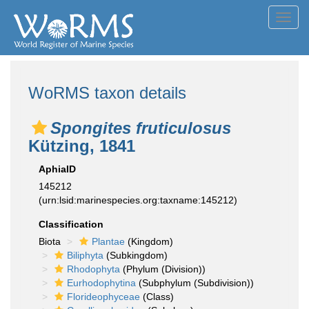
Toggl
navig
WoRMS taxon details
Spongites fruticulosus
Kützing, 1841
AphiaID
145212
(urn:lsid:marinespecies.org:taxname:145212)
Classification
Biota
Plantae
(Kingdom)
Biliphyta
(Subkingdom)
Rhodophyta
(Phylum (Division))
Eurhodophytina
(Subphylum (Subdivision))
Florideophyceae
(Class)