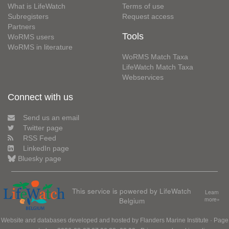
What is LifeWatch
Terms of use
Subregisters
Request access
Partners
Tools
WoRMS users
WoRMS in literature
WoRMS Match Taxa
LifeWatch Match Taxa
Webservices
Connect with us
Send us an email
Twitter page
RSS Feed
LinkedIn page
Bluesky page
This service is powered by LifeWatch
Learn
Belgium
more»
Website and databases developed and hosted by
Flanders Marine Institute
· Page