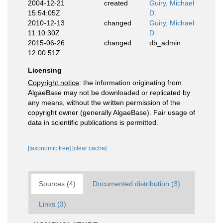
2004-12-21
created
Guiry, Michael
15:54:05Z
D.
2010-12-13
changed
Guiry, Michael
11:10:30Z
D.
2015-06-26
changed
db_admin
12:00:51Z
Licensing
Copyright notice
: the information originating from
AlgaeBase may not be downloaded or replicated by
any means, without the written permission of the
copyright owner (generally AlgaeBase). Fair usage of
data in scientific publications is permitted.
[taxonomic tree]
[clear cache]
Sources (4)
Documented distribution (3)
Links (3)