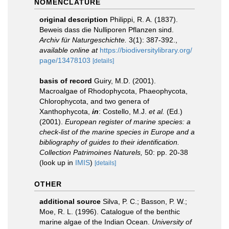
NOMENCLATURE
original description
Philippi, R. A. (1837).
Beweis dass die Nulliporen Pflanzen sind.
Archiv für Naturgeschichte.
3(1): 387-392.
,
available online at
https://biodiversitylibrary.org/
page/13478103
[details]
basis of record
Guiry, M.D. (2001).
Macroalgae of Rhodophycota, Phaeophycota,
Chlorophycota, and two genera of
Xanthophycota,
in
: Costello, M.J.
et al.
(Ed.)
(2001).
European register of marine species: a
check-list of the marine species in Europe and a
bibliography of guides to their identification.
Collection Patrimoines Naturels,
50: pp. 20-38
(look up in
IMIS
)
[details]
OTHER
additional source
Silva, P. C.; Basson, P. W.;
Moe, R. L. (1996). Catalogue of the benthic
marine algae of the Indian Ocean.
University of