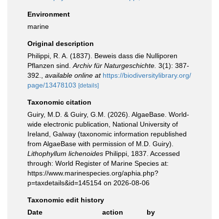
Environment
marine
Original description
Philippi, R. A. (1837). Beweis dass die Nulliporen
Pflanzen sind.
Archiv für Naturgeschichte.
3(1): 387-
392.
,
available online at
https://biodiversitylibrary.org/
page/13478103
[details]
Taxonomic citation
Guiry, M.D. & Guiry, G.M. (2026). AlgaeBase. World-
wide electronic publication, National University of
Ireland, Galway (taxonomic information republished
from AlgaeBase with permission of M.D. Guiry).
Lithophyllum lichenoides
Philippi, 1837. Accessed
through: World Register of Marine Species at:
https://www.marinespecies.org/aphia.php?
p=taxdetails&id=145154 on 2026-08-06
Taxonomic edit history
Date
action
by