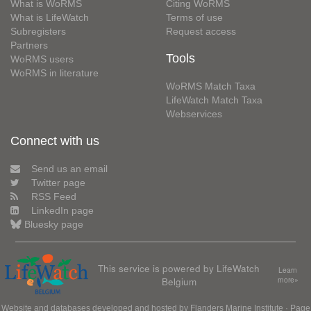
What is WoRMS
Citing WoRMS
What is LifeWatch
Terms of use
Subregisters
Request access
Partners
Tools
WoRMS users
WoRMS in literature
WoRMS Match Taxa
LifeWatch Match Taxa
Webservices
Connect with us
Send us an email
Twitter page
RSS Feed
LinkedIn page
Bluesky page
This service is powered by LifeWatch
Learn
Belgium
more»
Website and databases developed and hosted by
Flanders Marine Institute
· Page