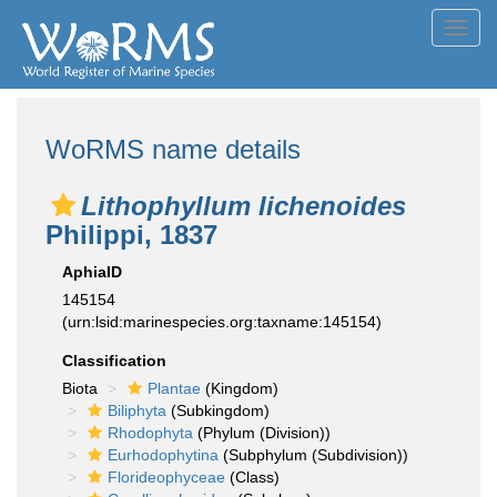
Toggl
navig
WoRMS name details
Lithophyllum lichenoides
Philippi, 1837
AphiaID
145154
(urn:lsid:marinespecies.org:taxname:145154)
Classification
Biota
Plantae
(Kingdom)
Biliphyta
(Subkingdom)
Rhodophyta
(Phylum (Division))
Eurhodophytina
(Subphylum (Subdivision))
Florideophyceae
(Class)