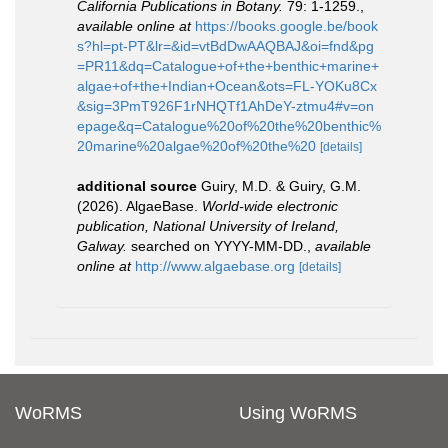
California Publications in Botany.
79: 1-1259.
,
available online at
https://books.google.be/book
s?hl=pt-PT&lr=&id=vtBdDwAAQBAJ&oi=fnd&pg
=PR11&dq=Catalogue+of+the+benthic+marine+
algae+of+the+Indian+Ocean&ots=FL-YOKu8Cx
&sig=3PmT926F1rNHQTf1AhDeY-ztmu4#v=on
epage&q=Catalogue%20of%20the%20benthic%
20marine%20algae%20of%20the%20
[details]
additional source
Guiry, M.D. & Guiry, G.M.
(2026). AlgaeBase.
World-wide electronic
publication, National University of Ireland,
Galway.
searched on YYYY-MM-DD.
,
available
online at
http://www.algaebase.org
[details]
WoRMS
Using WoRMS