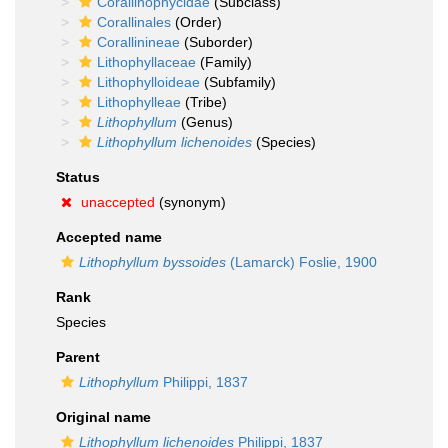
Corallinophycidae
(Subclass)
Corallinales
(Order)
Corallinineae
(Suborder)
Lithophyllaceae
(Family)
Lithophylloideae
(Subfamily)
Lithophylleae
(Tribe)
Lithophyllum
(Genus)
Lithophyllum lichenoides
(Species)
Status
unaccepted
(synonym)
Accepted name
Lithophyllum byssoides
(Lamarck) Foslie, 1900
Rank
Species
Parent
Lithophyllum
Philippi, 1837
Original name
Lithophyllum lichenoides
Philippi, 1837