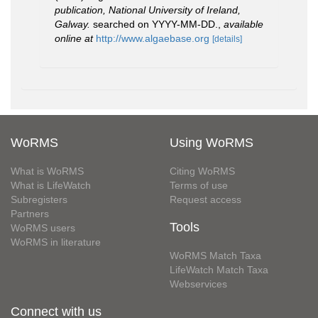
publication, National University of Ireland,
Galway.
searched on YYYY-MM-DD.
,
available
online at
http://www.algaebase.org
[details]
WoRMS
Using WoRMS
What is WoRMS
Citing WoRMS
What is LifeWatch
Terms of use
Subregisters
Request access
Partners
Tools
WoRMS users
WoRMS in literature
WoRMS Match Taxa
LifeWatch Match Taxa
Webservices
Connect with us