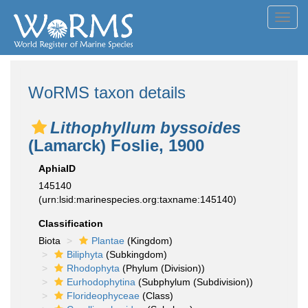
Toggl
navig
WoRMS taxon details
Lithophyllum byssoides
(Lamarck) Foslie, 1900
AphiaID
145140
(urn:lsid:marinespecies.org:taxname:145140)
Classification
Biota
Plantae
(Kingdom)
Biliphyta
(Subkingdom)
Rhodophyta
(Phylum (Division))
Eurhodophytina
(Subphylum (Subdivision))
Florideophyceae
(Class)