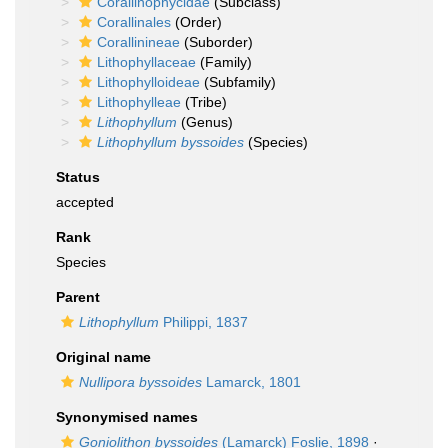
Corallinophycidae
(Subclass)
Corallinales
(Order)
Corallinineae
(Suborder)
Lithophyllaceae
(Family)
Lithophylloideae
(Subfamily)
Lithophylleae
(Tribe)
Lithophyllum
(Genus)
Lithophyllum byssoides
(Species)
Status
accepted
Rank
Species
Parent
Lithophyllum
Philippi, 1837
Original name
Nullipora byssoides
Lamarck, 1801
Synonymised names
Goniolithon byssoides
(Lamarck) Foslie, 1898
·