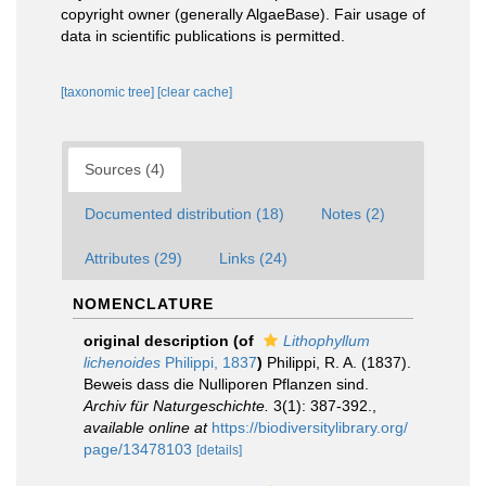
copyright owner (generally AlgaeBase). Fair usage of
data in scientific publications is permitted.
[taxonomic tree]
[clear cache]
Sources (4)
Documented distribution (18)
Notes (2)
Attributes (29)
Links (24)
NOMENCLATURE
original description
(of
Lithophyllum
lichenoides
Philippi, 1837
)
Philippi, R. A. (1837).
Beweis dass die Nulliporen Pflanzen sind.
Archiv für Naturgeschichte.
3(1): 387-392.
,
available online at
https://biodiversitylibrary.org/
page/13478103
[details]