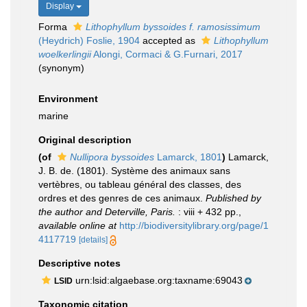
Display
Forma
Lithophyllum byssoides f. ramosissimum
(Heydrich) Foslie, 1904
accepted as
Lithophyllum
woelkerlingii
Alongi, Cormaci & G.Furnari, 2017
(synonym)
Environment
marine
Original description
(of
Nullipora byssoides
Lamarck, 1801
)
Lamarck,
J. B. de. (1801). Système des animaux sans
vertèbres, ou tableau général des classes, des
ordres et des genres de ces animaux.
Published by
the author and Deterville, Paris.
: viii + 432 pp.
,
available online at
http://biodiversitylibrary.org/page/1
4117719
[details]
Descriptive notes
urn:lsid:algaebase.org:taxname:69043
LSID
Taxonomic citation