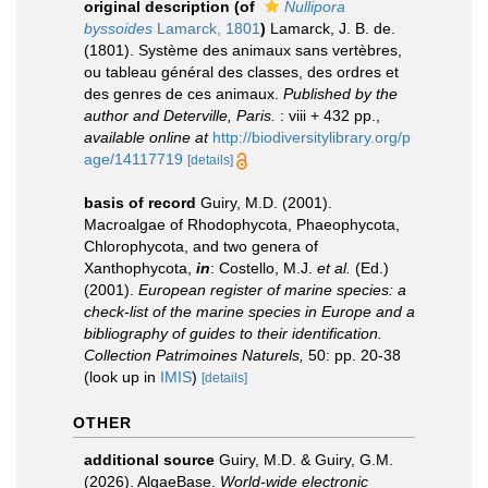
original description
(of
Nullipora
byssoides
Lamarck, 1801
)
Lamarck, J. B. de.
(1801). Système des animaux sans vertèbres,
ou tableau général des classes, des ordres et
des genres de ces animaux.
Published by the
author and Deterville, Paris.
: viii + 432 pp.
,
available online at
http://biodiversitylibrary.org/p
age/14117719
[details]
basis of record
Guiry, M.D. (2001).
Macroalgae of Rhodophycota, Phaeophycota,
Chlorophycota, and two genera of
Xanthophycota,
in
: Costello, M.J.
et al.
(Ed.)
(2001).
European register of marine species: a
check-list of the marine species in Europe and a
bibliography of guides to their identification.
Collection Patrimoines Naturels,
50: pp. 20-38
(look up in
IMIS
)
[details]
OTHER
additional source
Guiry, M.D. & Guiry, G.M.
(2026). AlgaeBase.
World-wide electronic