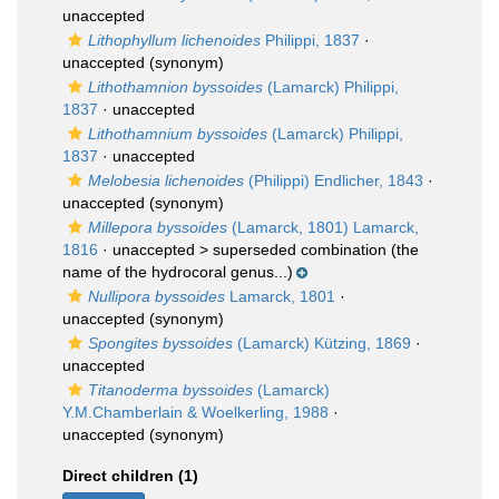
unaccepted
Lithophyllum lichenoides
Philippi, 1837
·
unaccepted
(synonym)
Lithothamnion byssoides
(Lamarck) Philippi,
1837
·
unaccepted
Lithothamnium byssoides
(Lamarck) Philippi,
1837
·
unaccepted
Melobesia lichenoides
(Philippi) Endlicher, 1843
·
unaccepted
(synonym)
Millepora byssoides
(Lamarck, 1801) Lamarck,
1816
· unaccepted >
superseded combination
(the
name of the hydrocoral genus...)
Nullipora byssoides
Lamarck, 1801
·
unaccepted
(synonym)
Spongites byssoides
(Lamarck) Kützing, 1869
·
unaccepted
Titanoderma byssoides
(Lamarck)
Y.M.Chamberlain & Woelkerling, 1988
·
unaccepted
(synonym)
Direct children (1)