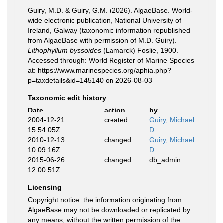
Guiry, M.D. & Guiry, G.M. (2026). AlgaeBase. World-
wide electronic publication, National University of
Ireland, Galway (taxonomic information republished
from AlgaeBase with permission of M.D. Guiry).
Lithophyllum byssoides
(Lamarck) Foslie, 1900.
Accessed through: World Register of Marine Species
at: https://www.marinespecies.org/aphia.php?
p=taxdetails&id=145140 on 2026-08-03
Taxonomic edit history
Date
action
by
2004-12-21
created
Guiry, Michael
15:54:05Z
D.
2010-12-13
changed
Guiry, Michael
10:09:16Z
D.
2015-06-26
changed
db_admin
12:00:51Z
Licensing
Copyright notice
: the information originating from
AlgaeBase may not be downloaded or replicated by
any means, without the written permission of the