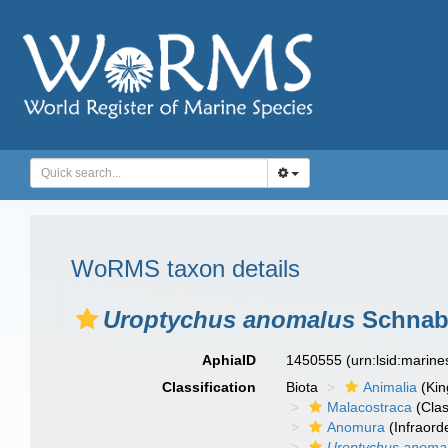
WoRMS taxon details
Uroptychus anomalus
Schnabe
AphiaID
1450555
(urn:lsid:marin
Classification
Biota
Animalia
(Ki
Malacostraca
(Clas
Anomura
(Infraord
Uroptychus anoma