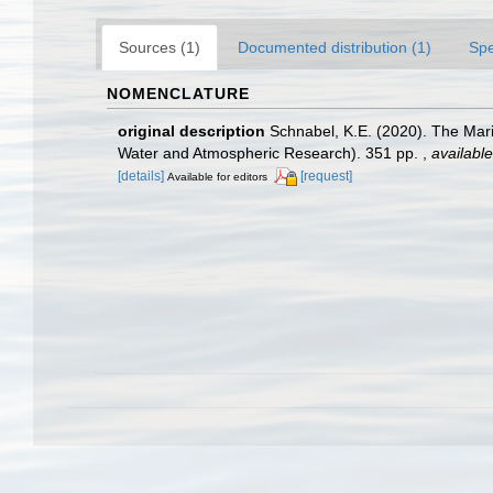
Sources (1)
Documented distribution (1)
Spe
NOMENCLATURE
original description
Schnabel, K.E. (2020). The Mari
Water and Atmospheric Research). 351 pp.
,
available
[details]
[request]
Available for editors