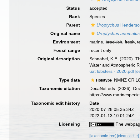
Status
accepted
Rank
Species
Parent
Uroptychus
Henderso
Original name
Uroptychus anomalus
Environment
marine,
brackish
,
fresh
,
t
Fossil range
recent only
Original description
Schnabel, K.E. (2020). T
Water and Atmospheric R
uat lobsters - 2020.pdf
[de
Type data
NMNZ CR.1859
Holotype
Taxonomic citation
DecaNet eds. (2026). De
https://www.marinespeci
Taxonomic edit history
Date
2020-07-28 05:35:34Z
2022-01-13 10:01:24Z
Licensing
The webpage
[taxonomic tree]
[clear cache]