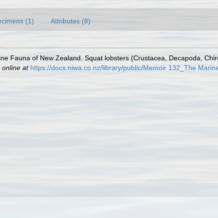
cimens (1)
Attributes (8)
ne Fauna of New Zealand. Squat lobsters (Crustacea, Decapoda, Chirost
 online at
https://docs.niwa.co.nz/library/public/Memoir 132_The Mari