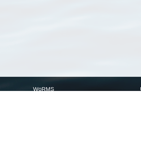
WoRMS
What is WoRMS
What is LifeWatch
Subregisters
Partners
WoRMS users
WoRMS in literature