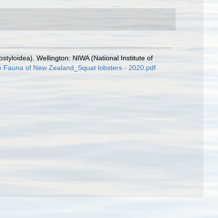
yloidea). Wellington: NIWA (National Institute of
ne Fauna of New Zealand_Squat lobsters - 2020.pdf