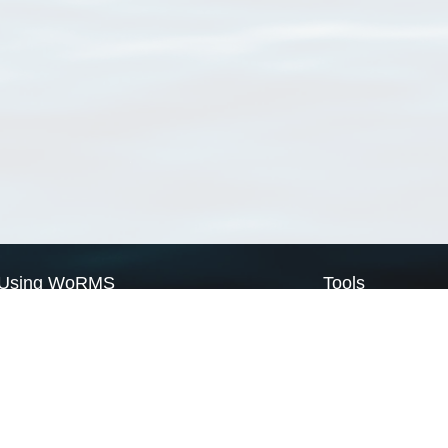
Using WoRMS
Tools
Citing WoRMS
WoRMS Match Tax
Terms of use
LifeWatch Match Ta
Request access
Webservices