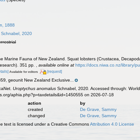
n, 1888
Schnabel, 2020
errestrial
he Marine Fauna of New Zealand. Squat lobsters (Crustacea, Decapoda, C
esearch). 351 pp.
,
available online at
https://docs.niwa.co.nz/librar
tails]
[request]
Available for editors
, geounit New Zealand Exclusive...
caNet.
Uroptychus anomalus
Schnabel, 2020. Accessed through: World 
es.org/aphia.php?p=taxdetails&id=1450555 on 2026-07-18
action
by
created
De Grave, Sammy
changed
De Grave, Sammy
 text is licensed under a Creative Commons
Attribution 4.0 License