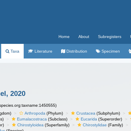
Home
About
Subregisters
Taxa
Literature
Distribution
Specimen
l, 2020
especies.org:taxname:1450555)
ngdom)
Arthropoda
(Phylum)
Crustacea
(Subphylum)
s)
Eumalacostraca
(Subclass)
Eucarida
(Superorder)
er)
Chirostyloidea
(Superfamily)
Chirostylidae
(Family)
lus
(Species)