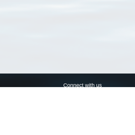
Connect with us
a
Send us an email
xa
Twitter page
RSS Feed
LinkedIn page
Bluesky page