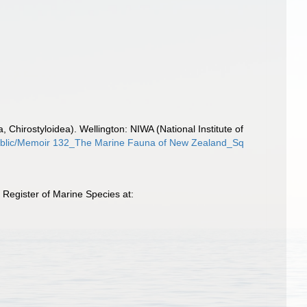
hirostyloidea). Wellington: NIWA (National Institute of
y/public/Memoir 132_The Marine Fauna of New Zealand_Sq
Register of Marine Species at: