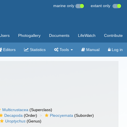
marine only
extant only
Users
Photogallery
Documents
LifeWatch
Contribute
Editors
Statistics
Tools
Manual
Log in
Multicrustacea
(Superclass)
Decapoda
(Order)
Pleocyemata
(Suborder)
Uroptychus
(Genus)