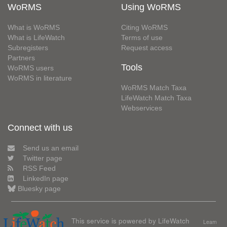
WoRMS
Using WoRMS
What is WoRMS
Citing WoRMS
What is LifeWatch
Terms of use
Subregisters
Request access
Partners
Tools
WoRMS users
WoRMS in literature
WoRMS Match Taxa
LifeWatch Match Taxa
Webservices
Connect with us
Send us an email
Twitter page
RSS Feed
LinkedIn page
Bluesky page
This service is powered by LifeWatch
Learn