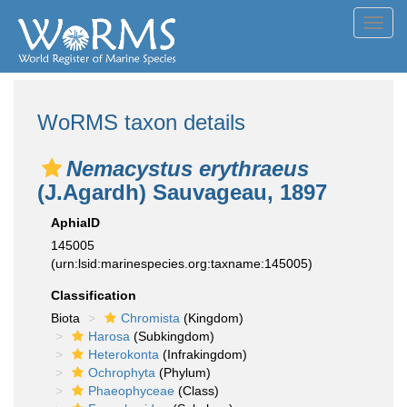
Toggl
navig
WoRMS taxon details
Nemacystus erythraeus
(J.Agardh) Sauvageau, 1897
AphiaID
145005
(urn:lsid:marinespecies.org:taxname:145005)
Classification
Biota
Chromista
(Kingdom)
Harosa
(Subkingdom)
Heterokonta
(Infrakingdom)
Ochrophyta
(Phylum)
Phaeophyceae
(Class)