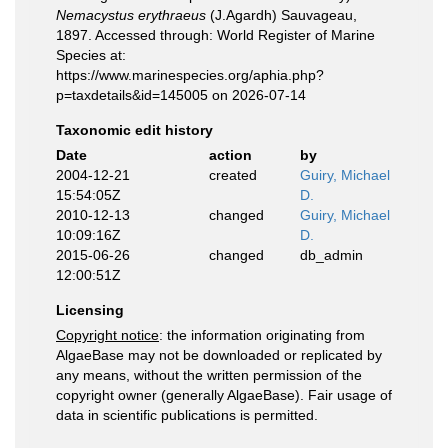
Nemacystus erythraeus
(J.Agardh) Sauvageau,
1897. Accessed through: World Register of Marine
Species at:
https://www.marinespecies.org/aphia.php?
p=taxdetails&id=145005 on 2026-07-14
Taxonomic edit history
Date
action
by
2004-12-21
created
Guiry, Michael
15:54:05Z
D.
2010-12-13
changed
Guiry, Michael
10:09:16Z
D.
2015-06-26
changed
db_admin
12:00:51Z
Licensing
Copyright notice
: the information originating from
AlgaeBase may not be downloaded or replicated by
any means, without the written permission of the
copyright owner (generally AlgaeBase). Fair usage of
data in scientific publications is permitted.