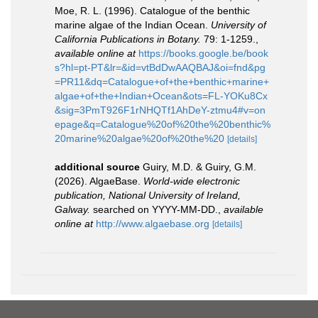
Moe, R. L. (1996). Catalogue of the benthic
marine algae of the Indian Ocean.
University of
California Publications in Botany.
79: 1-1259.
,
available online at
https://books.google.be/book
s?hl=pt-PT&lr=&id=vtBdDwAAQBAJ&oi=fnd&pg
=PR11&dq=Catalogue+of+the+benthic+marine+
algae+of+the+Indian+Ocean&ots=FL-YOKu8Cx
&sig=3PmT926F1rNHQTf1AhDeY-ztmu4#v=on
epage&q=Catalogue%20of%20the%20benthic%
20marine%20algae%20of%20the%20
[details]
additional source
Guiry, M.D. & Guiry, G.M.
(2026). AlgaeBase.
World-wide electronic
publication, National University of Ireland,
Galway.
searched on YYYY-MM-DD.
,
available
online at
http://www.algaebase.org
[details]