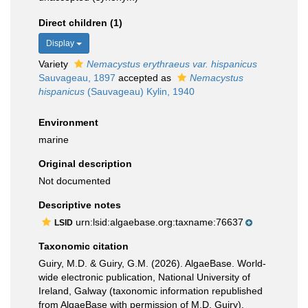
Direct children (1)
Display
Variety
Nemacystus erythraeus var. hispanicus
Sauvageau, 1897
accepted as
Nemacystus
hispanicus
(Sauvageau) Kylin, 1940
Environment
marine
Original description
Not documented
Descriptive notes
urn:lsid:algaebase.org:taxname:76637
LSID
Taxonomic citation
Guiry, M.D. & Guiry, G.M. (2026). AlgaeBase. World-
wide electronic publication, National University of
Ireland, Galway (taxonomic information republished
from AlgaeBase with permission of M.D. Guiry).