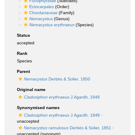
Fucophycidae
(Subclass)
Ectocarpales
(Order)
Chordariaceae
(Family)
Nemacystus
(Genus)
Nemacystus erythraeus
(Species)
Status
accepted
Rank
Species
Parent
Nemacystus
Derbès & Solier, 1850
Original name
Cladosiphon erythraeus
J.Agardh, 1848
Synonymised names
Cladosiphon erythraeus
J.Agardh, 1848
·
unaccepted
Nemacystus ramulosus
Derbès & Solier, 1851
·
unaccepted
(synonym)