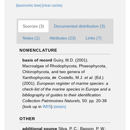
[taxonomic tree]
[clear cache]
Sources (3)
Documented distribution (3)
Notes (1)
Attributes (23)
Links (7)
NOMENCLATURE
basis of record
Guiry, M.D. (2001).
Macroalgae of Rhodophycota, Phaeophycota,
Chlorophycota, and two genera of
Xanthophycota,
in
: Costello, M.J.
et al.
(Ed.)
(2001).
European register of marine species: a
check-list of the marine species in Europe and a
bibliography of guides to their identification.
Collection Patrimoines Naturels,
50: pp. 20-38
(look up in
IMIS
)
[details]
OTHER
additional source
Silva, P. C.; Basson, P. W.;