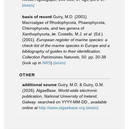
[details]
basis of record
Guiry, M.D. (2001).
Macroalgae of Rhodophycota, Phaeophycota,
Chlorophycota, and two genera of
Xanthophycota,
in
: Costello, M.J.
et al.
(Ed.)
(2001).
European register of marine species: a
check-list of the marine species in Europe and a
bibliography of guides to their identification.
Collection Patrimoines Naturels,
50: pp. 20-38
(look up in
IMIS
)
[details]
OTHER
additional source
Guiry, M.D. & Guiry, G.M.
(2026). AlgaeBase.
World-wide electronic
publication, National University of Ireland,
Galway.
searched on YYYY-MM-DD.
,
available
online at
http://www.algaebase.org
[details]