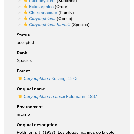
Fucophycidae
(Subclass)
Ectocarpales
(Order)
Chordariaceae
(Family)
Corynophlaea
(Genus)
Corynophlaea hamelii
(Species)
Status
accepted
Rank
Species
Parent
Corynophlaea
Kützing, 1843
Original name
Corynophlaea hamelii
Feldmann, 1937
Environment
marine
Original description
Feldmann, J. (1937). Les algues marines de la côte