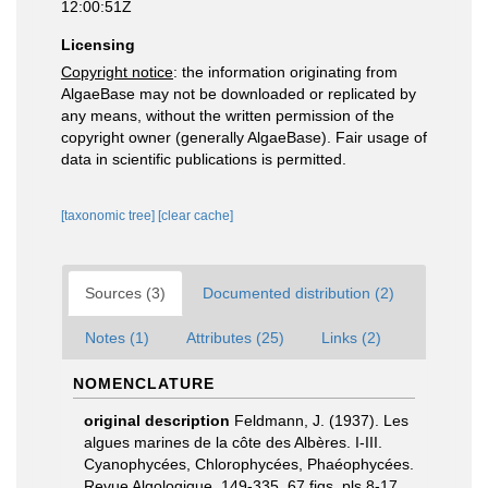
12:00:51Z
Licensing
Copyright notice
: the information originating from
AlgaeBase may not be downloaded or replicated by
any means, without the written permission of the
copyright owner (generally AlgaeBase). Fair usage of
data in scientific publications is permitted.
[taxonomic tree]
[clear cache]
Sources (3)
Documented distribution (2)
Notes (1)
Attributes (25)
Links (2)
NOMENCLATURE
original description
Feldmann, J. (1937). Les
algues marines de la côte des Albères. I-III.
Cyanophycées, Chlorophycées, Phaéophycées.
Revue Algologique, 149-335, 67 figs, pls 8-17.