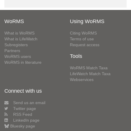
WoRMS
Using WoRMS
What is WoRMS
Citing WoRMS
What is LifeWatch
Terms of use
Subregisters
Request access
Partners
Tools
WoRMS users
WoRMS in literature
WoRMS Match Taxa
LifeWatch Match Taxa
Webservices
Connect with us
Send us an email
Twitter page
RSS Feed
LinkedIn page
Bluesky page