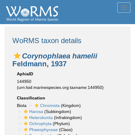
Toggl
navig
WoRMS taxon details
Corynophlaea hamelii
Feldmann, 1937
AphiaID
144950
(urn:lsid:marinespecies.org:taxname:144950)
Classification
Biota
Chromista
(Kingdom)
Harosa
(Subkingdom)
Heterokonta
(Infrakingdom)
Ochrophyta
(Phylum)
Phaeophyceae
(Class)