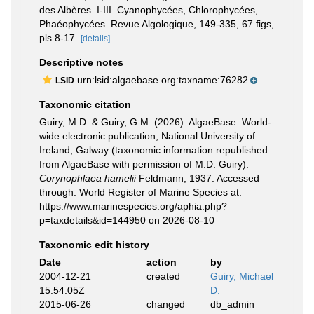
des Albères. I-III. Cyanophycées, Chlorophycées,
Phaéophycées. Revue Algologique, 149-335, 67 figs,
pls 8-17.
[details]
Descriptive notes
urn:lsid:algaebase.org:taxname:76282
LSID
Taxonomic citation
Guiry, M.D. & Guiry, G.M. (2026). AlgaeBase. World-
wide electronic publication, National University of
Ireland, Galway (taxonomic information republished
from AlgaeBase with permission of M.D. Guiry).
Corynophlaea hamelii
Feldmann, 1937. Accessed
through: World Register of Marine Species at:
https://www.marinespecies.org/aphia.php?
p=taxdetails&id=144950 on 2026-08-10
Taxonomic edit history
Date
action
by
2004-12-21
created
Guiry, Michael
15:54:05Z
D.
2015-06-26
changed
db_admin