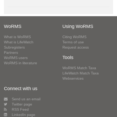
WoRMS
Using WoRMS
What is WoRMS
Citing WoRMS
What is LifeWatch
Terms of use
Subregisters
Request access
Partners
Tools
WoRMS users
WoRMS in literature
WoRMS Match Taxa
LifeWatch Match Taxa
Webservices
Connect with us
Send us an email
Twitter page
RSS Feed
LinkedIn page