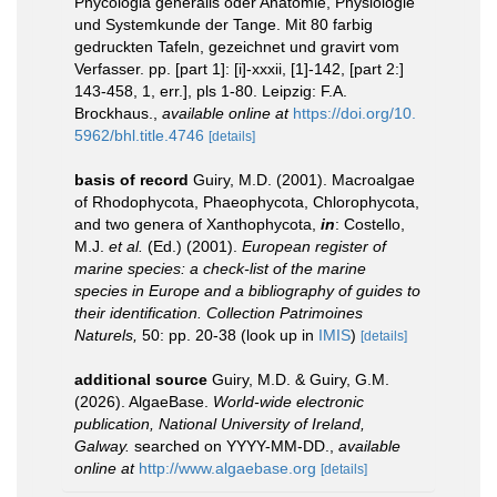
Phycologia generalis oder Anatomie, Physiologie
und Systemkunde der Tange. Mit 80 farbig
gedruckten Tafeln, gezeichnet und gravirt vom
Verfasser. pp. [part 1]: [i]-xxxii, [1]-142, [part 2:]
143-458, 1, err.], pls 1-80. Leipzig: F.A.
Brockhaus.
,
available online at
https://doi.org/10.
5962/bhl.title.4746
[details]
basis of record
Guiry, M.D. (2001). Macroalgae
of Rhodophycota, Phaeophycota, Chlorophycota,
and two genera of Xanthophycota,
in
: Costello,
M.J.
et al.
(Ed.) (2001).
European register of
marine species: a check-list of the marine
species in Europe and a bibliography of guides to
their identification. Collection Patrimoines
Naturels,
50: pp. 20-38
(look up in
IMIS
)
[details]
additional source
Guiry, M.D. & Guiry, G.M.
(2026). AlgaeBase.
World-wide electronic
publication, National University of Ireland,
Galway.
searched on YYYY-MM-DD.
,
available
online at
http://www.algaebase.org
[details]