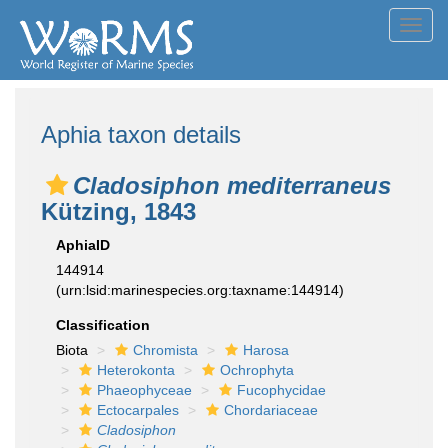
Toggl
navig
Aphia taxon details
Cladosiphon mediterraneus
Kützing, 1843
AphiaID
144914
(urn:lsid:marinespecies.org:taxname:144914)
Classification
Biota
Chromista
Harosa
Heterokonta
Ochrophyta
Phaeophyceae
Fucophycidae
Ectocarpales
Chordariaceae
Cladosiphon