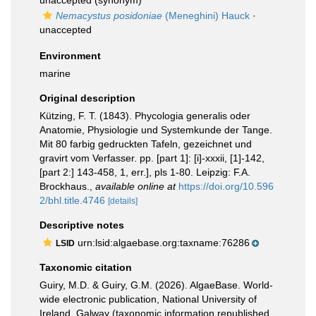
unaccepted
(synonym)
Nemacystus posidoniae
(Meneghini) Hauck
·
unaccepted
Environment
marine
Original description
Kützing, F. T. (1843). Phycologia generalis oder
Anatomie, Physiologie und Systemkunde der Tange.
Mit 80 farbig gedruckten Tafeln, gezeichnet und
gravirt vom Verfasser. pp. [part 1]: [i]-xxxii, [1]-142,
[part 2:] 143-458, 1, err.], pls 1-80. Leipzig: F.A.
Brockhaus.
,
available online at
https://doi.org/10.596
2/bhl.title.4746
[details]
Descriptive notes
urn:lsid:algaebase.org:taxname:76286
LSID
Taxonomic citation
Guiry, M.D. & Guiry, G.M. (2026). AlgaeBase. World-
wide electronic publication, National University of
Ireland, Galway (taxonomic information republished