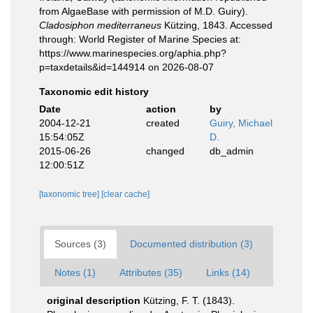
from AlgaeBase with permission of M.D. Guiry).
Cladosiphon mediterraneus
Kützing, 1843. Accessed
through: World Register of Marine Species at:
https://www.marinespecies.org/aphia.php?
p=taxdetails&id=144914 on 2026-08-07
Taxonomic edit history
Date
action
by
2004-12-21
created
Guiry, Michael
15:54:05Z
D.
2015-06-26
changed
db_admin
12:00:51Z
[taxonomic tree]
[clear cache]
Sources (3)
Documented distribution (3)
Notes (1)
Attributes (35)
Links (14)
original description
Kützing, F. T. (1843).