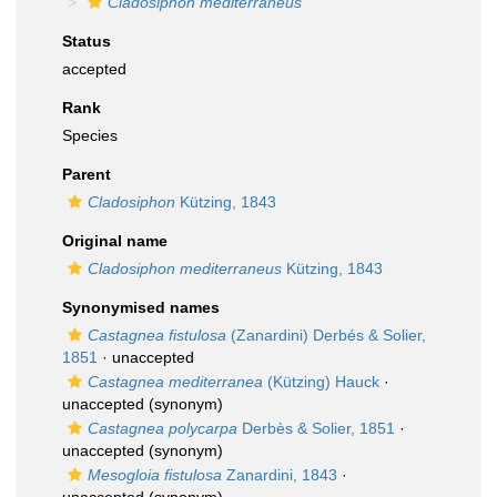
Cladosiphon mediterraneus
Status
accepted
Rank
Species
Parent
Cladosiphon
Kützing, 1843
Original name
Cladosiphon mediterraneus
Kützing, 1843
Synonymised names
Castagnea fistulosa
(Zanardini) Derbés & Solier,
1851
·
unaccepted
Castagnea mediterranea
(Kützing) Hauck
·
unaccepted
(synonym)
Castagnea polycarpa
Derbès & Solier, 1851
·
unaccepted
(synonym)
Mesogloia fistulosa
Zanardini, 1843
·