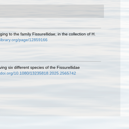
g to the family Fissurellidae; in the collection of H.
ylibrary.org/page/12859166
g six different species of the Fissurellidae
//doi.org/10.1080/13235818.2025.2565742