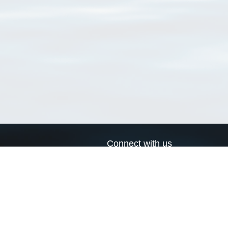
Connect with us
a
Send us an email
xa
Twitter page
RSS Feed
LinkedIn page
Bluesky page