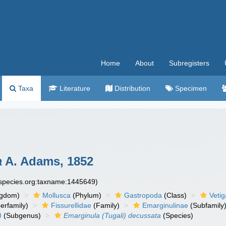
Home
About
Subregisters
Taxa
Literature
Distribution
Specimen
a
A. Adams, 1852
especies.org:taxname:1445649)
ngdom)
Mollusca
(Phylum)
Gastropoda
(Class)
Veti
erfamily)
Fissurellidae
(Family)
Emarginulinae
(Subfamily
)
(Subgenus)
Emarginula (Tugali) decussata
(Species)