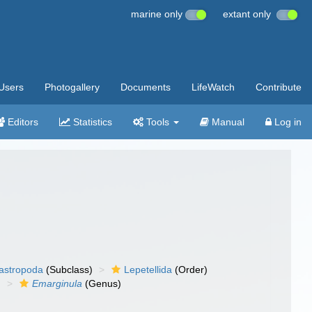
marine only
extant only
Users
Photogallery
Documents
LifeWatch
Contribute
Editors
Statistics
Tools
Manual
Log in
gastropoda
(Subclass)
Lepetellida
(Order)
)
Emarginula
(Genus)