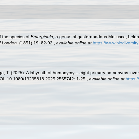
f the species of
Emarginula
, a genus of gasteropodous Mollusca, belongin
f London.
(1851) 19: 82-92.
,
available online at
https://www.biodiversit
a, T. (2025). A labyrinth of homonymy – eight primary homonyms involvin
I: 10.1080/13235818.2025.2565742: 1-25.
,
available online at
https: