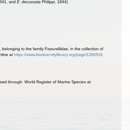
1841, and
E. decussata
Philippi, 1844)
elonging to the family Fissurellidae; in the collection of
nline at
https://www.biodiversitylibrary.org/page/1285916
ed through: World Register of Marine Species at: