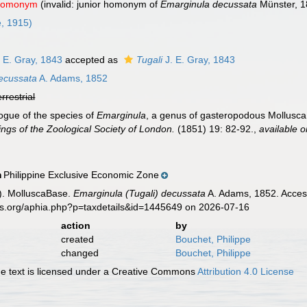
 homonym
(invalid: junior homonym of
Emarginula decussata
Münster, 
e, 1915)
 E. Gray, 1843
accepted as
Tugali
J. E. Gray, 1843
decussata
A. Adams, 1852
errestrial
ogue of the species of
Emarginula
, a genus of gasteropodous Mollusca, b
ngs of the Zoological Society of London.
(1851) 19: 82-92.
,
available o
Philippine Exclusive Economic Zone
n
). MolluscaBase.
Emarginula (Tugali) decussata
A. Adams, 1852. Access
es.org/aphia.php?p=taxdetails&id=1445649 on 2026-07-16
action
by
created
Bouchet, Philippe
changed
Bouchet, Philippe
 text is licensed under a Creative Commons
Attribution 4.0 License