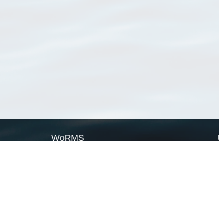
WoRMS
What is WoRMS
What is LifeWatch
Subregisters
Partners
WoRMS users
WoRMS in literature