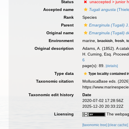
Status
unaccepted >
junior
Accepted name
Tugali angusta
(Thiel
Rank
Species
Parent
Emarginula (Tugali)
J.
Original name
Emarginula (Tugali) 
Environment
marine,
brackish
,
fresh
,
t
Original description
Adams, A. (1852). A catal
H. Cuming, Esq.
Proceedi
6
page(s): 89.
[details]
Type data
Type locality contained i
Taxonomic citation
MolluscaBase eds. (2026
https://www.marinespeci
Taxonomic edit history
Date
2020-07-02 17:28:56Z
2025-12-20 20:33:22Z
Licensing
The webpage
[taxonomic tree]
[clear cache]