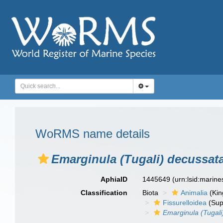
WoRMS name details
Emarginula (Tugali) decussat
AphiaID
1445649
(urn:lsid:marin
Classification
Biota
Animalia
(Ki
Fissurelloidea
(Sup
Emarginula (Tugali