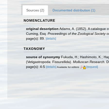
Sources (2)
Documented distribution (1)
NOMENCLATURE
original description
Adams, A. (1852). A catalogue o
Cuming, Esq.
Proceedings of the Zoological Society o
page(s): 89.
[details]
TAXONOMY
source of synonymy
Fukuda, H.; Hashimoto, K.; Hag
(Vetigastropoda: Fissurellida).
Molluscan Research.
DO
page(s): 4-5
[details]
[request]
Available for editors