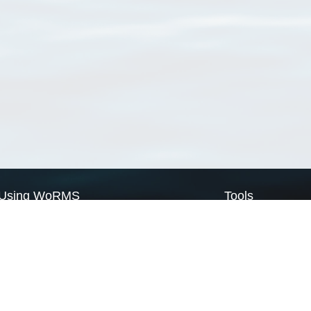
Using WoRMS
Tools
Citing WoRMS
WoRMS Match Tax
Terms of use
LifeWatch Match Ta
Request access
Webservices