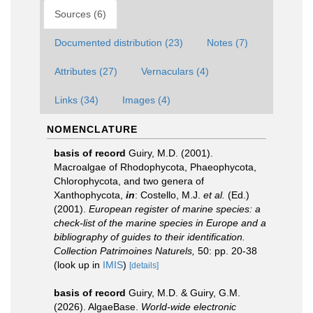
Sources (6)
Documented distribution (23)
Notes (7)
Attributes (27)
Vernaculars (4)
Links (34)
Images (4)
NOMENCLATURE
basis of record
Guiry, M.D. (2001).
Macroalgae of Rhodophycota, Phaeophycota,
Chlorophycota, and two genera of
Xanthophycota,
in
: Costello, M.J.
et al.
(Ed.)
(2001).
European register of marine species: a
check-list of the marine species in Europe and a
bibliography of guides to their identification.
Collection Patrimoines Naturels,
50: pp. 20-38
(look up in
IMIS
)
[details]
basis of record
Guiry, M.D. & Guiry, G.M.
(2026). AlgaeBase.
World-wide electronic