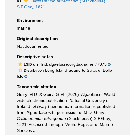
as
Callithamnion tetragonum
(Stackhouse)
S.F.Gray, 1821
Environment
marine
Original description
Not documented
Descriptive notes
urn:lsid:algaebase.org:taxname:77373
LSID
Long Island Sound to Strait of Belle
Distribution
Isle
Taxonomic citation
Guiry, M.D. & Guiry, G.M. (2026). AlgaeBase. World-
wide electronic publication, National University of
Ireland, Galway (taxonomic information republished
from AlgaeBase with permission of M.D. Guiry).
Callithamnion tetragonum
(Stackhouse) S.F.Gray,
1821. Accessed through: World Register of Marine
Species at: