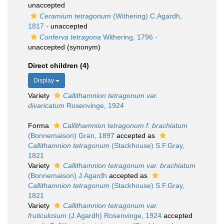
unaccepted
Ceramium tetragonum
(Withering) C.Agardh,
1817
·
unaccepted
Conferva tetragona
Withering, 1796
·
unaccepted
(synonym)
Direct children (4)
Display
Variety
Callithamnion tetragonum var.
divaricatum
Rosenvinge, 1924
Forma
Callithamnion tetragonum f. brachiatum
(Bonnemaison) Gran, 1897
accepted as
Callithamnion tetragonum
(Stackhouse) S.F.Gray,
1821
Variety
Callithamnion tetragonum var. brachiatum
(Bonnemaison) J.Agardh
accepted as
Callithamnion tetragonum
(Stackhouse) S.F.Gray,
1821
Variety
Callithamnion tetragonum var.
fruticulosum
(J.Agardh) Rosenvinge, 1924
accepted