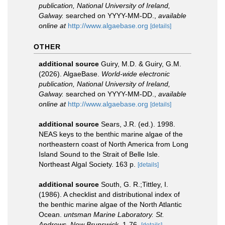
publication, National University of Ireland,
Galway.
searched on YYYY-MM-DD.
,
available
online at
http://www.algaebase.org
[details]
OTHER
additional source
Guiry, M.D. & Guiry, G.M.
(2026). AlgaeBase.
World-wide electronic
publication, National University of Ireland,
Galway.
searched on YYYY-MM-DD.
,
available
online at
http://www.algaebase.org
[details]
additional source
Sears, J.R. (ed.). 1998.
NEAS keys to the benthic marine algae of the
northeastern coast of North America from Long
Island Sound to the Strait of Belle Isle.
Northeast Algal Society. 163 p.
[details]
additional source
South, G. R.;Tittley, I.
(1986). A checklist and distributional index of
the benthic marine algae of the North Atlantic
Ocean.
untsman Marine Laboratory. St.
Andrews, New Brunswick.
1-76.