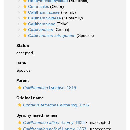
Rhodymeniophycidae
(Subclass)
Ceramiales
(Order)
Callithamniaceae
(Family)
Callithamnioideae
(Subfamily)
Callithamnieae
(Tribe)
Callithamnion
(Genus)
Callithamnion tetragonum
(Species)
Status
accepted
Rank
Species
Parent
Callithamnion
Lyngbye, 1819
Original name
Conferva tetragona
Withering, 1796
Synonymised names
Callithamnion affine
Harvey, 1833
·
unaccepted
Callithamnion baileyi
Harvey, 1853
·
unaccepted