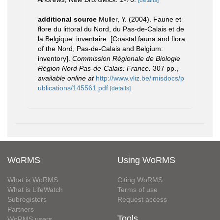
[details]
additional source
Muller, Y. (2004). Faune et
flore du littoral du Nord, du Pas-de-Calais et de
la Belgique: inventaire. [Coastal fauna and flora
of the Nord, Pas-de-Calais and Belgium:
inventory].
Commission Régionale de Biologie
Région Nord Pas-de-Calais: France.
307 pp.
,
available online at
http://www.vliz.be/imisdocs/p
ublications/145561.pdf
[details]
WoRMS
Using WoRMS
What is WoRMS
Citing WoRMS
What is LifeWatch
Terms of use
Subregisters
Request access
Partners
Tools
WoRMS users