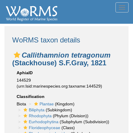
Toggl
navig
WoRMS taxon details
Callithamnion tetragonum
(Stackhouse) S.F.Gray, 1821
AphiaID
144529
(urn:lsid:marinespecies.org:taxname:144529)
Classification
Biota
Plantae
(Kingdom)
Biliphyta
(Subkingdom)
Rhodophyta
(Phylum (Division))
Eurhodophytina
(Subphylum (Subdivision))
Florideophyceae
(Class)