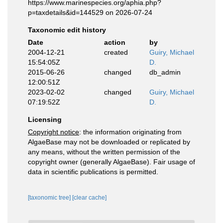
https://www.marinespecies.org/aphia.php?
p=taxdetails&id=144529 on 2026-07-24
Taxonomic edit history
Date
action
by
2004-12-21
created
Guiry, Michael
15:54:05Z
D.
2015-06-26
changed
db_admin
12:00:51Z
2023-02-02
changed
Guiry, Michael
07:19:52Z
D.
Licensing
Copyright notice
: the information originating from
AlgaeBase may not be downloaded or replicated by
any means, without the written permission of the
copyright owner (generally AlgaeBase). Fair usage of
data in scientific publications is permitted.
[taxonomic tree]
[clear cache]