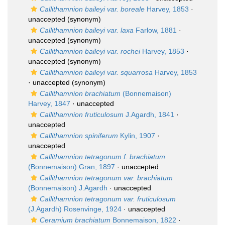
Callithamnion baileyi var. boreale
Harvey, 1853
·
unaccepted
(synonym)
Callithamnion baileyi var. laxa
Farlow, 1881
·
unaccepted
(synonym)
Callithamnion baileyi var. rochei
Harvey, 1853
·
unaccepted
(synonym)
Callithamnion baileyi var. squarrosa
Harvey, 1853
·
unaccepted
(synonym)
Callithamnion brachiatum
(Bonnemaison)
Harvey, 1847
·
unaccepted
Callithamnion fruticulosum
J.Agardh, 1841
·
unaccepted
Callithamnion spiniferum
Kylin, 1907
·
unaccepted
Callithamnion tetragonum f. brachiatum
(Bonnemaison) Gran, 1897
·
unaccepted
Callithamnion tetragonum var. brachiatum
(Bonnemaison) J.Agardh
·
unaccepted
Callithamnion tetragonum var. fruticulosum
(J.Agardh) Rosenvinge, 1924
·
unaccepted
Ceramium brachiatum
Bonnemaison, 1822
·