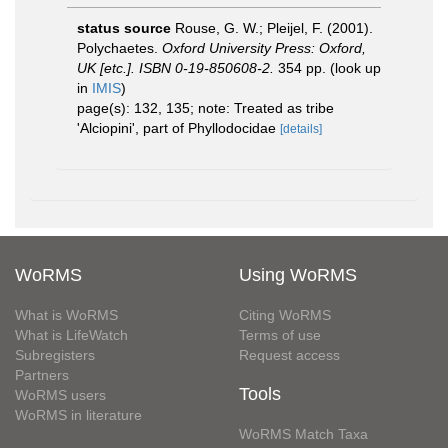
status source
Rouse, G. W.; Pleijel, F. (2001).
Polychaetes.
Oxford University Press: Oxford,
UK [etc.]. ISBN 0-19-850608-2.
354 pp.
(look up
in
IMIS
)
page(s): 132, 135; note: Treated as tribe
'Alciopini', part of Phyllodocidae
[details]
WoRMS
Using WoRMS
What is WoRMS
Citing WoRMS
What is LifeWatch
Terms of use
Subregisters
Request access
Partners
Tools
WoRMS users
WoRMS in literature
WoRMS Match Taxa