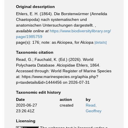
Original description
Ehlers, E. H. (1864). Die Borstenwürmer (Annelida
Chaetopoda) nach systematischen und
anatomischen Untersuchungen dargestellt.
,
available online at
https://www.biodiversitylibrary.org/
page/1985759
page(s): 176; note: as Alciopea, for Alciopa
[details]
Taxonomic citation
Read, G.; Fauchald, K. (Ed.) (2026). World
Polychaeta Database. Alciopidae Ehlers, 1864.
Accessed through: World Register of Marine Species
at: https://www.marinespecies.org/aphia.php?
p=taxdetails&id=1444456 on 2026-07-31
Taxonomic edit history
Date
action
by
2020-06-27
created
Read,
23:26:41Z
Geoffrey
Licensing