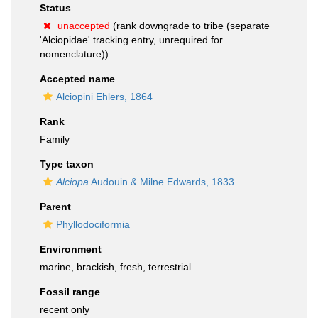
Status
unaccepted
(rank downgrade to tribe (separate
'Alciopidae' tracking entry, unrequired for
nomenclature))
Accepted name
Alciopini Ehlers, 1864
Rank
Family
Type taxon
Alciopa
Audouin & Milne Edwards, 1833
Parent
Phyllodociformia
Environment
marine,
brackish
,
fresh
,
terrestrial
Fossil range
recent only