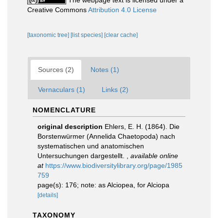
The webpage text is licensed under a
Creative Commons
Attribution 4.0 License
[taxonomic tree]
[list species]
[clear cache]
Sources (2)
Notes (1)
Vernaculars (1)
Links (2)
NOMENCLATURE
original description
Ehlers, E. H. (1864). Die
Borstenwürmer (Annelida Chaetopoda) nach
systematischen und anatomischen
Untersuchungen dargestellt.
,
available online
at
https://www.biodiversitylibrary.org/page/1985
759
page(s): 176; note: as Alciopea, for Alciopa
[details]
TAXONOMY