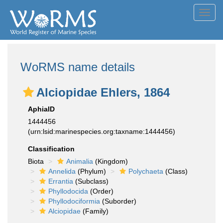
Toggl
navig
WoRMS name details
Alciopidae Ehlers, 1864
AphiaID
1444456
(urn:lsid:marinespecies.org:taxname:1444456)
Classification
Biota
Animalia
(Kingdom)
Annelida
(Phylum)
Polychaeta
(Class)
Errantia
(Subclass)
Phyllodocida
(Order)
Phyllodociformia
(Suborder)
Alciopidae
(Family)