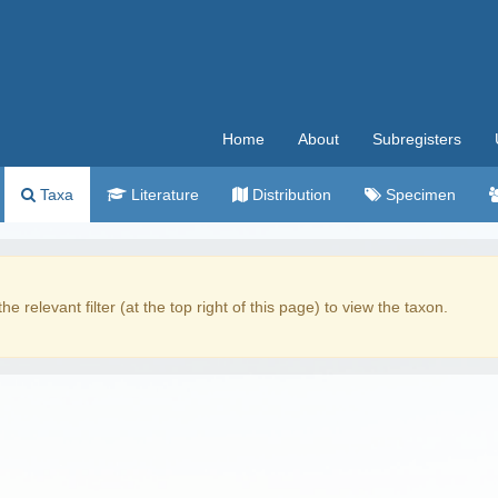
Home
About
Subregisters
Taxa
Literature
Distribution
Specimen
the relevant filter (at the top right of this page) to view the taxon.