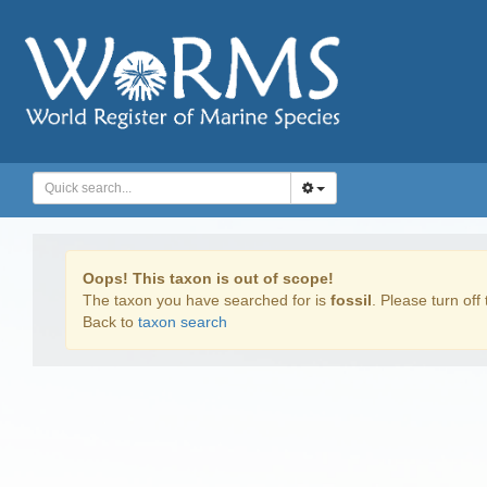
Oops! This taxon is out of scope!
The taxon you have searched for is
fossil
. Please turn off 
Back to
taxon search