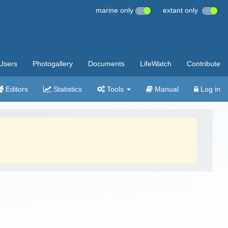
marine only
extant only
Users
Photogallery
Documents
LifeWatch
Contribute
Editors
Statistics
Tools
Manual
Log in