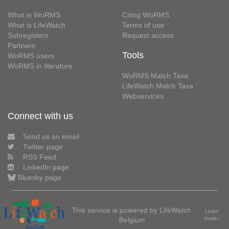
What is WoRMS
Citing WoRMS
What is LifeWatch
Terms of use
Subregisters
Request access
Partners
Tools
WoRMS users
WoRMS in literature
WoRMS Match Taxa
LifeWatch Match Taxa
Webservices
Connect with us
Send us an email
Twitter page
RSS Feed
LinkedIn page
Bluesky page
This service is powered by LifeWatch
Learn
Belgium
more»