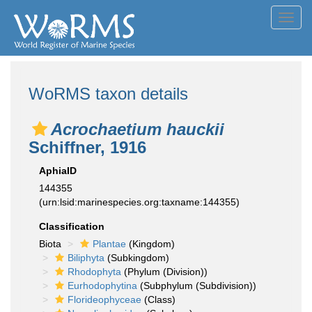
Toggl
navig
WoRMS taxon details
Acrochaetium hauckii
Schiffner, 1916
AphiaID
144355
(urn:lsid:marinespecies.org:taxname:144355)
Classification
Biota
Plantae
(Kingdom)
Biliphyta
(Subkingdom)
Rhodophyta
(Phylum (Division))
Eurhodophytina
(Subphylum (Subdivision))
Florideophyceae
(Class)