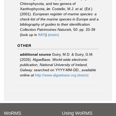
Chlorophycota, and two genera of
Xanthophycota,
in
: Costello, M.J.
et al.
(Ed.)
(2001).
European register of marine species: a
check-list of the marine species in Europe and a
bibliography of guides to their identification.
Collection Patrimoines Naturels,
50: pp. 20-38
(look up in
IMIS
)
[details]
OTHER
additional source
Guiry, M.D. & Guiry, G.M.
(2026). AlgaeBase.
World-wide electronic
publication, National University of Ireland,
Galway.
searched on YYYY-MM-DD.
,
available
online at
http://www.algaebase.org
[details]
WoRMS
Using WoRMS