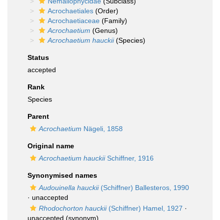
Nemaliophycidae
(Subclass)
Acrochaetiales
(Order)
Acrochaetiaceae
(Family)
Acrochaetium
(Genus)
Acrochaetium hauckii
(Species)
Status
accepted
Rank
Species
Parent
Acrochaetium
Nägeli, 1858
Original name
Acrochaetium hauckii
Schiffner, 1916
Synonymised names
Audouinella hauckii
(Schiffner) Ballesteros, 1990
·
unaccepted
Rhodochorton hauckii
(Schiffner) Hamel, 1927
·
unaccepted
(synonym)