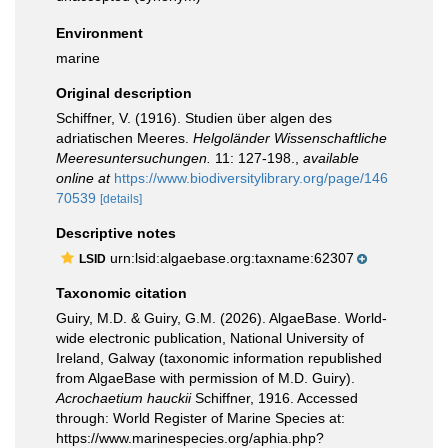
Environment
marine
Original description
Schiffner, V. (1916). Studien über algen des
adriatischen Meeres.
Helgoländer Wissenschaftliche
Meeresuntersuchungen.
11: 127-198.
,
available
online at
https://www.biodiversitylibrary.org/page/146
70539
[details]
Descriptive notes
urn:lsid:algaebase.org:taxname:62307
LSID
Taxonomic citation
Guiry, M.D. & Guiry, G.M. (2026). AlgaeBase. World-
wide electronic publication, National University of
Ireland, Galway (taxonomic information republished
from AlgaeBase with permission of M.D. Guiry).
Acrochaetium hauckii
Schiffner, 1916. Accessed
through: World Register of Marine Species at:
https://www.marinespecies.org/aphia.php?