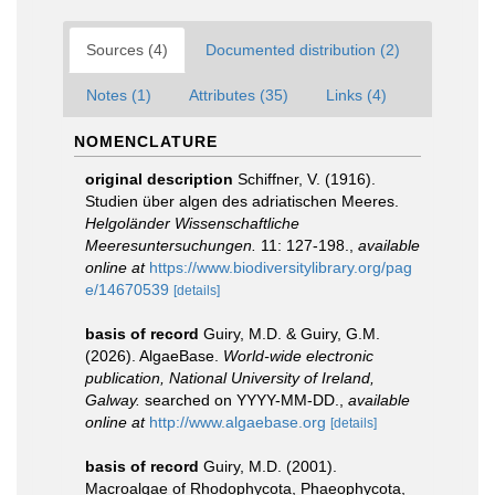
Sources (4)
Documented distribution (2)
Notes (1)
Attributes (35)
Links (4)
NOMENCLATURE
original description
Schiffner, V. (1916).
Studien über algen des adriatischen Meeres.
Helgoländer Wissenschaftliche
Meeresuntersuchungen.
11: 127-198.
,
available
online at
https://www.biodiversitylibrary.org/pag
e/14670539
[details]
basis of record
Guiry, M.D. & Guiry, G.M.
(2026). AlgaeBase.
World-wide electronic
publication, National University of Ireland,
Galway.
searched on YYYY-MM-DD.
,
available
online at
http://www.algaebase.org
[details]
basis of record
Guiry, M.D. (2001).
Macroalgae of Rhodophycota, Phaeophycota,