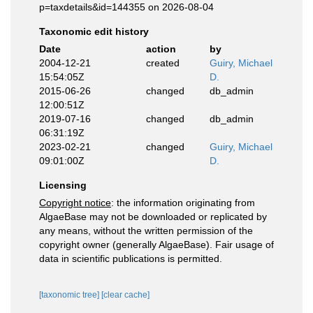
p=taxdetails&id=144355 on 2026-08-04
Taxonomic edit history
Date
action
by
2004-12-21
created
Guiry, Michael
15:54:05Z
D.
2015-06-26
changed
db_admin
12:00:51Z
2019-07-16
changed
db_admin
06:31:19Z
2023-02-21
changed
Guiry, Michael
09:01:00Z
D.
Licensing
Copyright notice
: the information originating from
AlgaeBase may not be downloaded or replicated by
any means, without the written permission of the
copyright owner (generally AlgaeBase). Fair usage of
data in scientific publications is permitted.
[taxonomic tree]
[clear cache]