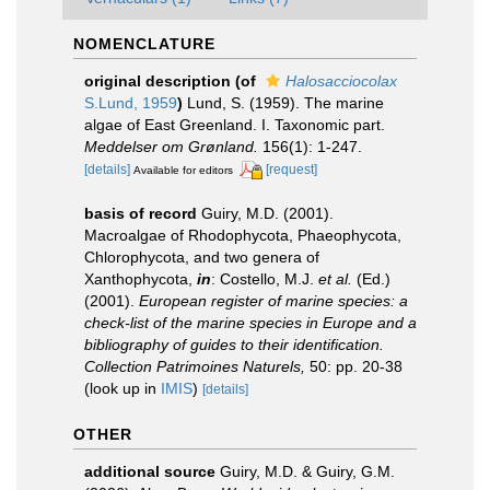
NOMENCLATURE
original description
(of
Halosacciocolax
S.Lund, 1959
)
Lund, S. (1959). The marine
algae of East Greenland. I. Taxonomic part.
Meddelser om Grønland.
156(1): 1-247.
[details]
[request]
Available for editors
basis of record
Guiry, M.D. (2001).
Macroalgae of Rhodophycota, Phaeophycota,
Chlorophycota, and two genera of
Xanthophycota,
in
: Costello, M.J.
et al.
(Ed.)
(2001).
European register of marine species: a
check-list of the marine species in Europe and a
bibliography of guides to their identification.
Collection Patrimoines Naturels,
50: pp. 20-38
(look up in
IMIS
)
[details]
OTHER
additional source
Guiry, M.D. & Guiry, G.M.