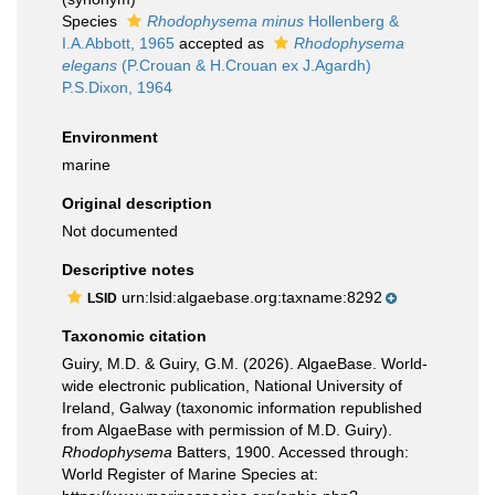
Species
Rhodophysema minus
Hollenberg &
I.A.Abbott, 1965
accepted as
Rhodophysema
elegans
(P.Crouan & H.Crouan ex J.Agardh)
P.S.Dixon, 1964
Environment
marine
Original description
Not documented
Descriptive notes
urn:lsid:algaebase.org:taxname:8292
LSID
Taxonomic citation
Guiry, M.D. & Guiry, G.M. (2026). AlgaeBase. World-
wide electronic publication, National University of
Ireland, Galway (taxonomic information republished
from AlgaeBase with permission of M.D. Guiry).
Rhodophysema
Batters, 1900. Accessed through:
World Register of Marine Species at: