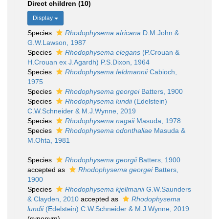
Direct children (10)
Display
Species
Rhodophysema africana
D.M.John &
G.W.Lawson, 1987
Species
Rhodophysema elegans
(P.Crouan &
H.Crouan ex J.Agardh) P.S.Dixon, 1964
Species
Rhodophysema feldmannii
Cabioch,
1975
Species
Rhodophysema georgei
Batters, 1900
Species
Rhodophysema lundii
(Edelstein)
C.W.Schneider & M.J.Wynne, 2019
Species
Rhodophysema nagaii
Masuda, 1978
Species
Rhodophysema odonthaliae
Masuda &
M.Ohta, 1981
Species
Rhodophysema georgii
Batters, 1900
accepted as
Rhodophysema georgei
Batters,
1900
Species
Rhodophysema kjellmanii
G.W.Saunders
& Clayden, 2010
accepted as
Rhodophysema
lundii
(Edelstein) C.W.Schneider & M.J.Wynne, 2019
(synonym)