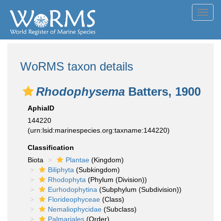
Toggl
navig
WoRMS taxon details
Rhodophysema
Batters, 1900
AphiaID
144220
(urn:lsid:marinespecies.org:taxname:144220)
Classification
Biota
Plantae
(Kingdom)
Biliphyta
(Subkingdom)
Rhodophyta
(Phylum (Division))
Eurhodophytina
(Subphylum (Subdivision))
Florideophyceae
(Class)
Nemaliophycidae
(Subclass)
Palmariales
(Order)