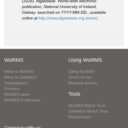
(2026). AlgaeBase.
World-wide electronic
publication, National University of Ireland,
Galway.
searched on YYYY-MM-DD.
,
available
online at
http://www.algaebase.org
[details]
WoRMS
Using WoRMS
What is WoRMS
Citing WoRMS
What is LifeWatch
Terms of use
Subregisters
Request access
Partners
Tools
WoRMS users
WoRMS in literature
WoRMS Match Taxa
LifeWatch Match Taxa
Webservices
Connect with us