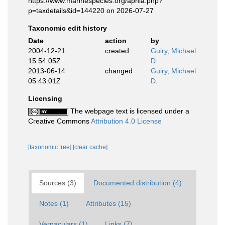
https://www.marinespecies.org/aphia.php?
p=taxdetails&id=144220 on 2026-07-27
Taxonomic edit history
Date
action
by
2004-12-21
created
Guiry, Michael
15:54:05Z
D.
2013-06-14
changed
Guiry, Michael
05:43:01Z
D.
Licensing
The webpage text is licensed under a
Creative Commons
Attribution 4.0 License
[taxonomic tree]
[clear cache]
Sources (3)
Documented distribution (4)
Notes (1)
Attributes (15)
Vernaculars (1)
Links (7)