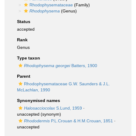
Rhodophysemataceae
(Family)
Rhodophysema
(Genus)
Status
accepted
Rank
Genus
Type taxon
Rhodophysema georgei
Batters, 1900
Parent
Rhodophysemataceae G.W. Saunders & J.L.
McLachlan, 1990
Synonymised names
Halosacciocolax
S.Lund, 1959
·
unaccepted
(synonym)
Rhododermis
P.L.Crouan & H.M.Crouan, 1851
·
unaccepted