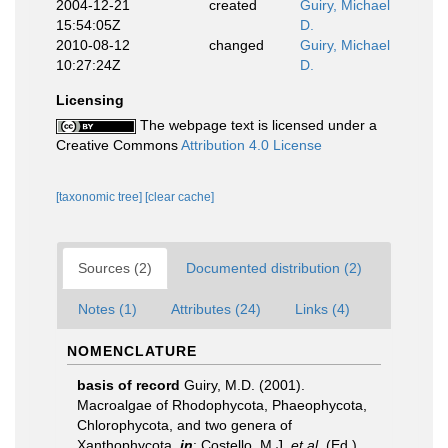
2004-12-21
created
Guiry, Michael
15:54:05Z
D.
2010-08-12
changed
Guiry, Michael
10:27:24Z
D.
Licensing
The webpage text is licensed under a
Creative Commons
Attribution 4.0 License
[taxonomic tree]
[clear cache]
Sources (2)
Documented distribution (2)
Notes (1)
Attributes (24)
Links (4)
NOMENCLATURE
basis of record
Guiry, M.D. (2001).
Macroalgae of Rhodophycota, Phaeophycota,
Chlorophycota, and two genera of
Xanthophycota,
in
: Costello, M.J.
et al.
(Ed.)