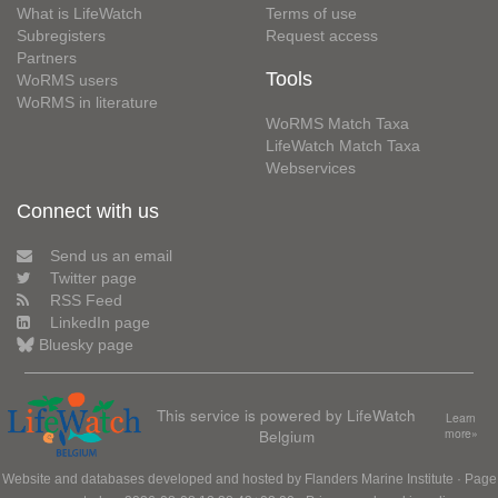
What is LifeWatch
Terms of use
Subregisters
Request access
Partners
Tools
WoRMS users
WoRMS in literature
WoRMS Match Taxa
LifeWatch Match Taxa
Webservices
Connect with us
Send us an email
Twitter page
RSS Feed
LinkedIn page
Bluesky page
This service is powered by LifeWatch
Learn
Belgium
more»
Website and databases developed and hosted by
Flanders Marine Institute
· Page