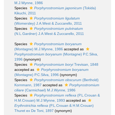
M.J.Wynne, 1986
Species
Porphyrostromium japonicum
(Tokida)
Kikuchi, 2011
Species
Porphyrostromium ligulatum
(Womersley) J.A.West & Zuccarello, 2011
Species
Porphyrostromium pulvinatum
(N.L.Gardner) J.A.West & Zuccarello, 2011
Species
Porphyrostromium boryanum
(Montagne) M.J.Wynne, 1986
accepted as
Porphyrostromium boryanum
(Montagne) P.C.Silva,
1996
(synonym)
Species
Porphyrostromium boryi
Trevisan, 1848
accepted as
Porphyrostromium boryanum
(Montagne) P.C.Silva, 1996
(synonym)
Species
Porphyrostromium obscurum
(Berthold)
Kornmann, 1987
accepted as
Porphyrostromium
ciliare
(Carmichael) M.J.Wynne, 1986
Species
Porphyrostromium reflexa
(P.L.Crouan &
H.M.Crouan) M.J.Wynne, 1993
accepted as
Erythrotrichia reflexa
(P.L.Crouan & H.M.Crouan)
Thuret ex De Toni, 1897
(synonym)