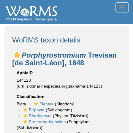
Toggl
navig
WoRMS taxon details
Porphyrostromium
Trevisan
[de Saint-Léon], 1848
AphiaID
144123
(urn:lsid:marinespecies.org:taxname:144123)
Classification
Biota
Plantae
(Kingdom)
Biliphyta
(Subkingdom)
Rhodophyta
(Phylum (Division))
Proteorhodophytina
(Subphylum
(Subdivision))