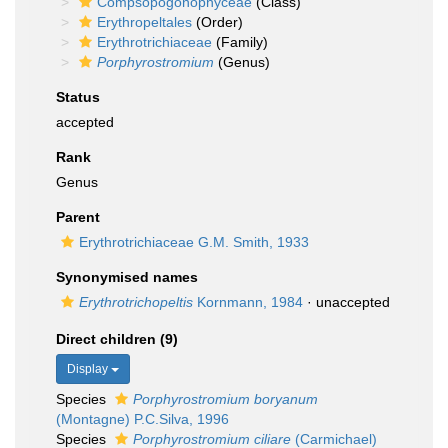
Compsopogonophyceae
(Class)
Erythropeltales
(Order)
Erythrotrichiaceae
(Family)
Porphyrostromium
(Genus)
Status
accepted
Rank
Genus
Parent
Erythrotrichiaceae G.M. Smith, 1933
Synonymised names
Erythrotrichopeltis
Kornmann, 1984
·
unaccepted
Direct children (9)
Display
Species
Porphyrostromium boryanum
(Montagne) P.C.Silva, 1996
Species
Porphyrostromium ciliare
(Carmichael)