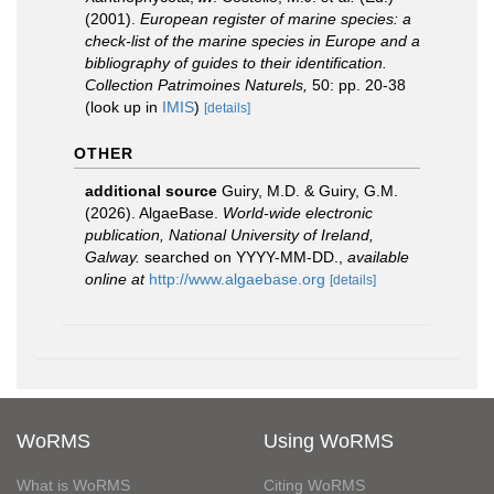
(2001).
European register of marine species: a
check-list of the marine species in Europe and a
bibliography of guides to their identification.
Collection Patrimoines Naturels,
50: pp. 20-38
(look up in
IMIS
)
[details]
OTHER
additional source
Guiry, M.D. & Guiry, G.M.
(2026). AlgaeBase.
World-wide electronic
publication, National University of Ireland,
Galway.
searched on YYYY-MM-DD.
,
available
online at
http://www.algaebase.org
[details]
WoRMS
Using WoRMS
What is WoRMS
Citing WoRMS