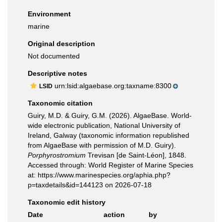
Environment
marine
Original description
Not documented
Descriptive notes
urn:lsid:algaebase.org:taxname:8300
LSID
Taxonomic citation
Guiry, M.D. & Guiry, G.M. (2026). AlgaeBase. World-
wide electronic publication, National University of
Ireland, Galway (taxonomic information republished
from AlgaeBase with permission of M.D. Guiry).
Porphyrostromium
Trevisan [de Saint-Léon], 1848.
Accessed through: World Register of Marine Species
at: https://www.marinespecies.org/aphia.php?
p=taxdetails&id=144123 on 2026-07-18
Taxonomic edit history
Date
action
by