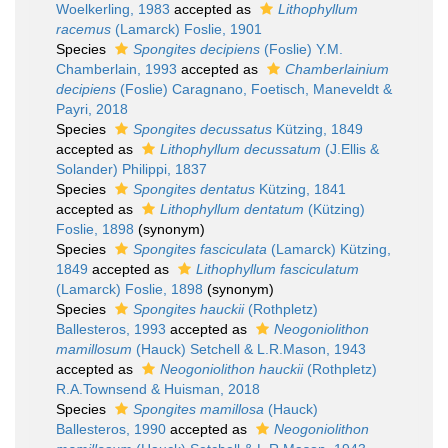
Woelkerling, 1983
accepted as
Lithophyllum
racemus
(Lamarck) Foslie, 1901
Species
Spongites decipiens
(Foslie) Y.M.
Chamberlain, 1993
accepted as
Chamberlainium
decipiens
(Foslie) Caragnano, Foetisch, Maneveldt &
Payri, 2018
Species
Spongites decussatus
Kützing, 1849
accepted as
Lithophyllum decussatum
(J.Ellis &
Solander) Philippi, 1837
Species
Spongites dentatus
Kützing, 1841
accepted as
Lithophyllum dentatum
(Kützing)
Foslie, 1898
(synonym)
Species
Spongites fasciculata
(Lamarck) Kützing,
1849
accepted as
Lithophyllum fasciculatum
(Lamarck) Foslie, 1898
(synonym)
Species
Spongites hauckii
(Rothpletz)
Ballesteros, 1993
accepted as
Neogoniolithon
mamillosum
(Hauck) Setchell & L.R.Mason, 1943
accepted as
Neogoniolithon hauckii
(Rothpletz)
R.A.Townsend & Huisman, 2018
Species
Spongites mamillosa
(Hauck)
Ballesteros, 1990
accepted as
Neogoniolithon