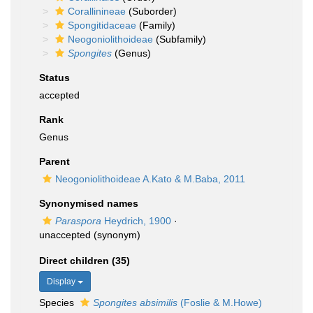
Corallinineae
(Suborder)
Spongitidaceae
(Family)
Neogoniolithoideae
(Subfamily)
Spongites
(Genus)
Status
accepted
Rank
Genus
Parent
Neogoniolithoideae A.Kato & M.Baba, 2011
Synonymised names
Paraspora
Heydrich, 1900
·
unaccepted
(synonym)
Direct children (35)
Display
Species
Spongites absimilis
(Foslie & M.Howe)