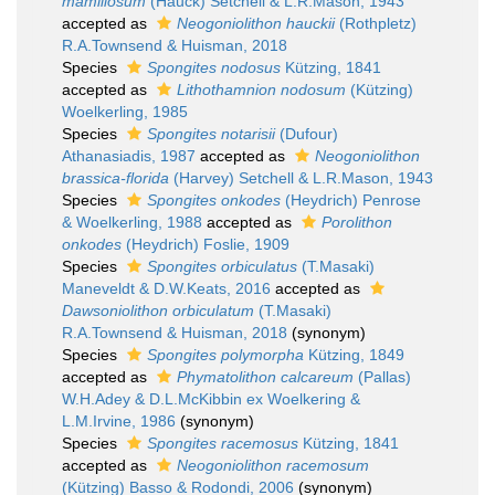
mamillosum
(Hauck) Setchell & L.R.Mason, 1943
accepted as
Neogoniolithon hauckii
(Rothpletz)
R.A.Townsend & Huisman, 2018
Species
Spongites nodosus
Kützing, 1841
accepted as
Lithothamnion nodosum
(Kützing)
Woelkerling, 1985
Species
Spongites notarisii
(Dufour)
Athanasiadis, 1987
accepted as
Neogoniolithon
brassica-florida
(Harvey) Setchell & L.R.Mason, 1943
Species
Spongites onkodes
(Heydrich) Penrose
& Woelkerling, 1988
accepted as
Porolithon
onkodes
(Heydrich) Foslie, 1909
Species
Spongites orbiculatus
(T.Masaki)
Maneveldt & D.W.Keats, 2016
accepted as
Dawsoniolithon orbiculatum
(T.Masaki)
R.A.Townsend & Huisman, 2018
(synonym)
Species
Spongites polymorpha
Kützing, 1849
accepted as
Phymatolithon calcareum
(Pallas)
W.H.Adey & D.L.McKibbin ex Woelkering &
L.M.Irvine, 1986
(synonym)
Species
Spongites racemosus
Kützing, 1841
accepted as
Neogoniolithon racemosum
(Kützing) Basso & Rodondi, 2006
(synonym)