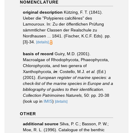
NOMENCLATURE
original description
Kützing, F. T. (1841).
Ueber die "Polypieres calcifères" des
Lamouroux. In: Zu der öffentlichen Prüfung
sämmtlicher Classen der Realschule zu
Nordhausen ... 1841. (Fischer, K.C.F. Eds). pp.
[3]-34.
[details]
basis of record
Guiry, M.D. (2001).
Macroalgae of Rhodophycota, Phaeophycota,
Chlorophycota, and two genera of
Xanthophycota,
in
: Costello, M.J.
et al.
(Ed.)
(2001).
European register of marine species: a
check-list of the marine species in Europe and a
bibliography of guides to their identification.
Collection Patrimoines Naturels,
50: pp. 20-38
(look up in
IMIS
)
[details]
OTHER
additional source
Silva, P. C.; Basson, P. W.;
Moe, R. L. (1996). Catalogue of the benthic