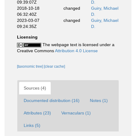
09:39:07Z
D.
2018-10-18
changed
Guiry, Michael
06:32:40Z
D.
2023-03-07
changed
Guiry, Michael
09:24:35Z
D.
Licensing
The webpage text is licensed under a
Creative Commons
Attribution 4.0 License
[taxonomic tree]
[clear cache]
Sources (4)
Documented distribution (16)
Notes (1)
Attributes (23)
Vernaculars (1)
Links (5)