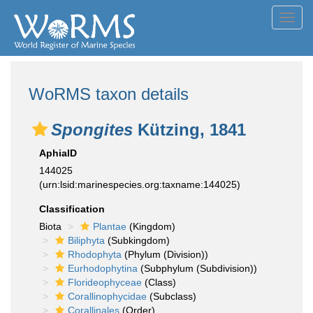
Toggl
navig
WoRMS taxon details
Spongites
Kützing, 1841
AphiaID
144025
(urn:lsid:marinespecies.org:taxname:144025)
Classification
Biota
Plantae
(Kingdom)
Biliphyta
(Subkingdom)
Rhodophyta
(Phylum (Division))
Eurhodophytina
(Subphylum (Subdivision))
Florideophyceae
(Class)
Corallinophycidae
(Subclass)
Corallinales
(Order)