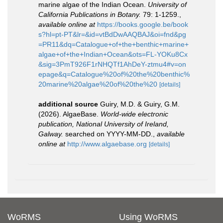
marine algae of the Indian Ocean.
University of
California Publications in Botany.
79: 1-1259.
,
available online at
https://books.google.be/book
s?hl=pt-PT&lr=&id=vtBdDwAAQBAJ&oi=fnd&pg
=PR11&dq=Catalogue+of+the+benthic+marine+
algae+of+the+Indian+Ocean&ots=FL-YOKu8Cx
&sig=3PmT926F1rNHQTf1AhDeY-ztmu4#v=on
epage&q=Catalogue%20of%20the%20benthic%
20marine%20algae%20of%20the%20
[details]
additional source
Guiry, M.D. & Guiry, G.M.
(2026). AlgaeBase.
World-wide electronic
publication, National University of Ireland,
Galway.
searched on YYYY-MM-DD.
,
available
online at
http://www.algaebase.org
[details]
WoRMS
Using WoRMS