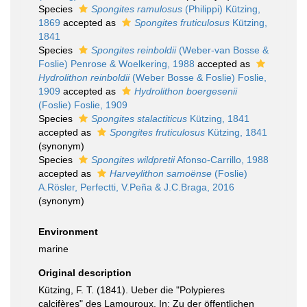
Species
Spongites ramulosus
(Philippi) Kützing,
1869
accepted as
Spongites fruticulosus
Kützing,
1841
Species
Spongites reinboldii
(Weber-van Bosse &
Foslie) Penrose & Woelkering, 1988
accepted as
Hydrolithon reinboldii
(Weber Bosse & Foslie) Foslie,
1909
accepted as
Hydrolithon boergesenii
(Foslie) Foslie, 1909
Species
Spongites stalactiticus
Kützing, 1841
accepted as
Spongites fruticulosus
Kützing, 1841
(synonym)
Species
Spongites wildpretii
Afonso-Carrillo, 1988
accepted as
Harveylithon samoënse
(Foslie)
A.Rösler, Perfectti, V.Peña & J.C.Braga, 2016
(synonym)
Environment
marine
Original description
Kützing, F. T. (1841). Ueber die "Polypieres
calcifères" des Lamouroux. In: Zu der öffentlichen