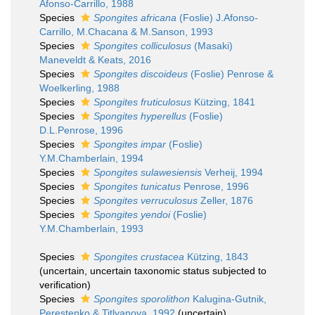
Afonso-Carrillo, 1988
Species
Spongites africana
(Foslie) J.Afonso-
Carrillo, M.Chacana & M.Sanson, 1993
Species
Spongites colliculosus
(Masaki)
Maneveldt & Keats, 2016
Species
Spongites discoideus
(Foslie) Penrose &
Woelkerling, 1988
Species
Spongites fruticulosus
Kützing, 1841
Species
Spongites hyperellus
(Foslie)
D.L.Penrose, 1996
Species
Spongites impar
(Foslie)
Y.M.Chamberlain, 1994
Species
Spongites sulawesiensis
Verheij, 1994
Species
Spongites tunicatus
Penrose, 1996
Species
Spongites verruculosus
Zeller, 1876
Species
Spongites yendoi
(Foslie)
Y.M.Chamberlain, 1993
Species
Spongites crustacea
Kützing, 1843
(
uncertain
, uncertain taxonomic status subjected to
verification)
Species
Spongites sporolithon
Kalugina-Gutnik,
Perestenko & Titlyanova, 1992
(
uncertain
)