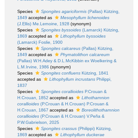
Species
Spongites agariciformis
(Pallas) Kützing,
1849
accepted as
Mesophyllum lichenoides
(J.Ellis) Me.Lemoine, 1928
(synonym)
Species
Spongites byssoides
(Lamarck) Kützing,
1869
accepted as
Lithophyllum byssoides
(Lamarck) Foslie, 1900
Species
Spongites calcareus
(Pallas) Kützing,
1849
accepted as
Phymatolithon calcareum
(Pallas) W.H.Adey & D.L.McKibbin ex Woelkering &
L.M.Irvine, 1986
(synonym)
Species
Spongites confluens
Kützing, 1841
accepted as
Lithophyllum incrustans
Philippi,
1837
Species
Spongites corallioides
P.Crouan &
H.Crouan, 1852
accepted as
Lithothamnion
corallioides
(P.Crouan & H.Crouan) P.Crouan &
H.Crouan, 1867
accepted as
Boreolithothamnion
corallioides
(P.Crouan & H.Crouan) V.Peña &
P.W.Gabrielson, 2025
Species
Spongites crassus
(Philippi) Kützing,
1869
accepted as
Lithophyllum duckerae