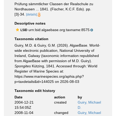
Prüfung sämmtlicher Classen der Realschule zu
Nordhausen ... 1841. (Fischer, K.C.F. Eds). pp.
[3]-34.
[details]
Descriptive notes
urn:lsid:algaebase.org:taxname:8575
LSID
Taxonomic citation
Guiry, M.D. & Guiry, G.M. (2026). AlgaeBase. World-
wide electronic publication, National University of
Ireland, Galway (taxonomic information republished
from AlgaeBase with permission of M.D. Guiry).
Spongites
Kützing, 1841. Accessed through: World
Register of Marine Species at:
https://www.marinespecies.org/aphia.php?
p=taxdetails&id=144025 on 2026-08-03
Taxonomic edit history
Date
action
by
2004-12-21
created
Guiry, Michael
15:54:05Z
D.
2008-11-04
changed
Guiry, Michael