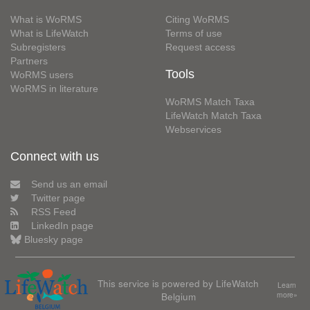
What is WoRMS
Citing WoRMS
What is LifeWatch
Terms of use
Subregisters
Request access
Partners
Tools
WoRMS users
WoRMS in literature
WoRMS Match Taxa
LifeWatch Match Taxa
Webservices
Connect with us
Send us an email
Twitter page
RSS Feed
LinkedIn page
Bluesky page
This service is powered by LifeWatch
Learn
Belgium
more»