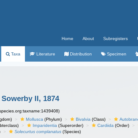
Home
About
Subregisters
Taxa
Literature
Distribution
Specimen
 Sowerby II, 1874
especies.org:taxname:1439408)
ngdom)
Mollusca
(Phylum)
Bivalvia
(Class)
Autobran
bterclass)
Imparidentia
(Superorder)
Cardiida
(Order)
)
Solecurtus complanatus
(Species)