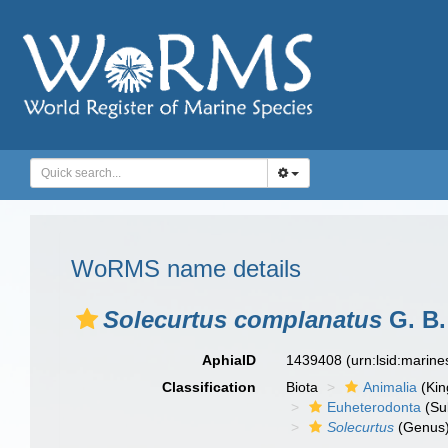
WoRMS name details
Solecurtus complanatus
G. B.
AphiaID
1439408
(urn:lsid:marin
Classification
Biota
Animalia
(Ki
Euheterodonta
(Su
Solecurtus
(Genus