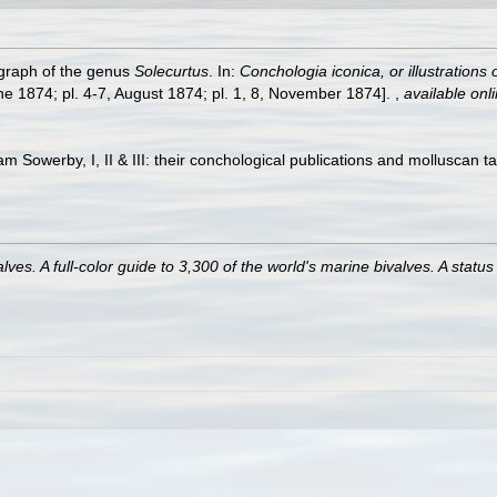
ograph of the genus
Solecurtus
. In:
Conchologia iconica, or illustrations
ne 1874; pl. 4-7, August 1874; pl. 1, 8, November 1874].
,
available onli
am Sowerby, I, II & III: their conchological publications and molluscan t
es. A full-color guide to 3,300 of the world's marine bivalves. A status