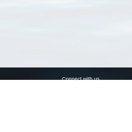
Connect with us
a
Send us an email
xa
Twitter page
RSS Feed
LinkedIn page
Bluesky page