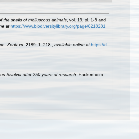
 of the shells of molluscous animals
, vol. 19, pl. 1-8 and
ne at
https://www.biodiversitylibrary.org/page/8218281
axa.
Zootaxa.
2189: 1–218.
,
available online at
https://d
 on Bivalvia after 250 years of research
. Hackenheim: