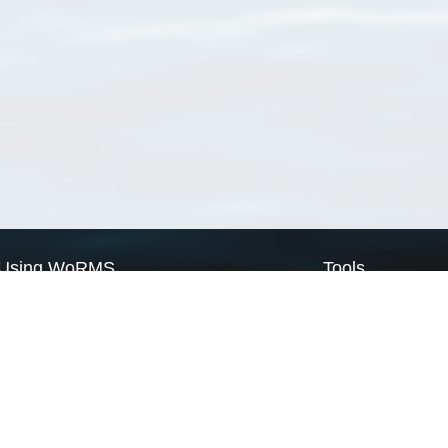
Using WoRMS
Tools
Citing WoRMS
WoRMS Match Tax
Terms of use
LifeWatch Match Ta
Request access
Webservices