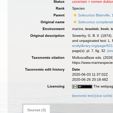
Status
uncertain >
nomen dubi
Rank
Species
Parent
Solecurtus
Blainville,
Original name
Solecurtus complanat
Environment
marine,
brackish
,
fresh
,
t
Original description
Sowerby, G. B. II. (1874
and unpaginated text. L. 
ersitylibrary.org/page/82
page(s): pl. 7, fig. 32.
[det
Taxonomic citation
MolluscaBase eds. (2026
https://www.marinespeci
Taxonomic edit history
Date
2020-06-03 11:37:02Z
2020-06-26 20:18:48Z
Licensing
The webpage
[taxonomic tree]
[clear cache]
Sources (3)