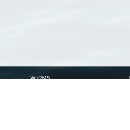
WoRMS
What is WoRMS
What is LifeWatch
Subregisters
Partners
WoRMS users
WoRMS in literature