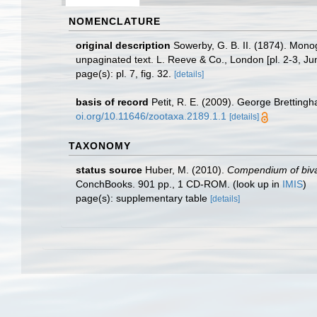
NOMENCLATURE
original description
Sowerby, G. B. II. (1874). Mon
unpaginated text. L. Reeve & Co., London [pl. 2-3, Ju
page(s): pl. 7, fig. 32.
[details]
basis of record
Petit, R. E. (2009). George Brettingh
oi.org/10.11646/zootaxa.2189.1.1
[details]
TAXONOMY
status source
Huber, M. (2010).
Compendium of bivalv
ConchBooks. 901 pp., 1 CD-ROM.
(look up in
IMIS
)
page(s): supplementary table
[details]