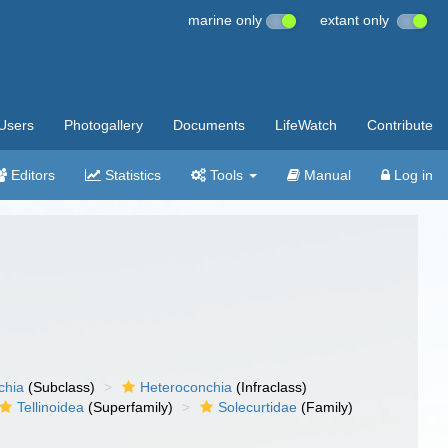
marine only
extant only
Users
Photogallery
Documents
LifeWatch
Contribute
Editors
Statistics
Tools
Manual
Log in
chia
(Subclass)
Heteroconchia
(Infraclass)
Tellinoidea
(Superfamily)
Solecurtidae
(Family)