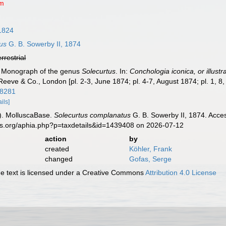
um
 1824
us
G. B. Sowerby II, 1874
errestrial
). Monograph of the genus
Solecurtus
. In:
Conchologia iconica, or illustr
Reeve & Co., London [pl. 2-3, June 1874; pl. 4-7, August 1874; pl. 1, 
18281
ails]
). MolluscaBase.
Solecurtus complanatus
G. B. Sowerby II, 1874. Acce
es.org/aphia.php?p=taxdetails&id=1439408 on 2026-07-12
action
by
created
Köhler, Frank
changed
Gofas, Serge
 text is licensed under a Creative Commons
Attribution 4.0 License