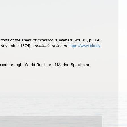
ations of the shells of molluscous animals
, vol. 19, pl. 1-8
8, November 1874].
,
available online at
https://www.biodiv
ssed through: World Register of Marine Species at: