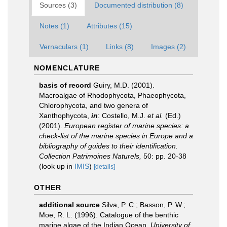
Sources (3)
Documented distribution (8)
Notes (1)
Attributes (15)
Vernaculars (1)
Links (8)
Images (2)
NOMENCLATURE
basis of record
Guiry, M.D. (2001).
Macroalgae of Rhodophycota, Phaeophycota,
Chlorophycota, and two genera of
Xanthophycota,
in
: Costello, M.J.
et al.
(Ed.)
(2001).
European register of marine species: a
check-list of the marine species in Europe and a
bibliography of guides to their identification.
Collection Patrimoines Naturels,
50: pp. 20-38
(look up in
IMIS
)
[details]
OTHER
additional source
Silva, P. C.; Basson, P. W.;
Moe, R. L. (1996). Catalogue of the benthic
marine algae of the Indian Ocean.
University of