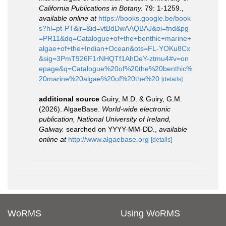
California Publications in Botany.
79: 1-1259.
,
available online at
https://books.google.be/book
s?hl=pt-PT&lr=&id=vtBdDwAAQBAJ&oi=fnd&pg
=PR11&dq=Catalogue+of+the+benthic+marine+
algae+of+the+Indian+Ocean&ots=FL-YOKu8Cx
&sig=3PmT926F1rNHQTf1AhDeY-ztmu4#v=on
epage&q=Catalogue%20of%20the%20benthic%
20marine%20algae%20of%20the%20
[details]
additional source
Guiry, M.D. & Guiry, G.M.
(2026). AlgaeBase.
World-wide electronic
publication, National University of Ireland,
Galway.
searched on YYYY-MM-DD.
,
available
online at
http://www.algaebase.org
[details]
WoRMS
Using WoRMS