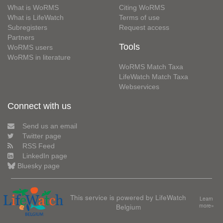
What is WoRMS
Citing WoRMS
What is LifeWatch
Terms of use
Subregisters
Request access
Partners
Tools
WoRMS users
WoRMS in literature
WoRMS Match Taxa
LifeWatch Match Taxa
Webservices
Connect with us
Send us an email
Twitter page
RSS Feed
LinkedIn page
Bluesky page
This service is powered by LifeWatch
Learn
Belgium
more»