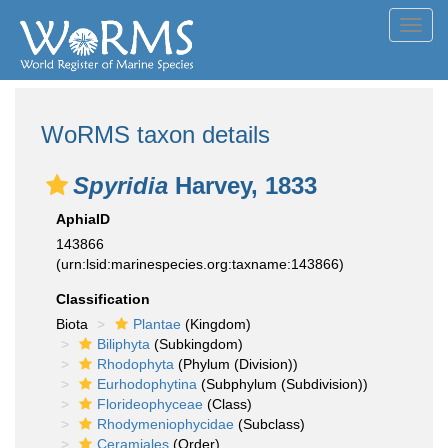
Toggl
navig
WoRMS taxon details
Spyridia
Harvey, 1833
AphiaID
143866
(urn:lsid:marinespecies.org:taxname:143866)
Classification
Biota
Plantae
(Kingdom)
Biliphyta
(Subkingdom)
Rhodophyta
(Phylum (Division))
Eurhodophytina
(Subphylum (Subdivision))
Florideophyceae
(Class)
Rhodymeniophycidae
(Subclass)
Ceramiales
(Order)