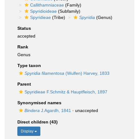
Callithamniaceae
(Family)
Spyridioideae
(Subfamily)
Spyridieae
(Tribe)
Spyridia
(Genus)
Status
accepted
Rank
Genus
Type taxon
Spyridia filamentosa
(Wulfen) Harvey, 1833
Parent
Spyridieae F.Schmitz & Hauptfleisch, 1897
Synonymised names
Bindera
J.Agardh, 1841
·
unaccepted
Direct children (43)
Display