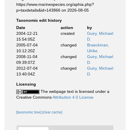
https://www.marinespecies.org/aphia.php?
p=taxdetails&id=143866 on 2026-08-05
Taxonomic edit history
Date
action
by
2004-12-21
created
Guiry, Michael
15:54:05Z
D.
2005-07-04
changed
Braeckman,
10:12:20Z
Ulrike
2008-11-04
changed
Guiry, Michael
09:39:07Z
D.
2012-07-04
changed
Guiry, Michael
13:40:04Z
D.
Licensing
The webpage text is licensed under a
Creative Commons
Attribution 4.0 License
[taxonomic tree]
[clear cache]