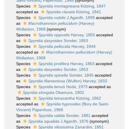
Saint-Vincent) Papenfuss, 1968
(synonym)
Species
Spyridia montagneana
Kützing, 1847
accepted as
Spyridia clavata
Kützing, 1841
Species
Spyridia nobilis
J.Agardh, 1899
accepted
as
Macrothamnion pellucidum
(Harvey)
Wollaston, 1968
(synonym)
Species
Spyridia opposita
Harvey, 1855
accepted
as
Spyridia dasyoides
Sonder, 1853
Species
Spyridia pellucida
Harvey, 1844
accepted as
Macrothamnion pellucidum
(Harvey)
Wollaston, 1968
Species
Spyridia prolifera
Harvey, 1863
accepted
as
Spyridia dasyoides
Sonder, 1853
Species
Spyridia spinella
Sonder, 1845
accepted
as
Spyridia filamentosa
(Wulfen) Harvey, 1833
Species
Spyridia tenuis
Noda, 1973
accepted as
Spyridia elongata
Okamura, 1902
Species
Spyridia tetracantha
Kützing, 1862
accepted as
Spyridia hypnoides
(Bory de Saint-
Vincent) Papenfuss, 1968
Species
Spyridia valida
Sonder, 1881
accepted
as
Spyridia squalida
J.Agardh, 1876
(synonym)
Species
Spyridia vilosissima
Zanardini, 1851