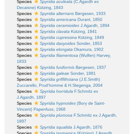
Species
Spyridia aculeata
(C.Agardh ex
Decaisne) Kützing, 1843
Species
Spyridia alternans
Børgesen, 1933
Species
Spyridia americana
Durant, 1850
Species
Spyridia ceramioides
J.Agardh, 1894
Species
Spyridia clavata
Kützing, 1841
Species
Spyridia cupressina
Kützing, 1849
Species
Spyridia dasyoides
Sonder, 1853
Species
Spyridia elongata
Okamura, 1902
Species
Spyridia filamentosa
(Wulfen) Harvey,
1833
Species
Spyridia fusiformis
Børgesen, 1937
Species
Spyridia galeae
Sonder, 1881
Species
Spyridia griffithsiana
(J.E.Smith)
Zuccarello, Prud'homme & H.Stegenga, 2004
Species
Spyridia horridula
F.Schmitz ex
J.Agardh, 1897
Species
Spyridia hypnoides
(Bory de Saint-
Vincent) Papenfuss, 1968
Species
Spyridia plumosa
F.Schmitz ex J.Agardh,
1897
Species
Spyridia squalida
J.Agardh, 1876
Species
Spyridia tasmanica
(Kützing) J.Agardh,