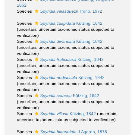
1852
Species
Spyridia velasquezii
Trono, 1972
Species
Spyridia cuspidata
Kützing, 1842
(
uncertain
, uncertain taxonomic status subjected to
verification)
Species
Spyridia divaricata
Kützing, 1842
(
uncertain
, uncertain taxonomic status subjected to
verification)
Species
Spyridia fruticulosa
Kützing, 1842
(
uncertain
, uncertain taxonomic status subjected to
verification)
Species
Spyridia nudiuscula
Kützing, 1842
(
uncertain
, uncertain taxonomic status subjected to
verification)
Species
Spyridia setacea
Kützing, 1842
(
uncertain
, uncertain taxonomic status subjected to
verification)
Species
Spyridia villosa
Kützing, 1842
(
uncertain
,
uncertain taxonomic status subjected to verification)
Species
Spyridia biannulata
J.Agardh, 1876