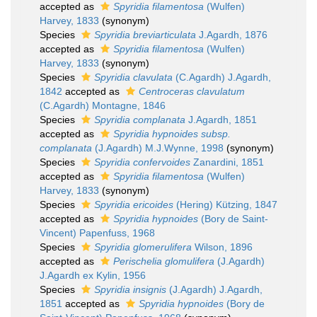
accepted as
Spyridia filamentosa
(Wulfen)
Harvey, 1833
(synonym)
Species
Spyridia breviarticulata
J.Agardh, 1876
accepted as
Spyridia filamentosa
(Wulfen)
Harvey, 1833
(synonym)
Species
Spyridia clavulata
(C.Agardh) J.Agardh,
1842
accepted as
Centroceras clavulatum
(C.Agardh) Montagne, 1846
Species
Spyridia complanata
J.Agardh, 1851
accepted as
Spyridia hypnoides subsp.
complanata
(J.Agardh) M.J.Wynne, 1998
(synonym)
Species
Spyridia confervoides
Zanardini, 1851
accepted as
Spyridia filamentosa
(Wulfen)
Harvey, 1833
(synonym)
Species
Spyridia ericoides
(Hering) Kützing, 1847
accepted as
Spyridia hypnoides
(Bory de Saint-
Vincent) Papenfuss, 1968
Species
Spyridia glomerulifera
Wilson, 1896
accepted as
Perischelia glomulifera
(J.Agardh)
J.Agardh ex Kylin, 1956
Species
Spyridia insignis
(J.Agardh) J.Agardh,
1851
accepted as
Spyridia hypnoides
(Bory de