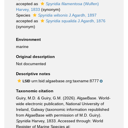
accepted as
Spyridia filamentosa
(Wulfen)
Harvey, 1833
(synonym)
Species
Spyridia wilsonis
J.Agardh, 1897
accepted as
Spyridia squalida
J.Agardh, 1876
(synonym)
Environment
marine
Original description
Not documented
Descriptive notes
urn:lsid:algaebase.org:taxname:8777
LSID
Taxonomic citation
Guiry, M.D. & Guiry, G.M. (2026). AlgaeBase. World-
wide electronic publication, National University of
Ireland, Galway (taxonomic information republished
from AlgaeBase with permission of M.D. Guiry).
Spyridia
Harvey, 1833. Accessed through: World
Register of Marine Species at: