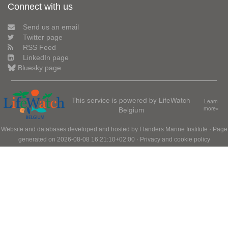
Connect with us
Send us an email
Twitter page
RSS Feed
LinkedIn page
Bluesky page
This service is powered by LifeWatch
Learn
Belgium
more»
Website and databases developed and hosted by
Flanders Marine Institute
· Page
generated on 2026-08-08 16:21:10+02:00 ·
Privacy and cookie policy