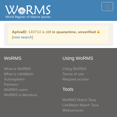
Toggl
navig
AphiaID:
143714 is still
in quarantine, unverified
[
new search
]
WoRMS
Using WoRMS
What is WoRMS
Citing WoRMS
What is LifeWatch
Terms of use
Subregisters
Request access
Partners
Tools
WoRMS users
WoRMS in literature
WoRMS Match Taxa
LifeWatch Match Taxa
Webservices