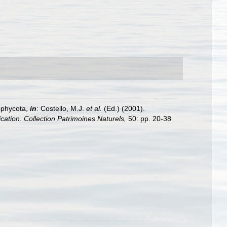
ophycota,
in
: Costello, M.J.
et al.
(Ed.) (2001).
ication. Collection Patrimoines Naturels,
50: pp. 20-38