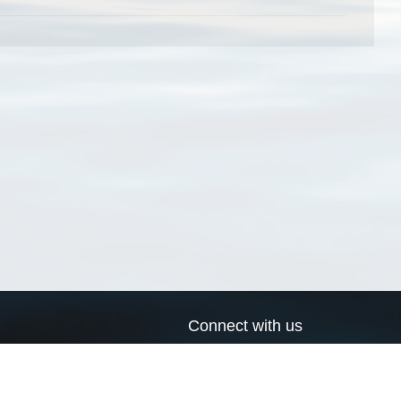
Connect with us
a
Send us an email
xa
Twitter page
RSS Feed