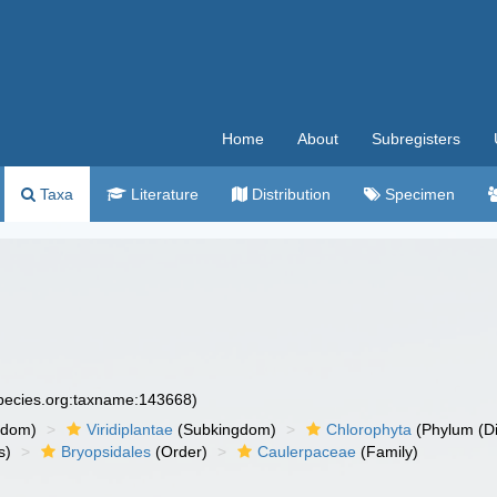
Home
About
Subregisters
Taxa
Literature
Distribution
Specimen
species.org:taxname:143668)
gdom)
Viridiplantae
(Subkingdom)
Chlorophyta
(Phylum (Di
s)
Bryopsidales
(Order)
Caulerpaceae
(Family)