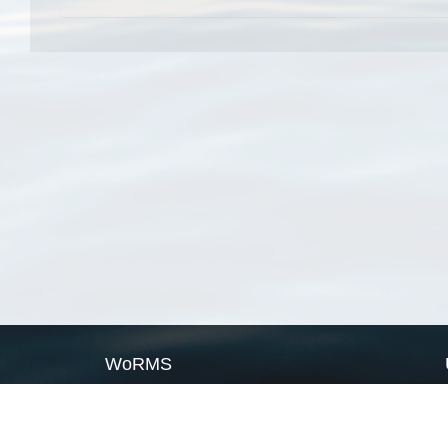
WoRMS
What is WoRMS
What is LifeWatch
Subregisters