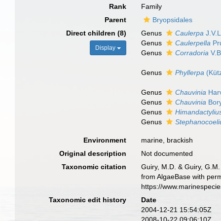
Rank
Family
Parent
Bryopsidales
Direct children (8)
Genus
Caulerpa
J.V.
Genus
Caulerpella
Pr
Display
Genus
Corradoria
V.B
Genus
Phyllerpa
(Küt
Genus
Chauvinia
Harv
Genus
Chauvinia
Bory
Genus
Himandactyliu
Genus
Stephanocoel
Environment
marine, brackish
Original description
Not documented
Taxonomic citation
Guiry, M.D. & Guiry, G.M.
from AlgaeBase with perm
https://www.marinespeci
Taxonomic edit history
Date
2004-12-21 15:54:05Z
2008-10-22 09:06:10Z