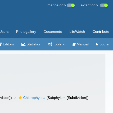
marine only
extant only
Users
Photogallery
Documents
LifeWatch
Contribute
Editors
Statistics
Tools
Manual
Log in
vision))
Chlorophytina
(Subphylum (Subdivision))