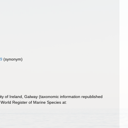
09
(synonym)
ity of Ireland, Galway (taxonomic information republished
World Register of Marine Species at: