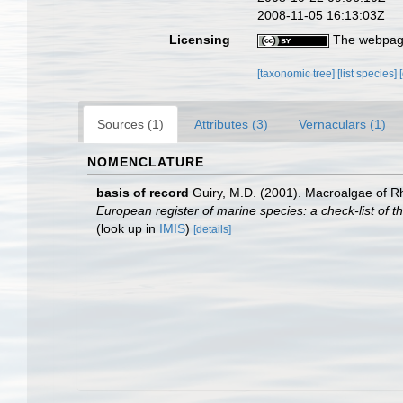
2008-11-05 16:13:03Z
Licensing
The webpage
[taxonomic tree]
[list species]
Sources (1)
Attributes (3)
Vernaculars (1)
NOMENCLATURE
basis of record
Guiry, M.D. (2001). Macroalgae of 
European register of marine species: a check-list of th
(look up in
IMIS
)
[details]