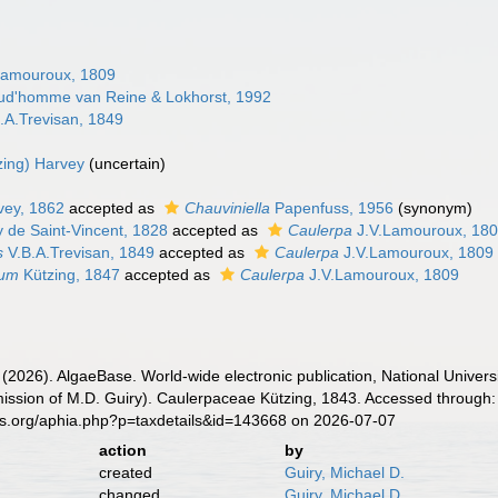
Lamouroux, 1809
ud'homme van Reine & Lokhorst, 1992
.A.Trevisan, 1849
zing) Harvey
(
uncertain
)
ey, 1862
accepted as
Chauviniella
Papenfuss, 1956
(synonym)
 de Saint-Vincent, 1828
accepted as
Caulerpa
J.V.Lamouroux, 18
s
V.B.A.Trevisan, 1849
accepted as
Caulerpa
J.V.Lamouroux, 1809
ium
Kützing, 1847
accepted as
Caulerpa
J.V.Lamouroux, 1809
 (2026). AlgaeBase. World-wide electronic publication, National Univers
ission of M.D. Guiry). Caulerpaceae Kützing, 1843. Accessed through: 
es.org/aphia.php?p=taxdetails&id=143668 on 2026-07-07
action
by
created
Guiry, Michael D.
changed
Guiry, Michael D.