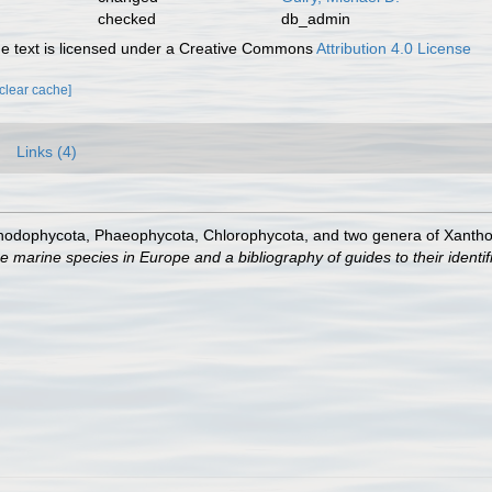
checked
db_admin
 text is licensed under a Creative Commons
Attribution 4.0 License
[clear cache]
Links (4)
Rhodophycota, Phaeophycota, Chlorophycota, and two genera of Xanth
e marine species in Europe and a bibliography of guides to their identif