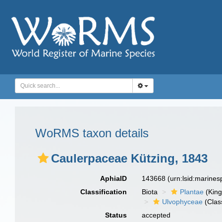
WoRMS taxon details
Caulerpaceae Kützing, 1843
AphiaID
143668
(urn:lsid:marine
Classification
Biota
Plantae
(Kin
Ulvophyceae
(Clas
Status
accepted