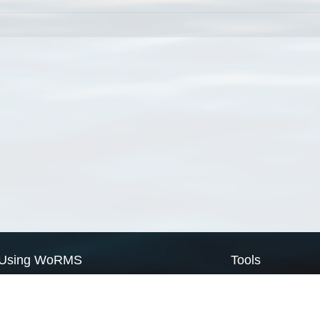
Using WoRMS
Tools
Citing WoRMS
WoRMS Match Tax
Terms of use
LifeWatch Match Ta
Request access
Webservices