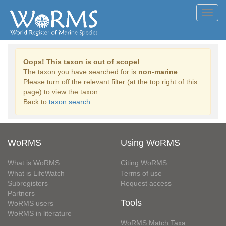
Toggl
navig
Oops! This taxon is out of scope!
The taxon you have searched for is
non-marine
.
Please turn off the relevant filter (at the top right of this
page) to view the taxon.
Back to
taxon search
WoRMS
Using WoRMS
What is WoRMS
Citing WoRMS
What is LifeWatch
Terms of use
Subregisters
Request access
Partners
Tools
WoRMS users
WoRMS in literature
WoRMS Match Taxa