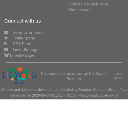
LifeWatch Match Taxa
Webservices
Connect with us
Send us an email
Twitter page
RSS Feed
LinkedIn page
Bluesky page
This service is powered by LifeWatch
Learn
Belgium
more»
Website and databases developed and hosted by
Flanders Marine Institute
· Page
generated on 2026-08-09 05:15:14+02:00 ·
Privacy and cookie policy