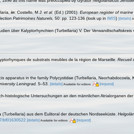
, 1896 as this name was preoccupied by Gyrator helgolandicus Jenss
laria,
in
: Costello, M.J.
et al.
(Ed.) (2001).
European register of marine 
llection Patrimoines Naturels,
50: pp. 123-136
(look up in
IMIS
)
[details]
A
Studien über Kalyptorhynchien (Turbellaria) V. Der Verwandtschaftskrei
alyptorhynques de substrats meubles de la région de Marseille.
Recueil 
cis apparatus in the family Polycystidae (Turbellaria, Neorhabdocoela, 
niversity Leningrad.
5–53.
[details]
[request]
Available for editors
sch-histologische Untersuchungen an den männlichen Atrialorganen der 
ia (Turbellaria) aus dem Eulitoral der deutschen Nordseeküste.
Helgolä
007/bf01630522
[details]
[request]
Available for editors