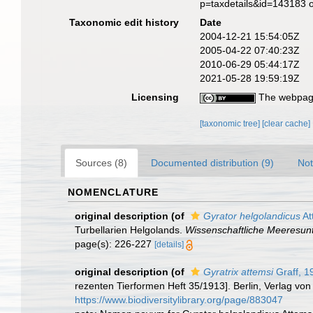
p=taxdetails&id=143183 
Taxonomic edit history
Date
2004-12-21 15:54:05Z
2005-04-22 07:40:23Z
2010-06-29 05:44:17Z
2021-05-28 19:59:19Z
Licensing
The webpage
[taxonomic tree]
[clear cache]
Sources (8)
Documented distribution (9)
Not
NOMENCLATURE
original description
(of
Gyrator helgolandicus
At
Turbellarien Helgolands.
Wissenschaftliche Meeresun
page(s): 226-227
[details]
original description
(of
Gyratrix attemsi
Graff, 1
rezenten Tierformen Heft 35/1913]. Berlin, Verlag vo
https://www.biodiversitylibrary.org/page/883047