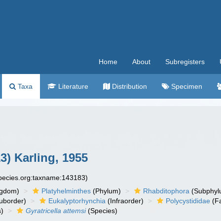
Home
About
Subregisters
Taxa
Literature
Distribution
Specimen
3) Karling, 1955
species.org:taxname:143183)
ngdom)
Platyhelminthes
(Phylum)
Rhabditophora
(Subphyl
uborder)
Eukalyptorhynchia
(Infraorder)
Polycystididae
(Fa
)
Gyratricella attemsi
(Species)