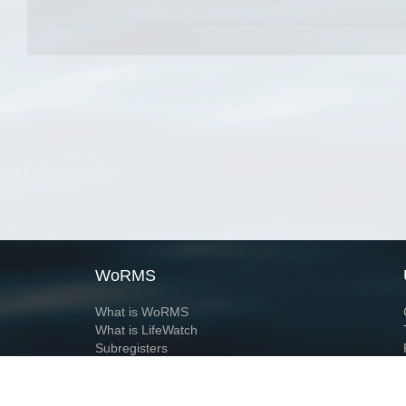
WoRMS
What is WoRMS
What is LifeWatch
Subregisters
Partners
WoRMS users
WoRMS in literature