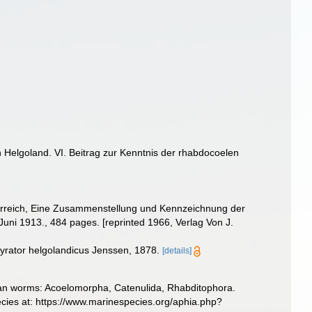
 Helgoland. VI. Beitrag zur Kenntnis der rhabdocoelen
 Tierreich, Eine Zusammenstellung und Kennzeichnung der
uni 1913., 484 pages. [reprinted 1966, Verlag Von J.
yrator helgolandicus Jenssen, 1878.
[details]
llarian worms: Acoelomorpha, Catenulida, Rhabditophora.
ecies at: https://www.marinespecies.org/aphia.php?