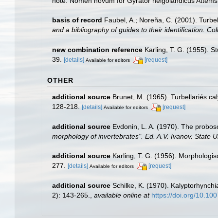
note: Nomen novum for Gyrator helgolandicus Attems
basis of record
Faubel, A.; Noreña, C. (2001). Turbel
and a bibliography of guides to their identification. Co
new combination reference
Karling, T. G. (1955). 
39.
[details]
[request]
Available for editors
OTHER
additional source
Brunet, M. (1965). Turbellariés c
128-218.
[details]
[request]
Available for editors
additional source
Evdonin, L. A. (1970). The probos
morphology of invertebrates". Ed. A.V. Ivanov. State U
additional source
Karling, T. G. (1956). Morphologi
277.
[details]
[request]
Available for editors
additional source
Schilke, K. (1970). Kalyptorhynch
2): 143-265.
,
available online at
https://doi.org/10.1