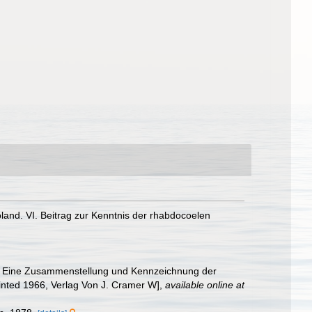
land. VI. Beitrag zur Kenntnis der rhabdocoelen
eich, Eine Zusammenstellung und Kennzeichnung der
rinted 1966, Verlag Von J. Cramer W]
,
available online at