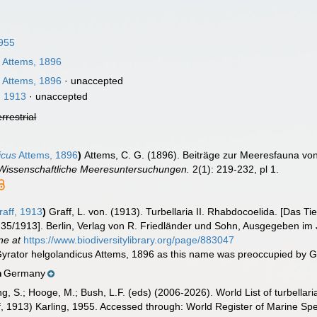
1955
s
Attems, 1896
s
Attems, 1896
·
unaccepted
, 1913
·
unaccepted
errestrial
icus
Attems, 1896
)
Attems, C. G. (1896). Beiträge zur Meeresfauna von
Wissenschaftliche Meeresuntersuchungen.
2(1): 219-232, pl 1.
aff, 1913
)
Graff, L. von. (1913). Turbellaria II. Rhabdocoelida. [Das
 35/1913]. Berlin, Verlag von R. Friedländer und Sohn, Ausgegeben im J
ne at
https://www.biodiversitylibrary.org/page/883047
yrator helgolandicus Attems, 1896 as this name was preoccupied by G
Germany
n
illing, S.; Hooge, M.; Bush, L.F. (eds) (2006-2026). World List of turbe
, 1913) Karling, 1955. Accessed through: World Register of Marine Sp