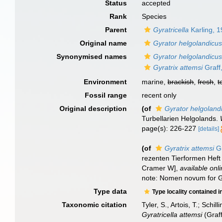
Status
accepted
Rank
Species
Parent
Gyratricella
Karling, 
Original name
Gyrator helgolandicu
Synonymised names
Gyrator helgolandicu
Gyratrix attemsi
Graff
Environment
marine,
brackish
,
fresh
,
t
Fossil range
recent only
Original description
(of
Gyrator helgoland
Turbellarien Helgolands.
page(s): 226-227
[details]
(of
Gyratrix attemsi
Gr
rezenten Tierformen Heft
Cramer W]
,
available onli
note: Nomen novum for G
Type data
Type locality contained i
Taxonomic citation
Tyler, S., Artois, T.; Sch
Gyratricella attemsi
(Graff