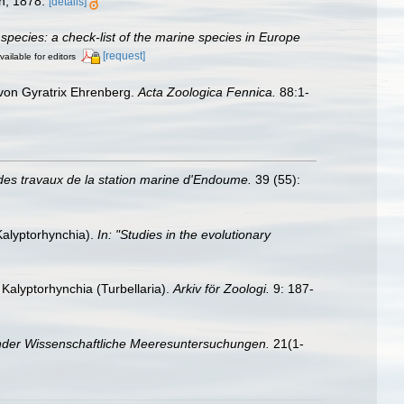
en, 1878.
[details]
species: a check-list of the marine species in Europe
[request]
vailable for editors
s von Gyratrix Ehrenberg.
Acta Zoologica Fennica.
88:1-
des travaux de la station marine d'Endoume.
39 (55):
Kalyptorhynchia).
In: "Studies in the evolutionary
Kalyptorhynchia (Turbellaria).
Arkiv för Zoologi.
9: 187-
nder Wissenschaftliche Meeresuntersuchungen.
21(1-