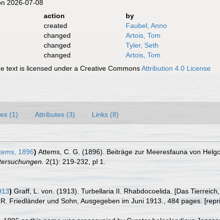
on 2026-07-08
action
by
created
Faubel, Anno
changed
Artois, Tom
changed
Tyler, Seth
changed
Artois, Tom
 text is licensed under a Creative Commons
Attribution 4.0 License
es (1)
Attributes (3)
Links (8)
tems, 1896
)
Attems, C. G. (1896). Beiträge zur Meeresfauna von Helgo
tersuchungen.
2(1): 219-232, pl 1.
913
)
Graff, L. von. (1913). Turbellaria II. Rhabdocoelida. [Das Tierr
n R. Friedländer und Sohn, Ausgegeben im Juni 1913., 484 pages. [rep