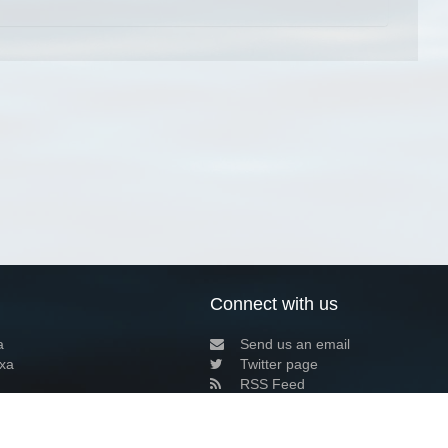
Connect with us
a
Send us an email
xa
Twitter page
RSS Feed
LinkedIn page
Bluesky page