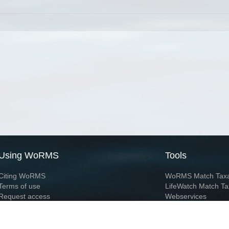
Using WoRMS
Tools
Citing WoRMS
WoRMS Match Tax
Terms of use
LifeWatch Match Ta
Request access
Webservices