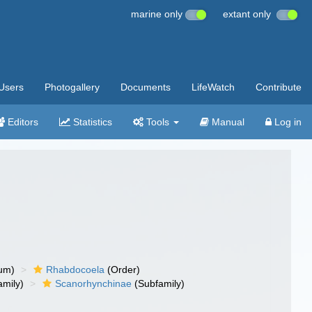
marine only
extant only
Users
Photogallery
Documents
LifeWatch
Contribute
Editors
Statistics
Tools
Manual
Log in
um)
Rhabdocoela
(Order)
mily)
Scanorhynchinae
(Subfamily)