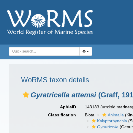
WoRMS taxon details
Gyratricella attemsi
(Graff, 191
AphiaID
143183
(urn:lsid:marine
Classification
Biota
Animalia
(Ki
Kalyptorhynchia
(S
Gyratricella
(Genus