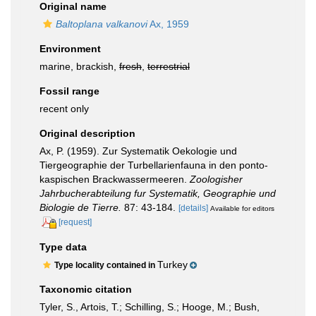
Original name
Baltoplana valkanovi
Ax, 1959
Environment
marine, brackish,
fresh
,
terrestrial
Fossil range
recent only
Original description
Ax, P. (1959). Zur Systematik Oekologie und
Tiergeographie der Turbellarienfauna in den ponto-
kaspischen Brackwassermeeren.
Zoologisher
Jahrbucherabteilung fur Systematik, Geographie und
Biologie de Tierre.
87: 43-184.
[details]
Available for editors
[request]
Type data
Turkey
Type locality contained in
Taxonomic citation
Tyler, S., Artois, T.; Schilling, S.; Hooge, M.; Bush,