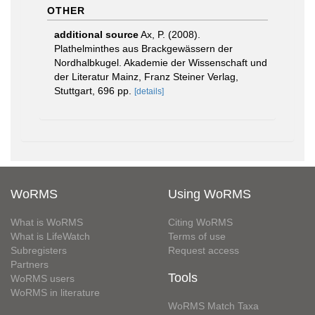
OTHER
additional source
Ax, P. (2008).
Plathelminthes aus Brackgewässern der
Nordhalbkugel. Akademie der Wissenschaft und
der Literatur Mainz, Franz Steiner Verlag,
Stuttgart, 696 pp.
[details]
WoRMS
Using WoRMS
What is WoRMS
Citing WoRMS
What is LifeWatch
Terms of use
Subregisters
Request access
Partners
Tools
WoRMS users
WoRMS in literature
WoRMS Match Taxa