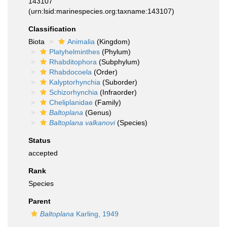
143107
(urn:lsid:marinespecies.org:taxname:143107)
Classification
Biota
Animalia
(Kingdom)
Platyhelminthes
(Phylum)
Rhabditophora
(Subphylum)
Rhabdocoela
(Order)
Kalyptorhynchia
(Suborder)
Schizorhynchia
(Infraorder)
Cheliplanidae
(Family)
Baltoplana
(Genus)
Baltoplana valkanovi
(Species)
Status
accepted
Rank
Species
Parent
Baltoplana
Karling, 1949