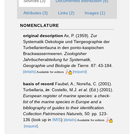
Sources (3)
Documented distribution (6)
Attributes (3)
Links (2)
Images (1)
NOMENCLATURE
original description
Ax, P. (1959). Zur
Systematik Oekologie und Tiergeographie der
Turbellarienfauna in den ponto-kaspischen
Brackwassermeeren.
Zoologisher
Jahrbucherabteilung fur Systematik,
Geographie und Biologie de Tierre.
87: 43-184.
[details]
[request]
Available for editors
basis of record
Faubel, A.; Noreña, C. (2001).
Turbellaria,
in
: Costello, M.J.
et al.
(Ed.) (2001).
European register of marine species: a check-
list of the marine species in Europe and a
bibliography of guides to their identification.
Collection Patrimoines Naturels,
50: pp. 123-
136
(look up in
IMIS
)
[details]
Available for editors
[request]