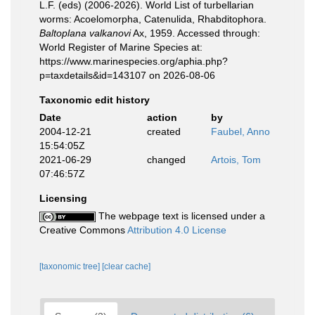
L.F. (eds) (2006-2026). World List of turbellarian
worms: Acoelomorpha, Catenulida, Rhabditophora.
Baltoplana valkanovi
Ax, 1959. Accessed through:
World Register of Marine Species at:
https://www.marinespecies.org/aphia.php?
p=taxdetails&id=143107 on 2026-08-06
Taxonomic edit history
Date
action
by
2004-12-21
created
Faubel, Anno
15:54:05Z
2021-06-29
changed
Artois, Tom
07:46:57Z
Licensing
The webpage text is licensed under a
Creative Commons
Attribution 4.0 License
[taxonomic tree]
[clear cache]