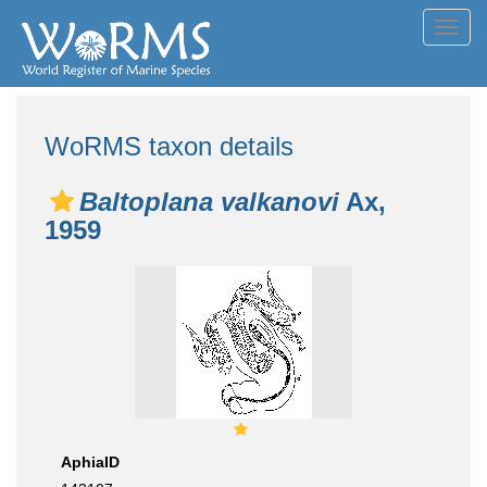
Toggl
navig
WoRMS taxon details
Baltoplana valkanovi
Ax,
1959
AphiaID