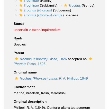
Trochidae
(Family)
Trochinae
(Subfamily)
Trochus
(Genus)
Trochus (Phorcus)
(Subgenus)
Trochus (Phorcus) canus
(Species)
Status
uncertain >
taxon inquirendum
Rank
Species
Parent
Trochus (Phorcus)
Risso, 1826
accepted as
Phorcus
Risso, 1826
Original name
Trochus (Phorcus) canus
R. A. Philippi, 1849
Environment
marine,
brackish
,
fresh
,
terrestrial
Original description
Philippi, R. A. (1849). Centuria altera testaceorum