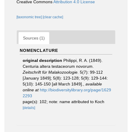
Creative Commons
Attribution 4.0 License
[taxonomic tree]
[clear cache]
Sources (1)
NOMENCLATURE
original description
Philippi, R. A. (1849).
Centuria altera testaceorum novorum.
Zeitschrift für Malakozoologie.
5(7): 99-112
[January 1849]; 5(8): 123-128; 5(9): 129-144:
5(10): 145-150 [all March 1849].
,
available
online at
http://biodiversitylibrary.org/page/1629
2293
page(s): 102; note: name attributed to Koch
[details]