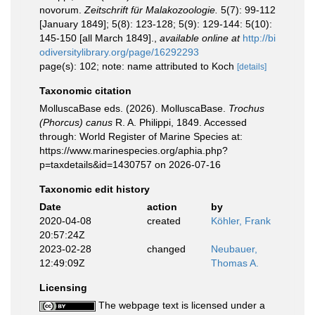
novorum.
Zeitschrift für Malakozoologie.
5(7): 99-112
[January 1849]; 5(8): 123-128; 5(9): 129-144: 5(10):
145-150 [all March 1849].
,
available online at
http://bi
odiversitylibrary.org/page/16292293
page(s): 102; note: name attributed to Koch
[details]
Taxonomic citation
MolluscaBase eds. (2026). MolluscaBase.
Trochus
(Phorcus) canus
R. A. Philippi, 1849. Accessed
through: World Register of Marine Species at:
https://www.marinespecies.org/aphia.php?
p=taxdetails&id=1430757 on 2026-07-16
Taxonomic edit history
Date
action
by
2020-04-08
created
Köhler, Frank
20:57:24Z
2023-02-28
changed
Neubauer,
12:49:09Z
Thomas A.
Licensing
The webpage text is licensed under a