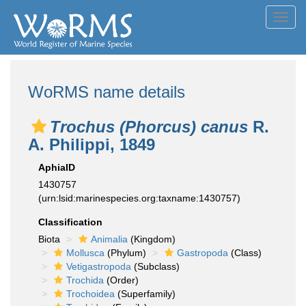
Toggl
navig
WoRMS name details
Trochus (Phorcus) canus
R.
A. Philippi, 1849
AphiaID
1430757
(urn:lsid:marinespecies.org:taxname:1430757)
Classification
Biota
Animalia
(Kingdom)
Mollusca
(Phylum)
Gastropoda
(Class)
Vetigastropoda
(Subclass)
Trochida
(Order)
Trochoidea
(Superfamily)