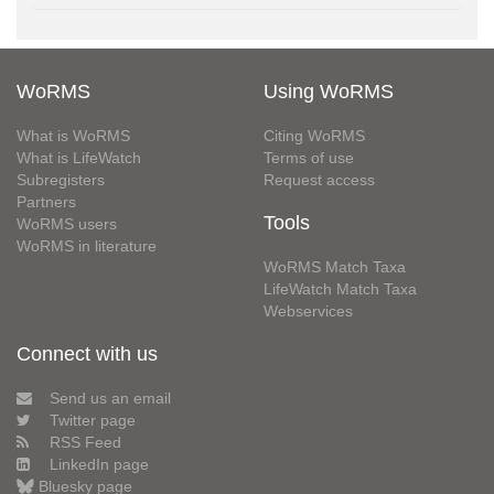
WoRMS
Using WoRMS
What is WoRMS
Citing WoRMS
What is LifeWatch
Terms of use
Subregisters
Request access
Partners
Tools
WoRMS users
WoRMS in literature
WoRMS Match Taxa
LifeWatch Match Taxa
Webservices
Connect with us
Send us an email
Twitter page
RSS Feed
LinkedIn page
Bluesky page