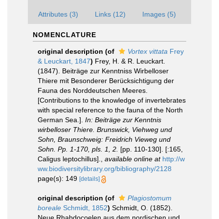
Attributes (3)
Links (12)
Images (5)
NOMENCLATURE
original description
(of
Vortex vittata
Frey
& Leuckart, 1847
)
Frey, H. & R. Leuckart.
(1847). Beiträge zur Kenntniss Wirbelloser
Thiere mit Besonderer Berücksichtigung der
Fauna des Norddeutschen Meeres.
[Contributions to the knowledge of invertebrates
with special reference to the fauna of the North
German Sea.].
In: Beiträge zur Kenntnis
wirbelloser Thiere. Brunswick, Viehweg und
Sohn, Braunschweig: Freidrich Vieweg und
Sohn. Pp. 1-170, pls. 1, 2.
[pp. 110-130]. [:165,
Caligus leptochillus].
,
available online at
http://w
ww.biodiversitylibrary.org/bibliography/2128
page(s): 149
[details]
original description
(of
Plagiostomum
boreale
Schmidt, 1852
)
Schmidt, O. (1852).
Neue Rhabdocoelen aus dem nordischen und