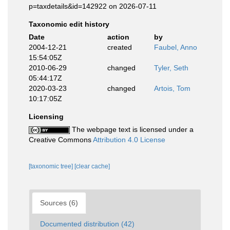
p=taxdetails&id=142922 on 2026-07-11
Taxonomic edit history
Date
action
by
2004-12-21
created
Faubel, Anno
15:54:05Z
2010-06-29
changed
Tyler, Seth
05:44:17Z
2020-03-23
changed
Artois, Tom
10:17:05Z
Licensing
The webpage text is licensed under a
Creative Commons
Attribution 4.0 License
[taxonomic tree]
[clear cache]
Sources (6)
Documented distribution (42)