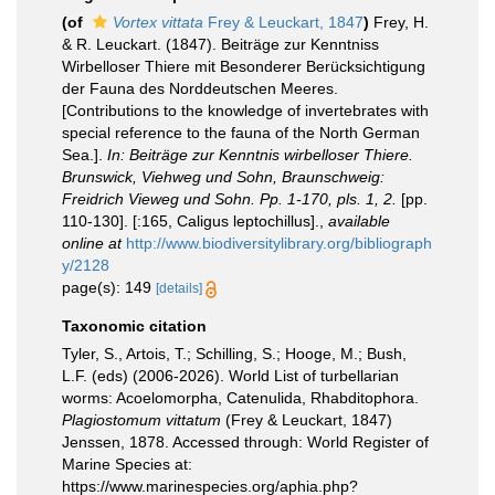
(of
Vortex vittata
Frey & Leuckart, 1847
)
Frey, H.
& R. Leuckart. (1847). Beiträge zur Kenntniss
Wirbelloser Thiere mit Besonderer Berücksichtigung
der Fauna des Norddeutschen Meeres.
[Contributions to the knowledge of invertebrates with
special reference to the fauna of the North German
Sea.].
In: Beiträge zur Kenntnis wirbelloser Thiere.
Brunswick, Viehweg und Sohn, Braunschweig:
Freidrich Vieweg und Sohn. Pp. 1-170, pls. 1, 2.
[pp.
110-130]. [:165, Caligus leptochillus].
,
available
online at
http://www.biodiversitylibrary.org/bibliograph
y/2128
page(s): 149
[details]
Taxonomic citation
Tyler, S., Artois, T.; Schilling, S.; Hooge, M.; Bush,
L.F. (eds) (2006-2026). World List of turbellarian
worms: Acoelomorpha, Catenulida, Rhabditophora.
Plagiostomum vittatum
(Frey & Leuckart, 1847)
Jenssen, 1878. Accessed through: World Register of
Marine Species at:
https://www.marinespecies.org/aphia.php?