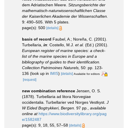
dem Adriatischen Meere.
Sitzungsberichte der
mathematisch-naturwissenschaftlichen Classe
der Kaiserlichen Akademie der Wissenschaften.
9: 490–505. With 5 plates.
page(s): 500
[details]
basis of record
Faubel, A.; Noreña, C. (2001).
Turbellaria,
in
: Costello, M.J.
et al.
(Ed.) (2001).
European register of marine species: a check-
list of the marine species in Europe and a
bibliography of guides to their identification.
Collection Patrimoines Naturels,
50: pp. 123-
136
(look up in
IMIS
)
[details]
Available for editors
[request]
new combination reference
Jensen, O. S.
(1878). Turbellaria ad litora Norvegiae
occidentalia. Turbellarier ved Norges Vestkyst.
J
W Eided Bogtrykkeri, Bergen.
97 pp.
,
available
online at
https://www.biodiversitylibrary.org/pag
e/1582487
page(s): 9, 18, 55, 57–58
[details]