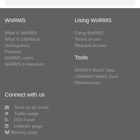
WoRMS
Using WoRMS
What is WoRMS
Citing WoRMS
What is LifeWatch
Terms of use
Subregisters
Request access
Partners
Tools
WoRMS users
WoRMS in literature
WoRMS Match Taxa
LifeWatch Match Taxa
Webservices
Connect with us
Send us an email
Twitter page
RSS Feed
LinkedIn page
Bluesky page