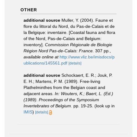
OTHER
additional source
Muller, Y. (2004). Faune et
flore du littoral du Nord, du Pas-de-Calais et de
la Belgique: inventaire. [Coastal fauna and flora
of the Nord, Pas-de-Calais and Belgium:
inventory].
Commission Régionale de Biologie
Région Nord Pas-de-Calais: France.
307 pp.
,
available online at
http://www.vliz.be/imisdocs/p
ublications/145561.pdf
[details]
additional source
Schockaert, E. R.; Jouk, P.
E. H.; Martens, P. M. (1989). Free-living
Plathelminthes from the Belgian coast and
adjacent areas.
In: Wouters, K.; Baert, L. (Ed.)
(1989). Proceedings of the Symposium
Invertebrates of Belgium.
pp. 19-25.
(look up in
IMIS
)
[details]