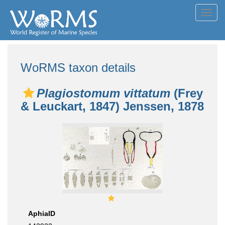
Toggl
navig
WoRMS taxon details
Plagiostomum vittatum
(Frey
& Leuckart, 1847) Jenssen, 1878
AphiaID