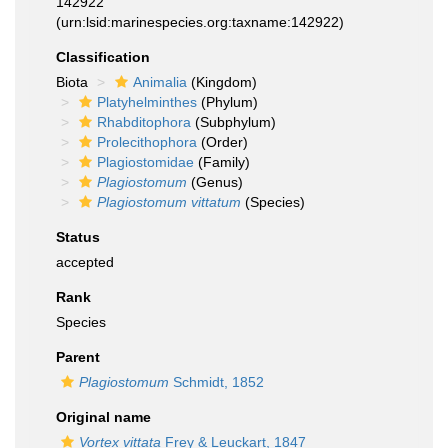
142922
(urn:lsid:marinespecies.org:taxname:142922)
Classification
Biota
Animalia
(Kingdom)
Platyhelminthes
(Phylum)
Rhabditophora
(Subphylum)
Prolecithophora
(Order)
Plagiostomidae
(Family)
Plagiostomum
(Genus)
Plagiostomum vittatum
(Species)
Status
accepted
Rank
Species
Parent
Plagiostomum
Schmidt, 1852
Original name
Vortex vittata
Frey & Leuckart, 1847