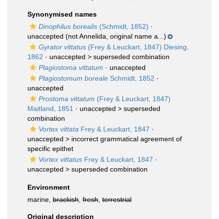
Synonymised names
Dinophilus borealis
(Schmidt, 1852)
·
unaccepted
(not Annelida, original name a...)
Gyrator vittatus
(Frey & Leuckart, 1847) Diesing,
1862
· unaccepted >
superseded combination
Plagiostoma vittatum
·
unaccepted
Plagiostomum boreale
Schmidt, 1852
·
unaccepted
Prostoma vittatum
(Frey & Leuckart, 1847)
Maitland, 1851
· unaccepted >
superseded
combination
Vortex vittata
Frey & Leuckart, 1847
·
unaccepted >
incorrect grammatical agreement of
specific epithet
Vortex vittatus
Frey & Leuckart, 1847
·
unaccepted >
superseded combination
Environment
marine,
brackish
,
fresh
,
terrestrial
Original description