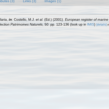
ributes (3)
Links (3)
Images (1)
laria,
in
: Costello, M.J.
et al.
(Ed.) (2001).
European register of marine 
llection Patrimoines Naturels,
50: pp. 123-136
(look up in
IMIS
)
[details]
A