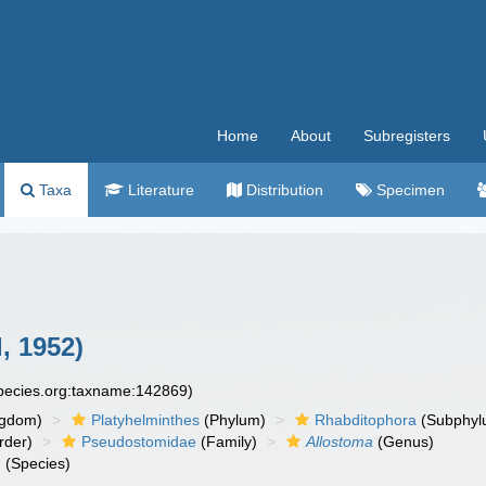
Home
About
Subregisters
Taxa
Literature
Distribution
Specimen
, 1952)
species.org:taxname:142869)
ngdom)
Platyhelminthes
(Phylum)
Rhabditophora
(Subphyl
rder)
Pseudostomidae
(Family)
Allostoma
(Genus)
m
(Species)