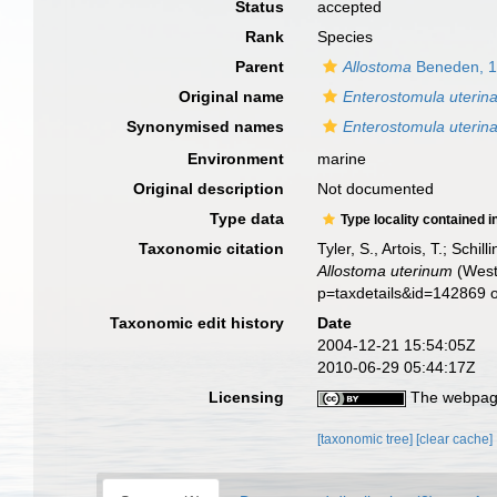
Status
accepted
Rank
Species
Parent
Allostoma
Beneden, 
Original name
Enterostomula uterin
Synonymised names
Enterostomula uterin
Environment
marine
Original description
Not documented
Type data
Type locality contained i
Taxonomic citation
Tyler, S., Artois, T.; Sch
Allostoma uterinum
(Westb
p=taxdetails&id=142869 
Taxonomic edit history
Date
2004-12-21 15:54:05Z
2010-06-29 05:44:17Z
Licensing
The webpage
[taxonomic tree]
[clear cache]