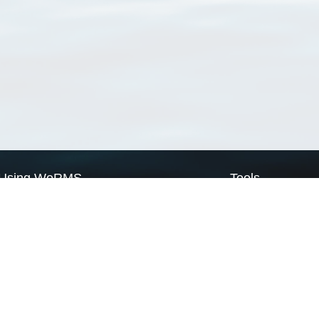
Using WoRMS
Tools
Citing WoRMS
WoRMS Match Tax
Terms of use
LifeWatch Match Ta
Request access
Webservices