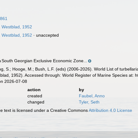
1861
a
Westblad, 1952
a
Westblad, 1952
·
unaccepted
South Georgian Exclusive Economic Zone...
n
illing, S.; Hooge, M.; Bush, L.F. (eds) (2006-2026). World List of turbe
lad, 1952). Accessed through: World Register of Marine Species at: 
on 2026-07-08
action
by
created
Faubel, Anno
changed
Tyler, Seth
 text is licensed under a Creative Commons
Attribution 4.0 License