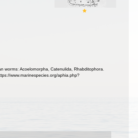
llarian worms: Acoelomorpha, Catenulida, Rhabditophora.
https://www.marinespecies.org/aphia.php?