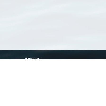
WoRMS
What is WoRMS
What is LifeWatch
Subregisters
Partners
WoRMS users
WoRMS in literature