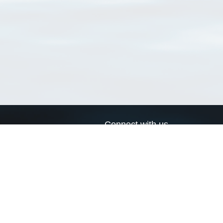
Connect with us
a
Send us an email
xa
Twitter page
RSS Feed
LinkedIn page
Bluesky page