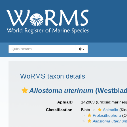
WoRMS taxon details
Allostoma uterinum
(Westblad
AphiaID
142869
(urn:lsid:marine
Classification
Biota
Animalia
(Ki
Prolecithophora
(O
Allostoma uterinu