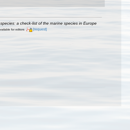
species: a check-list of the marine species in Europe
[request]
vailable for editors