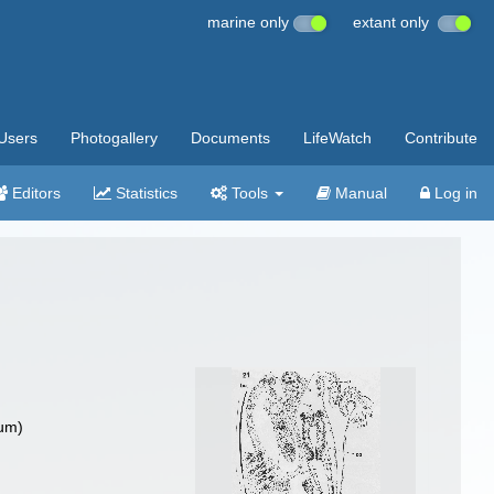
marine only
extant only
Users
Photogallery
Documents
LifeWatch
Contribute
Editors
Statistics
Tools
Manual
Log in
um)