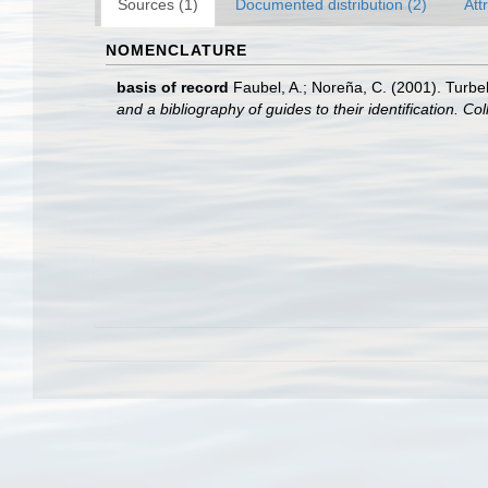
Sources (1)
Documented distribution (2)
Att
NOMENCLATURE
basis of record
Faubel, A.; Noreña, C. (2001). Turbel
and a bibliography of guides to their identification. Co