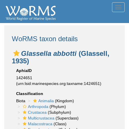
Toggl
navig
WoRMS taxon details
Glassella abbotti
(Glassell,
1935)
AphiaID
1424651
(urn:lsid:marinespecies.org:taxname:1424651)
Classification
Biota
Animalia
(Kingdom)
Arthropoda
(Phylum)
Crustacea
(Subphylum)
Multicrustacea
(Superclass)
Malacostraca
(Class)