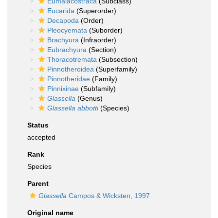
Eumalacostraca
(Subclass)
Eucarida
(Superorder)
Decapoda
(Order)
Pleocyemata
(Suborder)
Brachyura
(Infraorder)
Eubrachyura
(Section)
Thoracotremata
(Subsection)
Pinnotheroidea
(Superfamily)
Pinnotheridae
(Family)
Pinnixinae
(Subfamily)
Glassella
(Genus)
Glassella abbotti
(Species)
Status
accepted
Rank
Species
Parent
Glassella
Campos & Wicksten, 1997
Original name