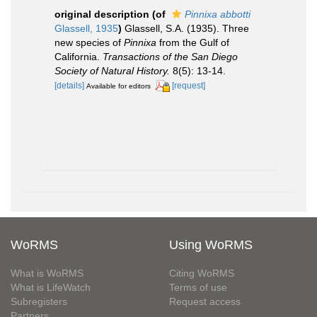
original description
(of
Pinnixa abbotti
Glassell, 1935
)
Glassell, S.A. (1935). Three
new species of
Pinnixa
from the Gulf of
California.
Transactions of the San Diego
Society of Natural History.
8(5): 13-14.
[details]
[request]
Available for editors
WoRMS
Using WoRMS
What is WoRMS
Citing WoRMS
What is LifeWatch
Terms of use
Subregisters
Request access
Partners