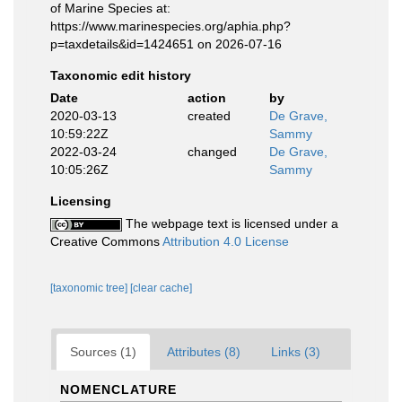
of Marine Species at:
https://www.marinespecies.org/aphia.php?
p=taxdetails&id=1424651 on 2026-07-16
Taxonomic edit history
Date
action
by
2020-03-13
created
De Grave,
10:59:22Z
Sammy
2022-03-24
changed
De Grave,
10:05:26Z
Sammy
Licensing
The webpage text is licensed under a
Creative Commons
Attribution 4.0 License
[taxonomic tree]
[clear cache]
Sources (1)
Attributes (8)
Links (3)
NOMENCLATURE