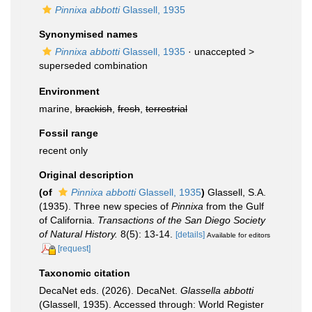
Pinnixa abbotti
Glassell, 1935
Synonymised names
Pinnixa abbotti
Glassell, 1935
· unaccepted >
superseded combination
Environment
marine,
brackish
,
fresh
,
terrestrial
Fossil range
recent only
Original description
(of
Pinnixa abbotti
Glassell, 1935
)
Glassell, S.A.
(1935). Three new species of
Pinnixa
from the Gulf
of California.
Transactions of the San Diego Society
of Natural History.
8(5): 13-14.
[details]
Available for editors
[request]
Taxonomic citation
DecaNet eds. (2026). DecaNet.
Glassella abbotti
(Glassell, 1935). Accessed through: World Register