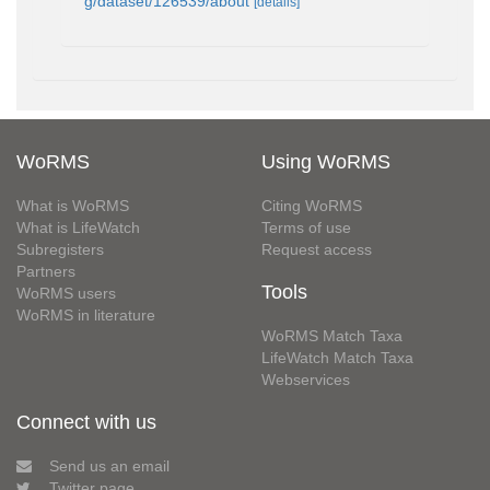
g/dataset/126539/about
[details]
WoRMS
Using WoRMS
What is WoRMS
Citing WoRMS
What is LifeWatch
Terms of use
Subregisters
Request access
Partners
Tools
WoRMS users
WoRMS in literature
WoRMS Match Taxa
LifeWatch Match Taxa
Webservices
Connect with us
Send us an email
Twitter page