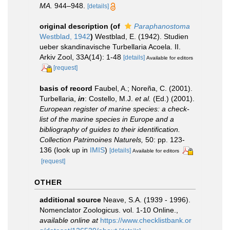
MA.
944–948.
[details]
original description
(of
Paraphanostoma
Westblad, 1942
)
Westblad, E. (1942). Studien
ueber skandinavische Turbellaria Acoela. II.
Arkiv Zool, 33A(14): 1-48
[details]
Available for editors
[request]
basis of record
Faubel, A.; Noreña, C. (2001).
Turbellaria,
in
: Costello, M.J.
et al.
(Ed.) (2001).
European register of marine species: a check-
list of the marine species in Europe and a
bibliography of guides to their identification.
Collection Patrimoines Naturels,
50: pp. 123-
136
(look up in
IMIS
)
[details]
Available for editors
[request]
OTHER
additional source
Neave, S.A. (1939 - 1996).
Nomenclator Zoologicus. vol. 1-10 Online.
,
available online at
https://www.checklistbank.or