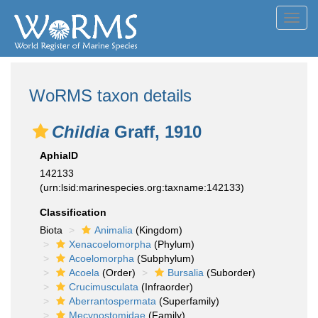
Toggl
navig
WoRMS taxon details
Childia
Graff, 1910
AphiaID
142133
(urn:lsid:marinespecies.org:taxname:142133)
Classification
Biota
Animalia
(Kingdom)
Xenacoelomorpha
(Phylum)
Acoelomorpha
(Subphylum)
Acoela
(Order)
Bursalia
(Suborder)
Crucimusculata
(Infraorder)
Aberrantospermata
(Superfamily)
Mecynostomidae
(Family)