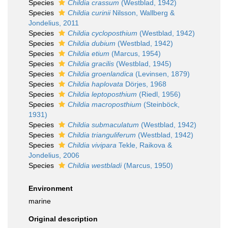
Species
Childia crassum
(Westblad, 1942)
Species
Childia curinii
Nilsson, Wallberg &
Jondelius, 2011
Species
Childia cycloposthium
(Westblad, 1942)
Species
Childia dubium
(Westblad, 1942)
Species
Childia etium
(Marcus, 1954)
Species
Childia gracilis
(Westblad, 1945)
Species
Childia groenlandica
(Levinsen, 1879)
Species
Childia haplovata
Dörjes, 1968
Species
Childia leptoposthium
(Riedl, 1956)
Species
Childia macroposthium
(Steinböck,
1931)
Species
Childia submaculatum
(Westblad, 1942)
Species
Childia trianguliferum
(Westblad, 1942)
Species
Childia vivipara
Tekle, Raikova &
Jondelius, 2006
Species
Childia westbladi
(Marcus, 1950)
Environment
marine
Original description