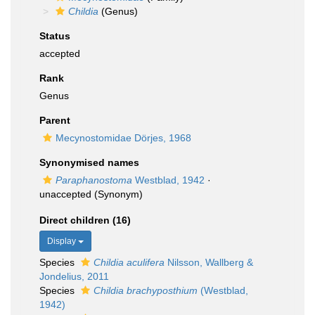
Childia
(Genus)
Status
accepted
Rank
Genus
Parent
Mecynostomidae Dörjes, 1968
Synonymised names
Paraphanostoma
Westblad, 1942
·
unaccepted
(Synonym)
Direct children (16)
Display
Species
Childia aculifera
Nilsson, Wallberg &
Jondelius, 2011
Species
Childia brachyposthium
(Westblad,
1942)