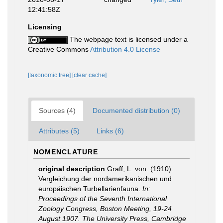
12:41:58Z
Licensing
The webpage text is licensed under a
Creative Commons
Attribution 4.0 License
[taxonomic tree]
[clear cache]
Sources (4)
Documented distribution (0)
Attributes (5)
Links (6)
NOMENCLATURE
original description
Graff, L. von. (1910).
Vergleichung der nordamerikanischen und
europäischen Turbellarienfauna.
In:
Proceedings of the Seventh International
Zoology Congress, Boston Meeting, 19-24
August 1907. The University Press, Cambridge