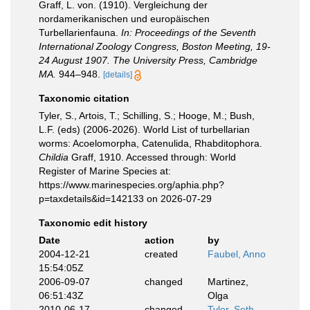
Graff, L. von. (1910). Vergleichung der
nordamerikanischen und europäischen
Turbellarienfauna.
In: Proceedings of the Seventh
International Zoology Congress, Boston Meeting, 19-
24 August 1907. The University Press, Cambridge
MA.
944–948.
[details]
Taxonomic citation
Tyler, S., Artois, T.; Schilling, S.; Hooge, M.; Bush,
L.F. (eds) (2006-2026). World List of turbellarian
worms: Acoelomorpha, Catenulida, Rhabditophora.
Childia
Graff, 1910. Accessed through: World
Register of Marine Species at:
https://www.marinespecies.org/aphia.php?
p=taxdetails&id=142133 on 2026-07-29
Taxonomic edit history
Date
action
by
2004-12-21
created
Faubel, Anno
15:54:05Z
2006-09-07
changed
Martinez,
06:51:43Z
Olga
2010-06-17
changed
Tyler, Seth