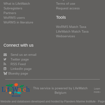
What is LifeWatch
Terms of use
Subregisters
Request access
Partners
Tools
WoRMS users
WoRMS in literature
WoRMS Match Taxa
LifeWatch Match Taxa
Webservices
Connect with us
Send us an email
Twitter page
RSS Feed
LinkedIn page
Bluesky page
This service is powered by LifeWatch
Learn
Belgium
more»
Website and databases developed and hosted by
Flanders Marine Institute
· Page