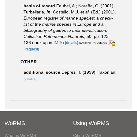
basis of record
Faubel, A.; Noreña, C. (2001).
Turbellaria,
in
: Costello, M.J.
et al.
(Ed.) (2001).
European register of marine species: a check-
list of the marine species in Europe and a
bibliography of guides to their identification.
Collection Patrimoines Naturels,
50: pp. 123-
136
(look up in
IMIS
)
[details]
Available for editors
[request]
OTHER
additional source
Deprez, T. (1999). Taxonlan.
[details]
WoRMS
Using WoRMS
What is WoRMS
Citing WoRMS