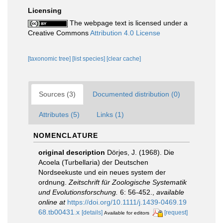
Licensing
The webpage text is licensed under a
Creative Commons
Attribution 4.0 License
[taxonomic tree]
[list species]
[clear cache]
Sources (3)
Documented distribution (0)
Attributes (5)
Links (1)
NOMENCLATURE
original description
Dörjes, J. (1968). Die
Acoela (Turbellaria) der Deutschen
Nordseekuste und ein neues system der
ordnung.
Zeitschrift für Zoologische Systematik
und Evolutionsforschung.
6: 56-452.
,
available
online at
https://doi.org/10.1111/j.1439-0469.19
68.tb00431.x
[details]
[request]
Available for editors