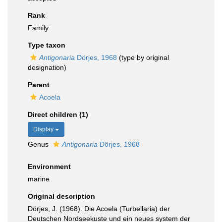
Rank
Family
Type taxon
Antigonaria
Dörjes, 1968
(type by original
designation)
Parent
Acoela
Direct children (1)
Display
Genus
Antigonaria
Dörjes, 1968
Environment
marine
Original description
Dörjes, J. (1968). Die Acoela (Turbellaria) der
Deutschen Nordseekuste und ein neues system der