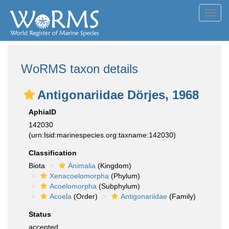
Toggl
navig
WoRMS taxon details
Antigonariidae Dörjes, 1968
AphiaID
142030
(urn:lsid:marinespecies.org:taxname:142030)
Classification
Biota
Animalia
(Kingdom)
Xenacoelomorpha
(Phylum)
Acoelomorpha
(Subphylum)
Acoela
(Order)
Antigonariidae
(Family)
Status
accepted