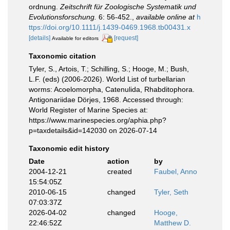
ordnung.
Zeitschrift für Zoologische Systematik und
Evolutionsforschung.
6: 56-452.
,
available online at
h
ttps://doi.org/10.1111/j.1439-0469.1968.tb00431.x
[details]
[request]
Available for editors
Taxonomic citation
Tyler, S., Artois, T.; Schilling, S.; Hooge, M.; Bush,
L.F. (eds) (2006-2026). World List of turbellarian
worms: Acoelomorpha, Catenulida, Rhabditophora.
Antigonariidae Dörjes, 1968. Accessed through:
World Register of Marine Species at:
https://www.marinespecies.org/aphia.php?
p=taxdetails&id=142030 on 2026-07-14
Taxonomic edit history
Date
action
by
2004-12-21
created
Faubel, Anno
15:54:05Z
2010-06-15
changed
Tyler, Seth
07:03:37Z
2026-04-02
changed
Hooge,
22:46:52Z
Matthew D.