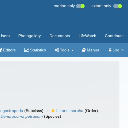
marine only
extant only
Users
Photogallery
Documents
LifeWatch
Contribute
Editors
Statistics
Tools
Manual
Log in
ogastropoda
(Subclass)
Littorinimorpha
(Order)
Dendropoma petraeum
(Species)