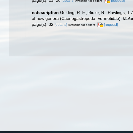
page(s): 23, 26
[details]
[request]
Available for editors
redescription
Golding, R. E.; Bieler, R.; Rawlings, T.
of new genera (Caenogastropoda: Vermetidae).
Malac
page(s): 32
[details]
[request]
Available for editors