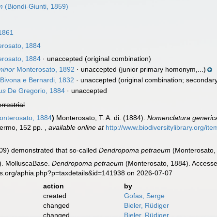
m
(Biondi-Giunti, 1859)
1861
rosato, 1884
rosato, 1884
·
unaccepted
(original combination)
minor
Monterosato, 1892
·
unaccepted
(junior primary homonym,...)
Bivona e Bernardi, 1832
·
unaccepted
(original combination; seconda
us
De Gregorio, 1884
·
unaccepted
errestrial
nterosato, 1884
)
Monterosato, T. A. di. (1884).
Nomenclatura generica 
alermo, 152 pp.
,
available online at
http://www.biodiversitylibrary.org/it
009) demonstrated that so-called
Dendropoma petraeum
(Monterosato, 
). MolluscaBase.
Dendropoma petraeum
(Monterosato, 1884). Accessed
es.org/aphia.php?p=taxdetails&id=141938 on 2026-07-07
action
by
created
Gofas, Serge
changed
Bieler, Rüdiger
changed
Bieler, Rüdiger