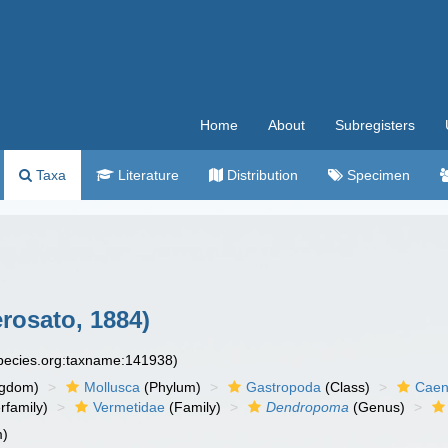
Home
About
Subregisters
Taxa
Literature
Distribution
Specimen
rosato, 1884)
species.org:taxname:141938)
ngdom)
Mollusca
(Phylum)
Gastropoda
(Class)
Caen
rfamily)
Vermetidae
(Family)
Dendropoma
(Genus)
m)