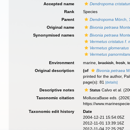
Accepted name
Dendropoma cristatu
Rank
Species
Parent
Dendropoma
Mörch, 
Original name
Bivonia petraea
Monte
Synonymised names
Bivonia petraea
Monte
Vermetus cristatus f. 
Vermetus glomeratus
Vermetus panormitan
Environment
marine,
brackish
,
fresh
,
t
Original description
(of
Bivonia petraea
Mo
printed for the author, P
page(s): 81
[details]
Descriptive notes
Calvo et al. (2
Status
Taxonomic citation
MolluscaBase eds. (2026
https://www.marinespeci
Taxonomic edit history
Date
2004-12-21 15:54:05Z
2012-11-01 13:39:16Z
2012-11-04 22:25:29Z