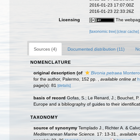
2016-01-23 17:07:00Z
2016-01-23 22:33:26Z
Licensing
The webpage
[taxonomic tree]
[clear cache]
Sources (4)
Documented distribution (11)
No
NOMENCLATURE
original description
(of
Bivonia petraea
Montero
for the author, Palermo, 152 pp.
,
available online at
h
page(s): 81
[details]
basis of record
Gofas, S.; Le Renard, J.; Bouchet, P.
Europe and a bibliography of guides to their identifica
TAXONOMY
source of synonymy
Templado J., Richter A. & Calv
Mediterranean Marine Science.
17: 13-31.
,
available 