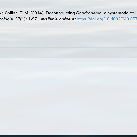
 A.; Collins, T. M. (2014). Deconstructing
Dendropoma
: a systematic rev
ologia.
57(1): 1-97.
,
available online at
https://doi.org/10.4002/040.05