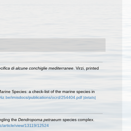
ifica di alcune conchiglie mediterranee
. Virzi, printed
Marine Species: a check-list of the marine species in
vliz.be/imisdocs/publications/ocrd/254404.pdf
[details]
ngling the
Dendropoma petraeum
species complex.
c/article/view/13119/12524