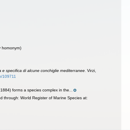
ry homonym)
e specifica di alcune conchiglie mediterranee
. Virzi,
em/109711
1884) forms a species complex in the...
 through: World Register of Marine Species at: