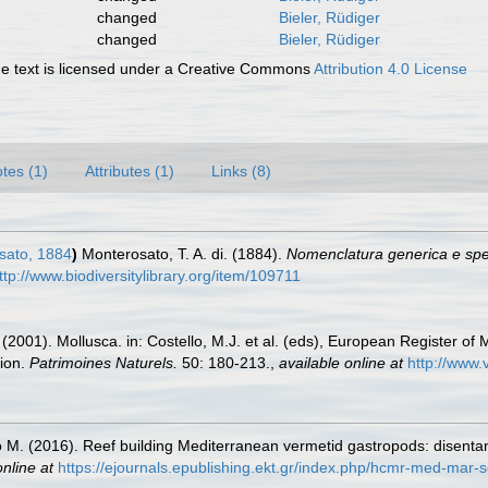
changed
Bieler, Rüdiger
changed
Bieler, Rüdiger
 text is licensed under a Creative Commons
Attribution 4.0 License
tes (1)
Attributes (1)
Links (8)
sato, 1884
)
Monterosato, T. A. di. (1884).
Nomenclatura generica e spec
ttp://www.biodiversitylibrary.org/item/109711
 (2001). Mollusca. in: Costello, M.J. et al. (eds), European Register of 
tion.
Patrimoines Naturels.
50: 180-213.
,
available online at
http://www.
o M. (2016). Reef building Mediterranean vermetid gastropods: disenta
online at
https://ejournals.epublishing.ekt.gr/index.php/hcmr-med-mar-s