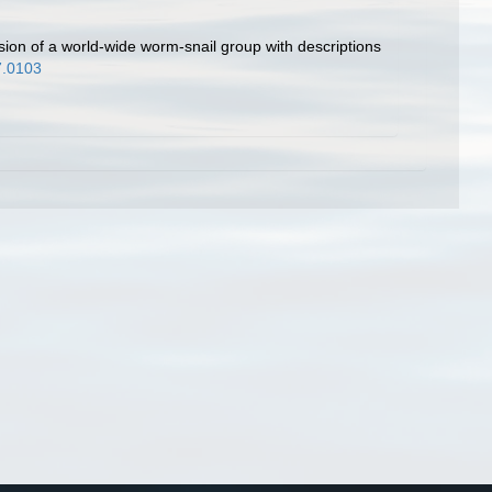
ision of a world-wide worm-snail group with descriptions
7.0103