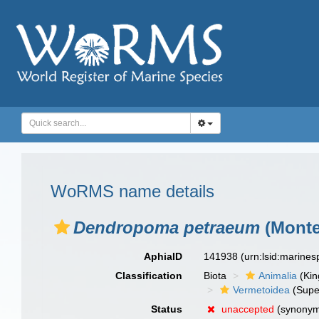
WoRMS name details
Dendropoma petraeum
(Monte
AphiaID
141938
(urn:lsid:marine
Classification
Biota
Animalia
(Ki
Vermetoidea
(Supe
Status
unaccepted
(synony