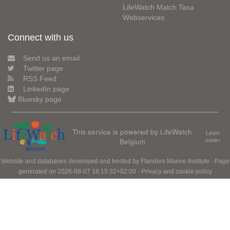
LifeWatch Match Taxa
Webservices
Connect with us
Send us an email
Twitter page
RSS Feed
LinkedIn page
Bluesky page
This service is powered by LifeWatch
Learn
Belgium
more»
Website and databases developed and hosted by
Flanders Marine Institute
· Page
generated on 2026-08-07 18:15:32+02:00 ·
Privacy and cookie policy