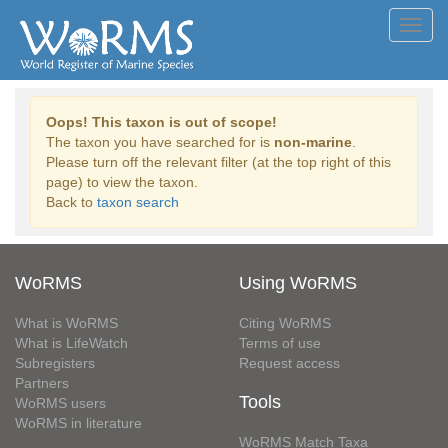
Toggl
navig
Oops! This taxon is out of scope!
The taxon you have searched for is
non-marine
.
Please turn off the relevant filter (at the top right of this
page) to view the taxon.
Back to
taxon search
WoRMS
Using WoRMS
What is WoRMS
Citing WoRMS
What is LifeWatch
Terms of use
Subregisters
Request access
Partners
Tools
WoRMS users
WoRMS in literature
WoRMS Match Taxa