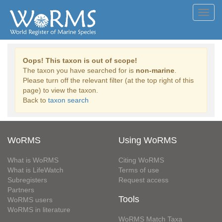
Toggl
navig
Oops! This taxon is out of scope!
The taxon you have searched for is
non-marine
.
Please turn off the relevant filter (at the top right of this
page) to view the taxon.
Back to
taxon search
WoRMS
Using WoRMS
What is WoRMS
Citing WoRMS
What is LifeWatch
Terms of use
Subregisters
Request access
Partners
Tools
WoRMS users
WoRMS in literature
WoRMS Match Taxa