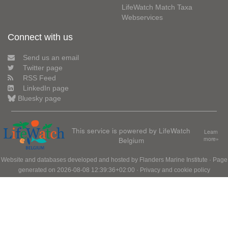
LifeWatch Match Taxa
Webservices
Connect with us
Send us an email
Twitter page
RSS Feed
LinkedIn page
Bluesky page
This service is powered by LifeWatch
Learn
Belgium
more»
Website and databases developed and hosted by
Flanders Marine Institute
· Page
generated on 2026-08-08 12:39:36+02:00 ·
Privacy and cookie policy