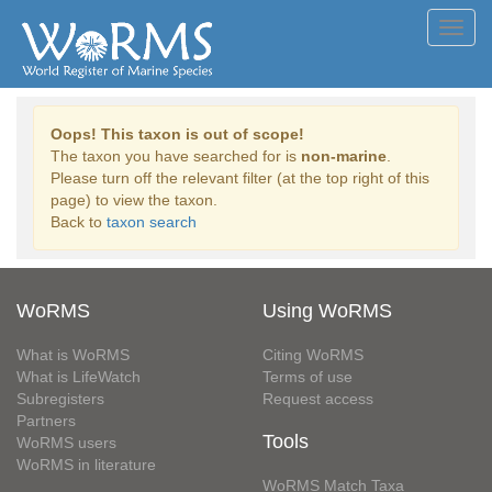
Toggl
navig
Oops! This taxon is out of scope!
The taxon you have searched for is
non-marine
.
Please turn off the relevant filter (at the top right of this
page) to view the taxon.
Back to
taxon search
WoRMS
Using WoRMS
What is WoRMS
Citing WoRMS
What is LifeWatch
Terms of use
Subregisters
Request access
Partners
Tools
WoRMS users
WoRMS in literature
WoRMS Match Taxa