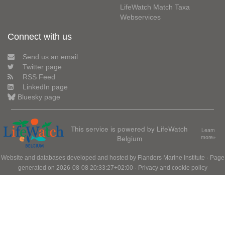
LifeWatch Match Taxa
Webservices
Connect with us
Send us an email
Twitter page
RSS Feed
LinkedIn page
Bluesky page
This service is powered by LifeWatch
Learn
Belgium
more»
Website and databases developed and hosted by
Flanders Marine Institute
· Page
generated on 2026-08-08 20:33:27+02:00 ·
Privacy and cookie policy