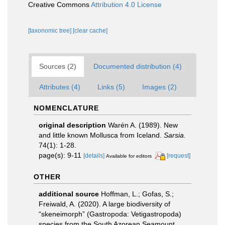
Creative Commons
Attribution 4.0 License
[taxonomic tree]
[clear cache]
Sources (2)
Documented distribution (4)
Attributes (4)
Links (5)
Images (2)
NOMENCLATURE
original description
Warén A. (1989). New
and little known Mollusca from Iceland.
Sarsia.
74(1): 1-28.
page(s): 9-11
[details]
[request]
Available for editors
OTHER
additional source
Hoffman, L.; Gofas, S.;
Freiwald, A. (2020). A large biodiversity of
“skeneimorph” (Gastropoda: Vetigastropoda)
species from the South Azorean Seamount