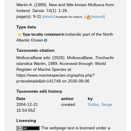
Warén A. (1989). New and little known Mollusca from
Iceland.
Sarsia.
74(1): 1-28.
page(s): 9-11
[details]
[request]
Available for editors
Type data
Icelandic part of the North
Type locality contained in
Atlantic Ocean
Taxonomic citation
MolluscaBase eds. (2026). MolluscaBase.
Trochaclis
islandica
Warén, 1989. Accessed through: World
Register of Marine Species at:
https://www.marinespecies.org/aphia.php?
p=taxdetails&id=141748 on 2026-08-06
Taxonomic edit history
Date
action
by
2004-12-21
created
Gofas, Serge
15:54:05Z
Licensing
The webpage text is licensed under a