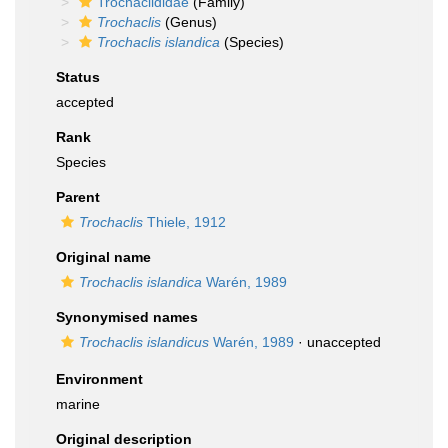
Trochaclididae
(Family)
Trochaclis
(Genus)
Trochaclis islandica
(Species)
Status
accepted
Rank
Species
Parent
Trochaclis
Thiele, 1912
Original name
Trochaclis islandica
Warén, 1989
Synonymised names
Trochaclis islandicus
Warén, 1989
·
unaccepted
Environment
marine
Original description