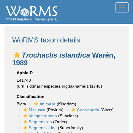
Toggl
navig
WoRMS taxon details
Trochaclis islandica
Warén,
1989
AphiaID
141748
(urn:lsid:marinespecies.org:taxname:141748)
Classification
Biota
Animalia
(Kingdom)
Mollusca
(Phylum)
Gastropoda
(Class)
Vetigastropoda
(Subclass)
Seguenziida
(Order)
Seguenzioidea
(Superfamily)