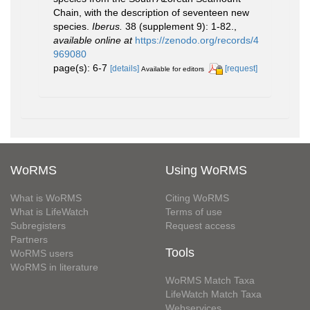
Chain, with the description of seventeen new
species.
Iberus.
38 (supplement 9): 1-82.
,
available online at
https://zenodo.org/records/4
969080
page(s): 6-7
[details]
[request]
Available for editors
WoRMS
Using WoRMS
What is WoRMS
Citing WoRMS
What is LifeWatch
Terms of use
Subregisters
Request access
Partners
Tools
WoRMS users
WoRMS in literature
WoRMS Match Taxa
LifeWatch Match Taxa
Webservices