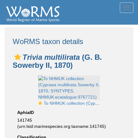
Toggl
navig
WoRMS taxon details
Trivia multilirata
(G. B.
Sowerby II, 1870)
To NHMUK collection (Cypraea multilirata Sowerby II, 1870; SYNTYPES; NHMUK:ecatalogue:9767721)
AphiaID
141745
(urn:lsid:marinespecies.org:taxname:141745)
Classification