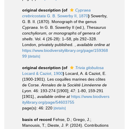
original description
(of
Cypraea
crebricostata
G. B. Sowerby II, 1870
)
Sowerby,
G. B. II. (1870). Monograph of the genus
Cypraea
. In G. B. Sowerby II (ed.),
Thesaurus
conchyliorum, or monographs of genera of
shells
. Vol. 4 (26-28): 1–58, pls 292–328.
London, privately published.
,
available online at
https://www.biodiversitylibrary.org/page/159368
99
[details]
original description
(of
Trivia globulosa
Locard & Caziot, 1900
)
Locard, A. & Caziot, E.
(1900-1901). Les coquilles marines des côtes
de Corse.
Annales de la Société Linnéenne de
Lyon.
46: 193-274 [1900]; 47: 1-80, 159-291
[1901].
,
available online at
https://www.biodivers
itylibrary.org/page/54603755
page(s): 46: 220
[details]
basis of record
Fehse, D.; Grego, J.;
Manousis, T.; Dieste, J. P. (2024). Contributions