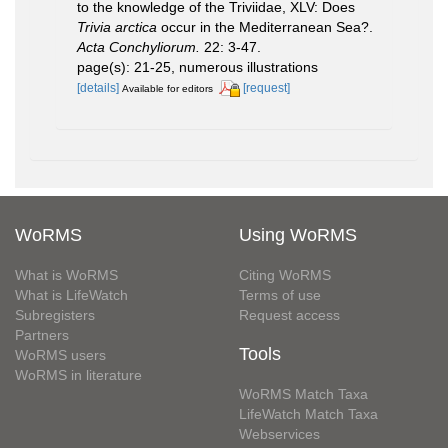
to the knowledge of the Triviidae, XLV: Does
Trivia arctica
occur in the Mediterranean Sea?.
Acta Conchyliorum.
22: 3-47.
page(s): 21-25, numerous illustrations
[details]
[request]
Available for editors
WoRMS
Using WoRMS
What is WoRMS
Citing WoRMS
What is LifeWatch
Terms of use
Subregisters
Request access
Partners
Tools
WoRMS users
WoRMS in literature
WoRMS Match Taxa
LifeWatch Match Taxa
Webservices