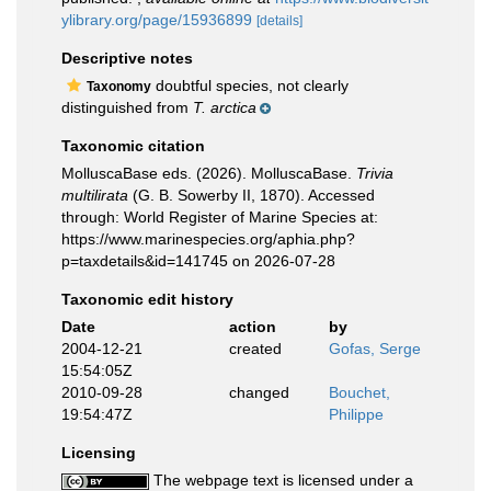
ylibrary.org/page/15936899
[details]
Descriptive notes
doubtful species, not clearly
Taxonomy
distinguished from
T. arctica
Taxonomic citation
MolluscaBase eds. (2026). MolluscaBase.
Trivia
multilirata
(G. B. Sowerby II, 1870). Accessed
through: World Register of Marine Species at:
https://www.marinespecies.org/aphia.php?
p=taxdetails&id=141745 on 2026-07-28
Taxonomic edit history
Date
action
by
2004-12-21
created
Gofas, Serge
15:54:05Z
2010-09-28
changed
Bouchet,
19:54:47Z
Philippe
Licensing
The webpage text is licensed under a