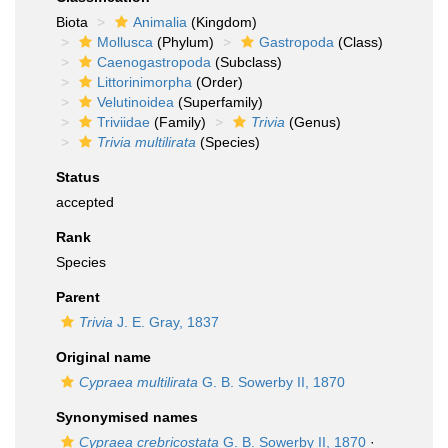
Biota
Animalia
(Kingdom)
Mollusca
(Phylum)
Gastropoda
(Class)
Caenogastropoda
(Subclass)
Littorinimorpha
(Order)
Velutinoidea
(Superfamily)
Triviidae
(Family)
Trivia
(Genus)
Trivia multilirata
(Species)
Status
accepted
Rank
Species
Parent
Trivia
J. E. Gray, 1837
Original name
Cypraea multilirata
G. B. Sowerby II, 1870
Synonymised names
Cypraea crebricostata
G. B. Sowerby II, 1870
·