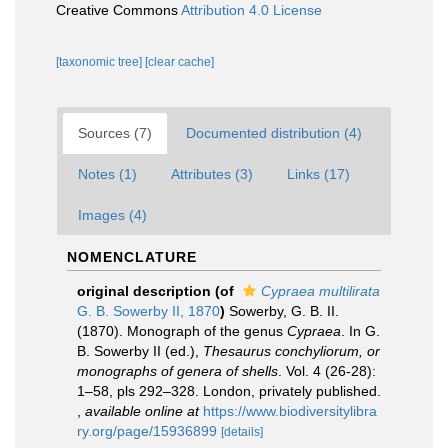
Creative Commons
Attribution 4.0 License
[taxonomic tree]
[clear cache]
Sources (7)
Documented distribution (4)
Notes (1)
Attributes (3)
Links (17)
Images (4)
NOMENCLATURE
original description
(of
Cypraea multilirata
G. B. Sowerby II, 1870
)
Sowerby, G. B. II.
(1870). Monograph of the genus
Cypraea
. In G.
B. Sowerby II (ed.),
Thesaurus conchyliorum, or
monographs of genera of shells
. Vol. 4 (26-28):
1–58, pls 292–328. London, privately published.
,
available online at
https://www.biodiversitylibra
ry.org/page/15936899
[details]