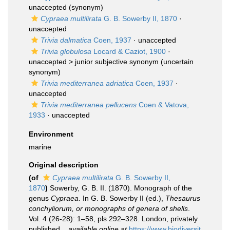
unaccepted
(synonym)
Cypraea multilirata
G. B. Sowerby II, 1870
·
unaccepted
Trivia dalmatica
Coen, 1937
·
unaccepted
Trivia globulosa
Locard & Caziot, 1900
·
unaccepted >
junior subjective synonym
(uncertain
synonym)
Trivia mediterranea adriatica
Coen, 1937
·
unaccepted
Trivia mediterranea pellucens
Coen & Vatova,
1933
·
unaccepted
Environment
marine
Original description
(of
Cypraea multilirata
G. B. Sowerby II,
1870
)
Sowerby, G. B. II. (1870). Monograph of the
genus
Cypraea
. In G. B. Sowerby II (ed.),
Thesaurus
conchyliorum, or monographs of genera of shells
.
Vol. 4 (26-28): 1–58, pls 292–328. London, privately
published.
,
available online at
https://www.biodiversit