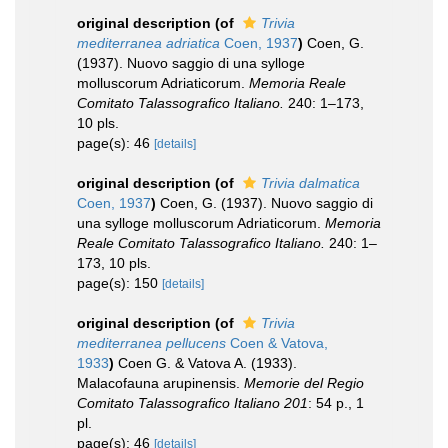
original description
(of
Trivia
mediterranea adriatica
Coen, 1937
)
Coen, G.
(1937). Nuovo saggio di una sylloge
molluscorum Adriaticorum.
Memoria Reale
Comitato Talassografico Italiano.
240: 1–173,
10 pls.
page(s): 46
[details]
original description
(of
Trivia dalmatica
Coen, 1937
)
Coen, G. (1937). Nuovo saggio di
una sylloge molluscorum Adriaticorum.
Memoria
Reale Comitato Talassografico Italiano.
240: 1–
173, 10 pls.
page(s): 150
[details]
original description
(of
Trivia
mediterranea pellucens
Coen & Vatova,
1933
)
Coen G. & Vatova A. (1933).
Malacofauna arupinensis.
Memorie del Regio
Comitato Talassografico Italiano 201
: 54 p., 1
pl.
page(s): 46
[details]