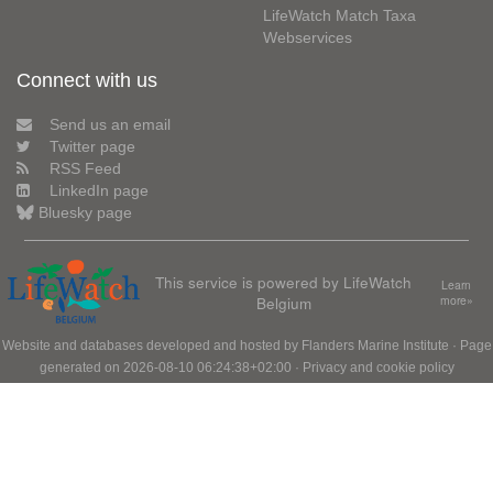
LifeWatch Match Taxa
Webservices
Connect with us
Send us an email
Twitter page
RSS Feed
LinkedIn page
Bluesky page
This service is powered by LifeWatch
Learn
Belgium
more»
Website and databases developed and hosted by
Flanders Marine Institute
· Page
generated on 2026-08-10 06:24:38+02:00 ·
Privacy and cookie policy