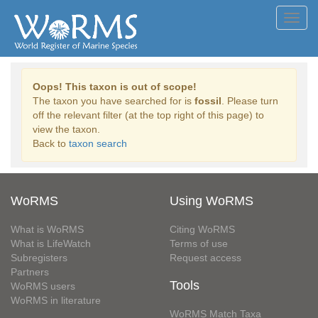
Toggl
navig
Oops! This taxon is out of scope!
The taxon you have searched for is
fossil
. Please turn
off the relevant filter (at the top right of this page) to
view the taxon.
Back to
taxon search
WoRMS
Using WoRMS
What is WoRMS
Citing WoRMS
What is LifeWatch
Terms of use
Subregisters
Request access
Partners
Tools
WoRMS users
WoRMS in literature
WoRMS Match Taxa