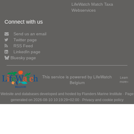
LifeWatch Match Taxa
Webservices
Connect with us
Send us an email
Twitter page
RSS Feed
LinkedIn page
Bluesky page
This service is powered by LifeWatch
Learn
Belgium
more»
Website and databases developed and hosted by
Flanders Marine Institute
· Page
generated on 2026-08-10 10:19:29+02:00 ·
Privacy and cookie policy