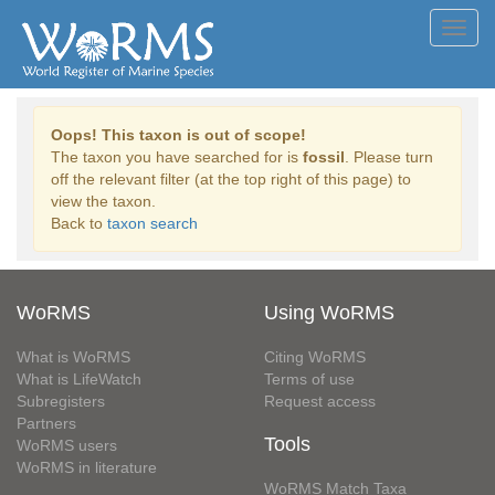
Toggl
navig
Oops! This taxon is out of scope!
The taxon you have searched for is
fossil
. Please turn
off the relevant filter (at the top right of this page) to
view the taxon.
Back to
taxon search
WoRMS
Using WoRMS
What is WoRMS
Citing WoRMS
What is LifeWatch
Terms of use
Subregisters
Request access
Partners
Tools
WoRMS users
WoRMS in literature
WoRMS Match Taxa