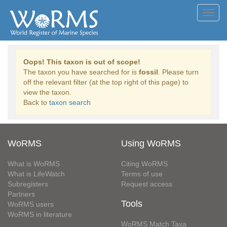
Toggl
navig
Oops! This taxon is out of scope!
The taxon you have searched for is
fossil
. Please turn
off the relevant filter (at the top right of this page) to
view the taxon.
Back to
taxon search
WoRMS
Using WoRMS
What is WoRMS
Citing WoRMS
What is LifeWatch
Terms of use
Subregisters
Request access
Partners
Tools
WoRMS users
WoRMS in literature
WoRMS Match Taxa