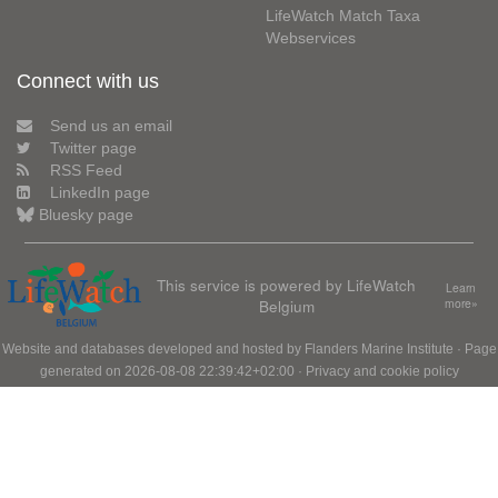
LifeWatch Match Taxa
Webservices
Connect with us
Send us an email
Twitter page
RSS Feed
LinkedIn page
Bluesky page
This service is powered by LifeWatch
Learn
Belgium
more»
Website and databases developed and hosted by
Flanders Marine Institute
· Page
generated on 2026-08-08 22:39:42+02:00 ·
Privacy and cookie policy