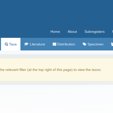
Home
About
Subregisters
Taxa
Literature
Distribution
Specimen
the relevant filter (at the top right of this page) to view the taxon.