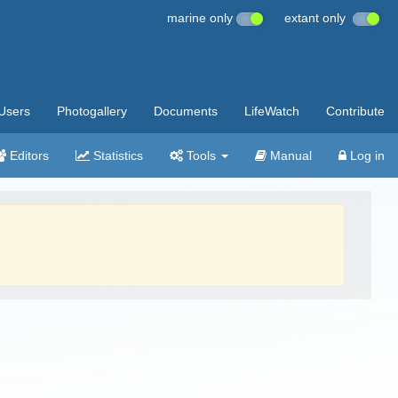
marine only
extant only
Users
Photogallery
Documents
LifeWatch
Contribute
Editors
Statistics
Tools
Manual
Log in