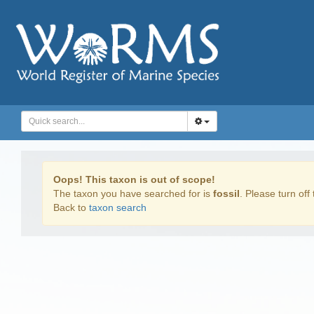
Oops! This taxon is out of scope!
The taxon you have searched for is
fossil
. Please turn off 
Back to
taxon search