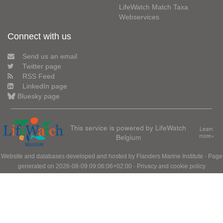
LifeWatch Match Taxa
Webservices
Connect with us
Send us an email
Twitter page
RSS Feed
LinkedIn page
Bluesky page
This service is powered by LifeWatch
Learn
Belgium
more»
Website and databases developed and hosted by
Flanders Marine Institute
· Page
generated on 2026-08-09 09:06:06+02:00 ·
Privacy and cookie policy