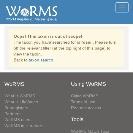
Toggl
navig
Oops! This taxon is out of scope!
The taxon you have searched for is
fossil
. Please turn
off the relevant filter (at the top right of this page) to
view the taxon.
Back to
taxon search
WoRMS
Using WoRMS
What is WoRMS
Citing WoRMS
What is LifeWatch
Terms of use
Subregisters
Request access
Partners
Tools
WoRMS users
WoRMS in literature
WoRMS Match Taxa