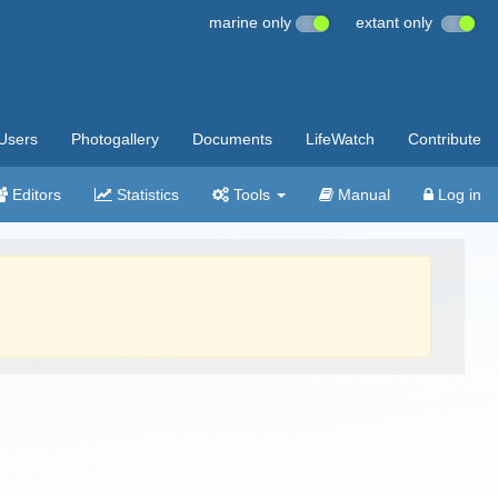
marine only
extant only
Users
Photogallery
Documents
LifeWatch
Contribute
Editors
Statistics
Tools
Manual
Log in