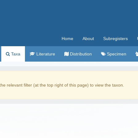
Home
About
Subregisters
Taxa
Literature
Distribution
Specimen
the relevant filter (at the top right of this page) to view the taxon.