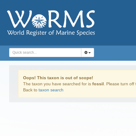
Oops! This taxon is out of scope!
The taxon you have searched for is
fossil
. Please turn off 
Back to
taxon search