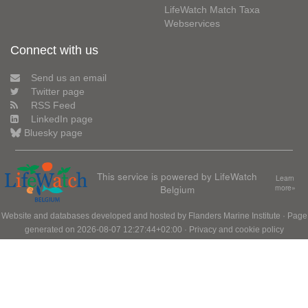
LifeWatch Match Taxa
Webservices
Connect with us
Send us an email
Twitter page
RSS Feed
LinkedIn page
Bluesky page
This service is powered by LifeWatch
Learn
Belgium
more»
Website and databases developed and hosted by
Flanders Marine Institute
· Page
generated on 2026-08-07 12:27:44+02:00 ·
Privacy and cookie policy