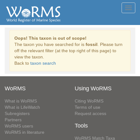
Toggl
navig
Oops! This taxon is out of scope!
The taxon you have searched for is
fossil
. Please turn
off the relevant filter (at the top right of this page) to
view the taxon.
Back to
taxon search
WoRMS
Using WoRMS
What is WoRMS
Citing WoRMS
What is LifeWatch
Terms of use
Subregisters
Request access
Partners
Tools
WoRMS users
WoRMS in literature
WoRMS Match Taxa