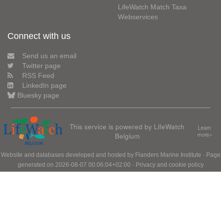
LifeWatch Match Taxa
Webservices
Connect with us
Send us an email
Twitter page
RSS Feed
LinkedIn page
Bluesky page
This service is powered by LifeWatch
Learn
Belgium
more»
Website and databases developed and hosted by
Flanders Marine Institute
· Page
generated on 2026-08-07 00:06:04+02:00 ·
Privacy and cookie policy