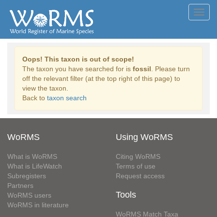
Toggl
navig
Oops! This taxon is out of scope!
The taxon you have searched for is
fossil
. Please turn
off the relevant filter (at the top right of this page) to
view the taxon.
Back to
taxon search
WoRMS
Using WoRMS
What is WoRMS
Citing WoRMS
What is LifeWatch
Terms of use
Subregisters
Request access
Partners
Tools
WoRMS users
WoRMS in literature
WoRMS Match Taxa